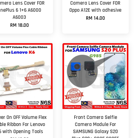
mera Lens Cover FOR
Camera Lens Cover FOR
nePlus 6 1+6 A6000
Oppo A12E with adhesive
A6003
RM 14.00
RM 18.00
er On OFF Volume Flex
Front Camera Selfie
ble Ribbon For Lenovo
Camera Module For
6 with Opening Tools
SAMSUNG Galaxy S20