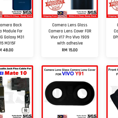
Camera Back
Camera Lens Glass
 Module For
Camera Lens Cover FOR
Ca
G Galaxy M31
Vivo V17 Pro Vivo 1909
OP
15 M315F
with adhesive
M 48.00
RM 15.00