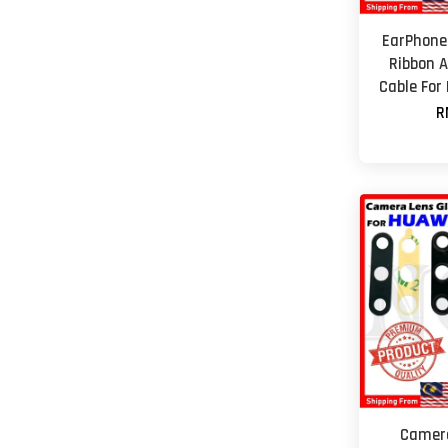
EarPhone
Ribbon A
Cable For
R
Camera