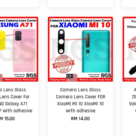
 Lens Glass
Camera Lens Glass
ens Cover For
Camera Lens Cover FOR
Z
G Galaxy A71
XiaoMi Mi 10 XiaoMi 10
Vol
F with adhesive
with adhesive
M 15.00
RM 14.00