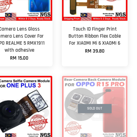
Camera Lens Glass
Touch ID Finger Print
mera Lens Cover For
Button Ribbon Flex Cable
PO REALME 5 RMX1911
For XIAOMI Mi 6 XIAOMI 6
with adhesive
RM 39.80
RM 15.00
SOLD OUT