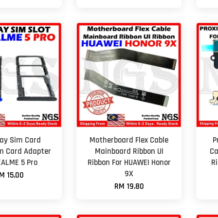
ay Sim Card
Motherboard Flex Cable
P
m Card Adapter
Mainboard Ribbon UI
Ca
EALME 5 Pro
Ribbon For HUAWEI Honor
R
9X
M 15.00
RM 19.80