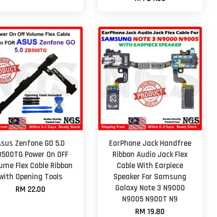
Asus Zenfone GO 5.0
EarPhone Jack Handfree
B500TG Power On OFF
Ribbon Audio Jack Flex
ume Flex Cable Ribbon
Cable With Earpiece
with Opening Tools
Speaker For Samsung
Galaxy Note 3 N9000
RM 22.00
N9005 N900T N9
RM 19.80