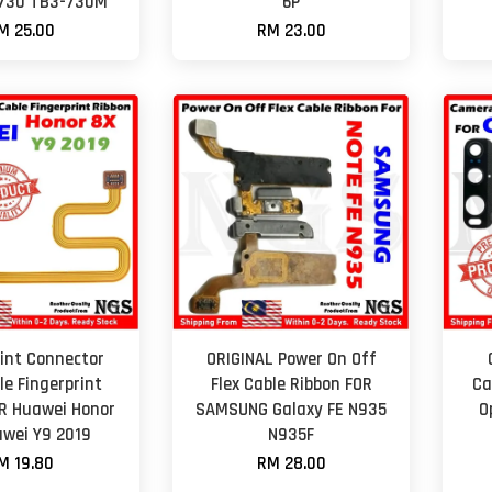
-730 TB3-730M
6P
M 25.00
RM 23.00
rint Connector
ORIGINAL Power On Off
le Fingerprint
Flex Cable Ribbon FOR
Ca
R Huawei Honor
SAMSUNG Galaxy FE N935
O
wei Y9 2019
N935F
M 19.80
RM 28.00