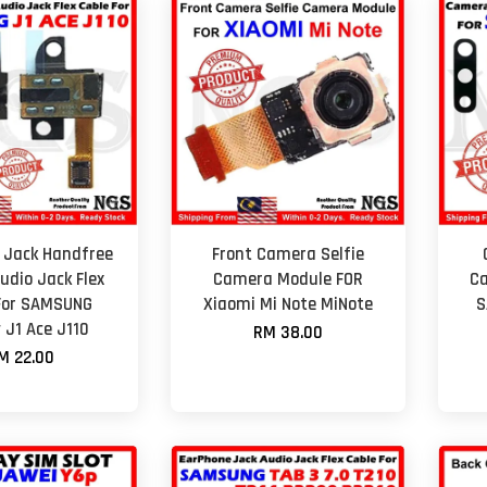
 Jack Handfree
Front Camera Selfie
udio Jack Flex
Camera Module FOR
Ca
For SAMSUNG
Xiaomi Mi Note MiNote
S
 J1 Ace J110
RM 38.00
M 22.00