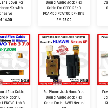
ens Cover For
Board Audio Jack Flex
Ca
Honor 9X with
Cable For OPPO RENO
O
dhesive
PCAM00 PCAT00 CPH1917
M 14.00
RM 28.00
ard Flex Cable
EarPhone Jack Handfree
Pow
ard Ribbon UI
Board Audio Jack Flex
Ca
or LENOVO Tab 3
Cable For HUAWEI Nexus
K