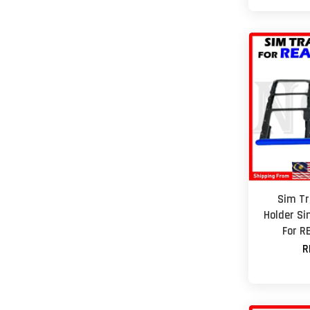
Sim Tr
Holder Si
For R
R