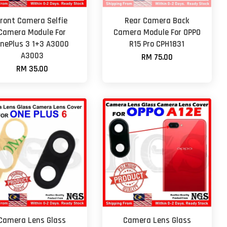
Front Camera Selfie
Rear Camera Back
Camera Module For
Camera Module For OPPO
nePlus 3 1+3 A3000
R15 Pro CPH1831
A3003
RM 75.00
RM 35.00
Camera Lens Glass
Camera Lens Glass