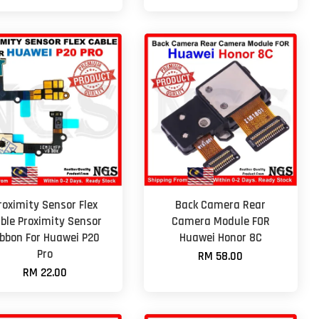
roximity Sensor Flex
Back Camera Rear
ble Proximity Sensor
Camera Module FOR
ibbon For Huawei P20
Huawei Honor 8C
Pro
RM 58.00
RM 22.00