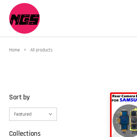
›
Home
All products
Sort by
Collections