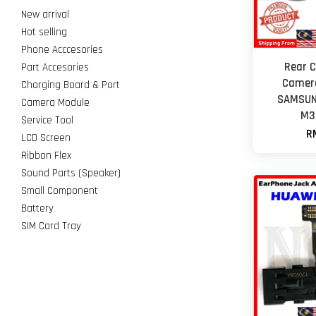
New arrival
Hot selling
Phone Acccesories
Rear 
Part Accesories
Camera
Charging Board & Port
SAMSUN
Camera Module
M3
Service Tool
R
LCD Screen
Ribbon Flex
Sound Parts (Speaker)
Small Component
Battery
SIM Card Tray