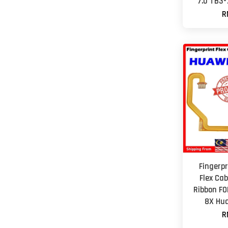
7.0 TB3
R
Fingerp
Flex Cab
Ribbon FO
8X Hua
R