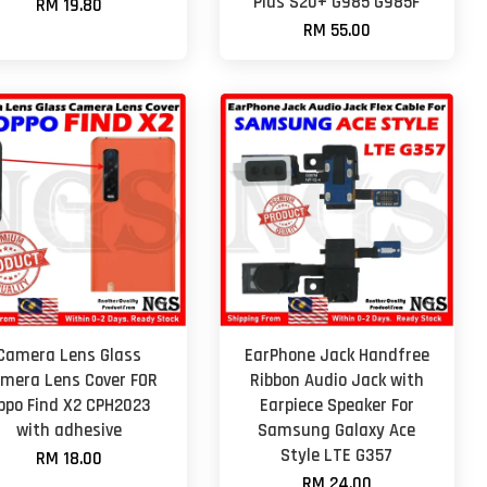
Plus S20+ G985 G985F
RM 19.80
RM 55.00
Camera Lens Glass
EarPhone Jack Handfree
mera Lens Cover FOR
Ribbon Audio Jack with
ppo Find X2 CPH2023
Earpiece Speaker For
with adhesive
Samsung Galaxy Ace
Style LTE G357
RM 18.00
RM 24.00