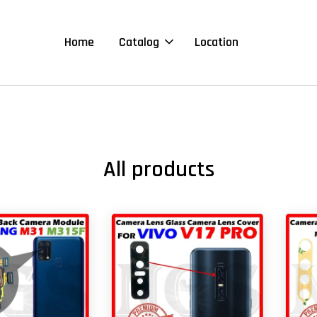
Home
Catalog
Location
All products