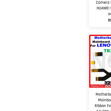
Camera L
HUAWEI 
a
R
Motherbo
Mainbo
Ribbon F