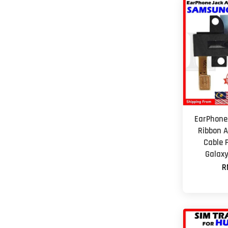
EarPhone
Ribbon A
Cable 
Galaxy
R