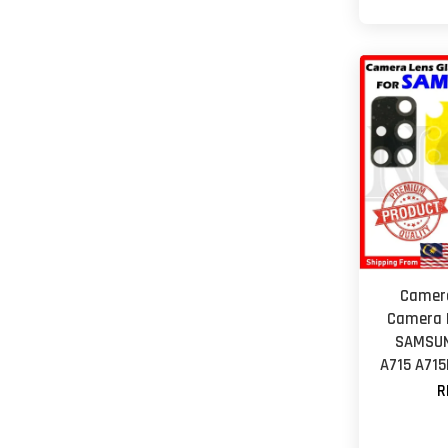
Camera
Camera L
SAMSUN
A715 A715
R