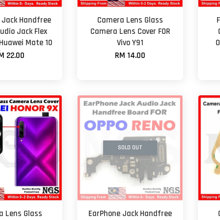
 Jack Handfree
Camera Lens Glass
udio Jack Flex
Camera Lens Cover FOR
 Huawei Mate 10
Vivo Y91
O
M 22.00
RM 14.00
SOLD OUT
 Lens Glass
EarPhone Jack Handfree