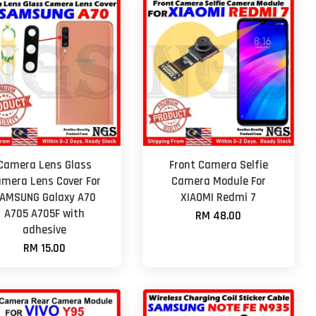
Camera Lens Glass
Front Camera Selfie
mera Lens Cover For
Camera Module For
AMSUNG Galaxy A70
XIAOMI Redmi 7
A705 A705F with
RM 48.00
adhesive
RM 15.00