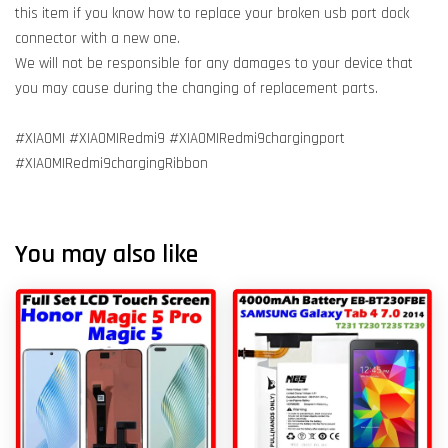
this item if you know how to replace your broken usb port dock
connector with a new one.
We will not be responsible for any damages to your device that
you may cause during the changing of replacement parts.
#XIAOMI #XIAOMIRedmi9 #XIAOMIRedmi9chargingport
#XIAOMIRedmi9chargingRibbon
You may also like