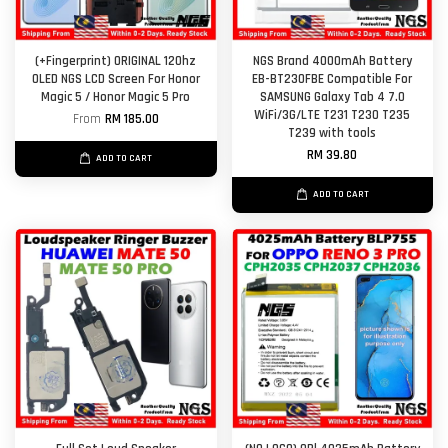
(+Fingerprint) ORIGINAL 120hz
NGS Brand 4000mAh Battery
OLED NGS LCD Screen For Honor
EB-BT230FBE Compatible For
Magic 5 / Honor Magic 5 Pro
SAMSUNG Galaxy Tab 4 7.0
WiFi/3G/LTE T231 T230 T235
From
RM 185.00
T239 with tools
RM 39.80
ADD TO CART
ADD TO CART