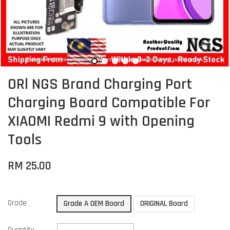
ORl NGS Brand Charging Port
Charging Board Compatible For
XIAOMI Redmi 9 with Opening
Tools
RM 25.00
Grade
Grade A OEM Board
ORIGINAL Board
Quantity