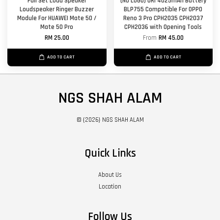
Full Set Loud Speaker
(NO LOGO) ORl 4025mAh Battery
Loudspeaker Ringer Buzzer
BLP755 Compatible For OPPO
Module For HUAWEI Mate 50 /
Reno 3 Pro CPH2035 CPH2037
Mate 50 Pro
CPH2036 with Opening Tools
RM 25.00
From
RM 45.00
ADD TO CART
ADD TO CART
NGS SHAH ALAM
© {2026} NGS SHAH ALAM
Quick Links
About Us
Location
Follow Us