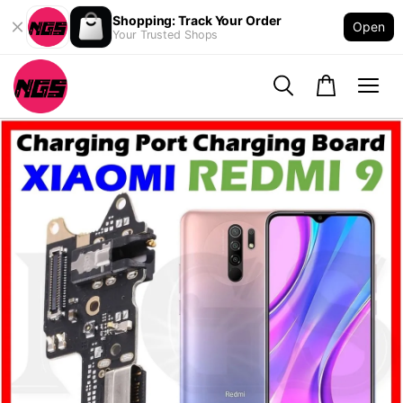
Shopping: Track Your Order
Open
Your Trusted Shops