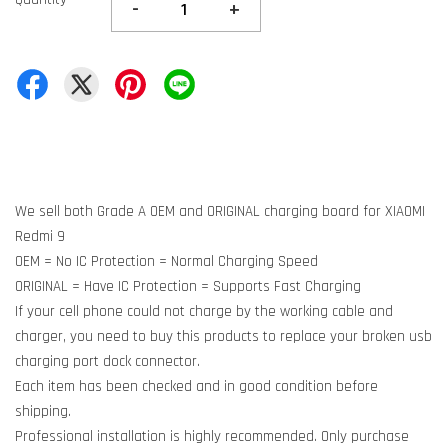
-
+
We sell both Grade A OEM and ORIGINAL charging board for XIAOMI
Redmi 9
OEM = No IC Protection = Normal Charging Speed
ORIGINAL = Have IC Protection = Supports Fast Charging
If your cell phone could not charge by the working cable and
charger, you need to buy this products to replace your broken usb
charging port dock connector.
Each item has been checked and in good condition before
shipping.
Professional installation is highly recommended. Only purchase