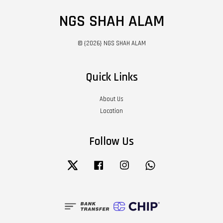
NGS SHAH ALAM
© {2026} NGS SHAH ALAM
Quick Links
About Us
Location
Follow Us
Twitter
Facebook
Instagram
Whatsapp