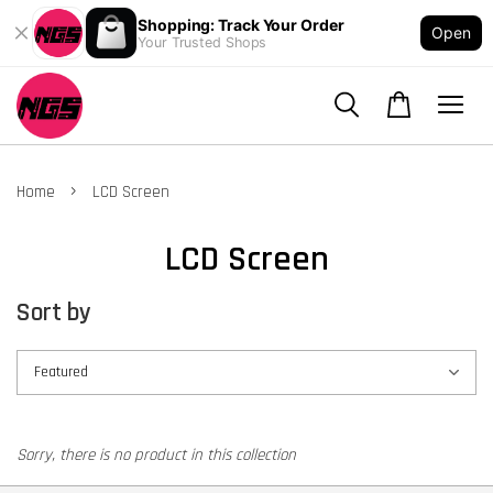
Shopping: Track Your Order
Open
Your Trusted Shops
›
Home
LCD Screen
LCD Screen
Sort by
Sorry, there is no product in this collection