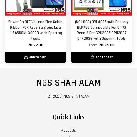
Power On OFF Volume Flex Cable
(NO LOGO) ORl 4025mAh Battery
Ribbon FOR Asus Zenfone Live
BLP755 Compatible For OPPO
L1 ZA550KL X00RD with Opening
Reno 3 Pro CPH2035 CPH2037
Tools
CPH2036 with Opening Tools
RM 22.00
From
RM 45.00
ADD TO CART
ADD TO CART
NGS SHAH ALAM
© {2026} NGS SHAH ALAM
Quick Links
About Us