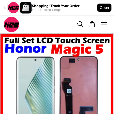
Shopping: Track Your Order
Open
Your Trusted Shops