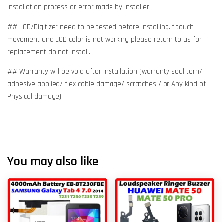
installation process or error made by installer
## LCD/Digitizer need to be tested before installing.If touch
movement and LCD color is not working please return to us for
replacement do not install.
## Warranty will be void after installation (warranty seal torn/
adhesive applied/ flex cable damage/ scratches / or Any kind of
Physical damage)
You may also like