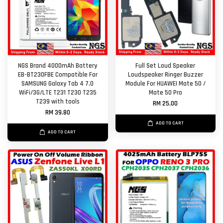
NGS Brand 4000mAh Battery
Full Set Loud Speaker
EB-BT230FBE Compatible For
Loudspeaker Ringer Buzzer
SAMSUNG Galaxy Tab 4 7.0
Module For HUAWEI Mate 50 /
WiFi/3G/LTE T231 T230 T235
Mate 50 Pro
T239 with tools
RM 25.00
RM 39.80
ADD TO CART
ADD TO CART