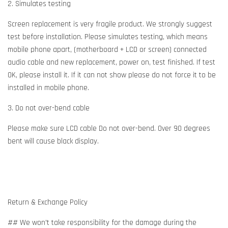
2. Simulates testing
Screen replacement is very fragile product. We strongly suggest
test before installation. Please simulates testing, which means
mobile phone apart, (motherboard + LCD or screen) connected
audio cable and new replacement, power on, test finished. If test
OK, please install it. If it can not show please do not force it to be
installed in mobile phone.
3. Do not over-bend cable
Please make sure LCD cable Do not over-bend. Over 90 degrees
bent will cause black display.
Return & Exchange Policy
## We won't take responsibility for the damage during the