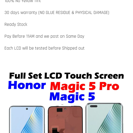
100% No Yellow Tint
30 days warranty (NO GLUE RESIDUE & PHYSICAL DAMAGE)
Ready Stock
Pay Before 11AM and we post on Same Day
Each LCD will be tested before Shipped out