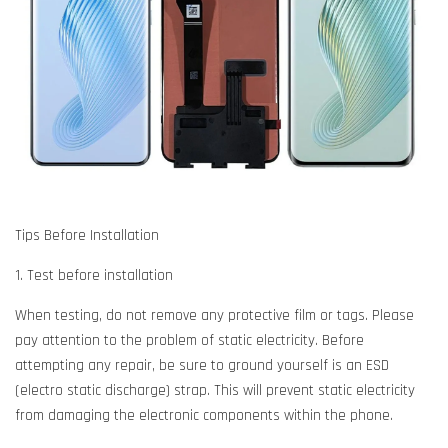
Tips Before Installation
1. Test before installation
When testing, do not remove any protective film or tags. Please
pay attention to the problem of static electricity. Before
attempting any repair, be sure to ground yourself is an ESD
(electro static discharge) strap. This will prevent static electricity
from damaging the electronic components within the phone.