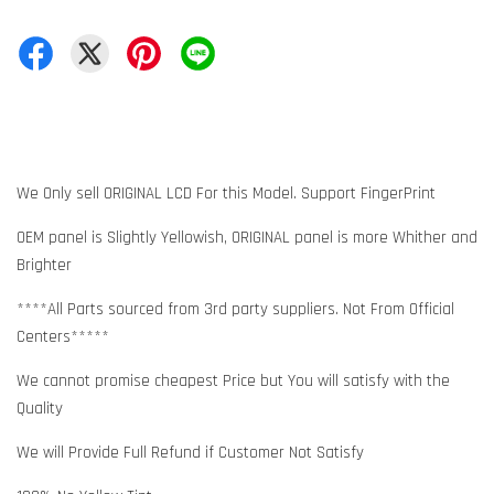
We Only sell ORIGINAL LCD For this Model. Support FingerPrint
OEM panel is Slightly Yellowish, ORIGINAL panel is more Whither and
Brighter
****All Parts sourced from 3rd party suppliers. Not From Official
Centers*****
We cannot promise cheapest Price but You will satisfy with the
Quality
We will Provide Full Refund if Customer Not Satisfy