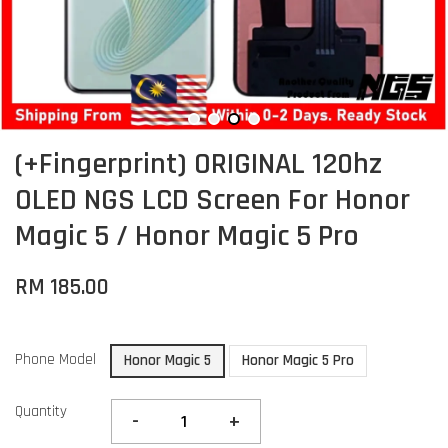
(+Fingerprint) ORIGINAL 120hz
OLED NGS LCD Screen For Honor
Magic 5 / Honor Magic 5 Pro
RM 185.00
Phone Model
Honor Magic 5
Honor Magic 5 Pro
Quantity
-
+