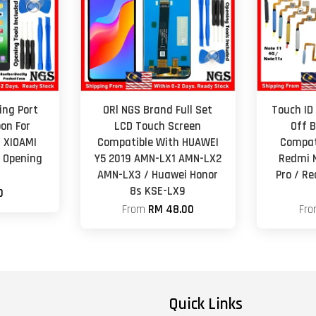
ing Port
ORl NGS Brand Full Set
Touch ID 
on For
LCD Touch Screen
Off 
1 XIOAMI
Compatible With HUAWEI
Compat
h Opening
Y5 2019 AMN-LX1 AMN-LX2
Redmi N
AMN-LX3 / Huawei Honor
Pro / Re
8s KSE-LX9
0
From
RM 48.00
Fr
Quick Links