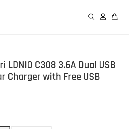
ri LDNIO C308 3.6A Dual USB
ar Charger with Free USB