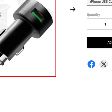
iPhone USB C
Quantity
-
AD