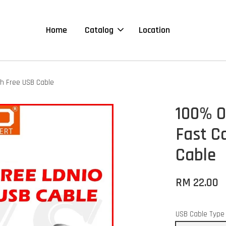
Home
Catalog
Location
th Free USB Cable
100% O
Fast C
Cable
RM 22.00
USB Cable Type