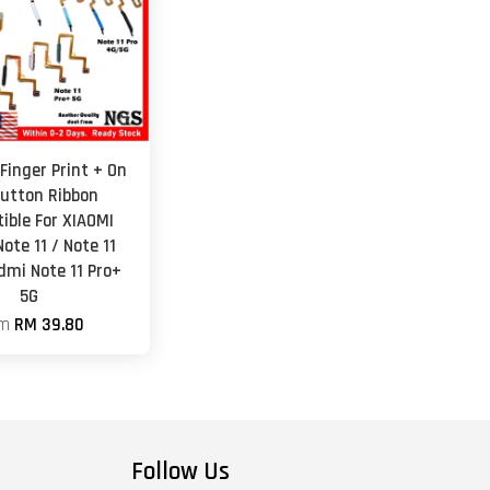
Finger Print + On
Button Ribbon
ible For XIAOMI
ote 11 / Note 11
dmi Note 11 Pro+
5G
om
RM 39.80
Follow Us