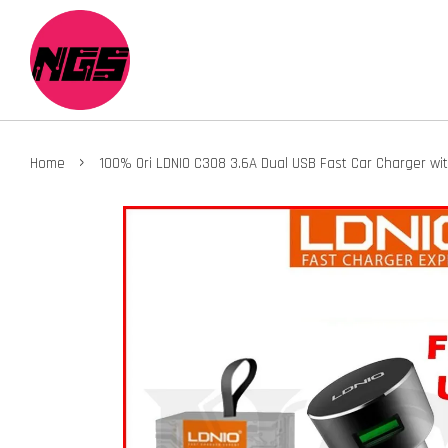
›
Home
100% Ori LDNIO C308 3.6A Dual USB Fast Car Charger wi