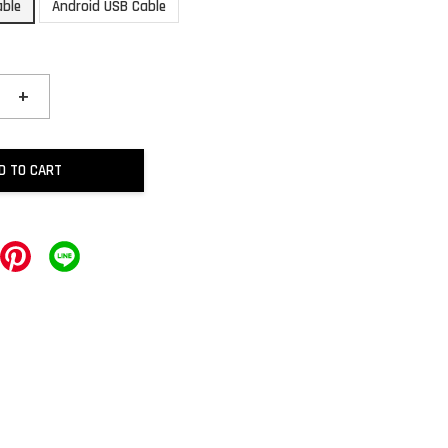
able
Android USB Cable
+
D TO CART