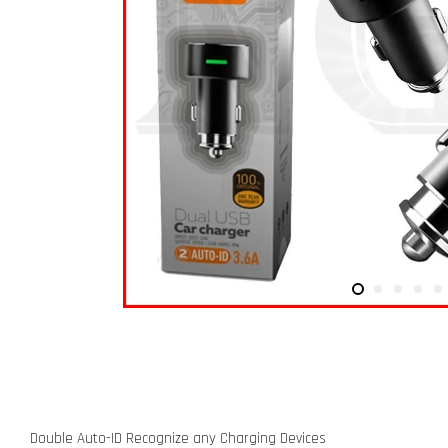
Double Auto-ID Recognize any Charging Devices