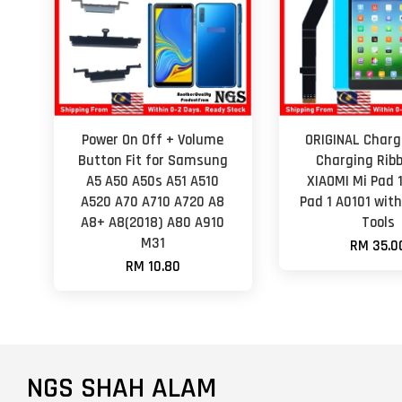
Power On Off + Volume
ORIGINAL Charg
Button Fit for Samsung
Charging Ribb
A5 A50 A50s A51 A510
XIAOMI Mi Pad 
A520 A70 A710 A720 A8
Pad 1 A0101 wit
A8+ A8(2018) A80 A910
Tools
M31
RM 35.0
RM 10.80
NGS SHAH ALAM