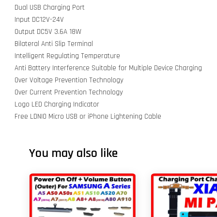
Dual USB Charging Port
Input DC12V-24V
Output DC5V 3.6A 18W
Bilateral Anti Slip Terminal
Intelligent Regulating Temperature
Anti Battery Interference Suitable for Multiple Device Charging
Over Voltage Prevention Technology
Over Current Prevention Technology
Logo LED Charging Indicator
Free LDNIO Micro USB or iPhone Lightening Cable
You may also like