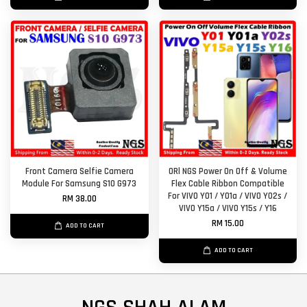
Front Camera Selfie Camera
ORl NGS Power On Off & Volume
Module For Samsung S10 G973
Flex Cable Ribbon Compatible
For VIVO Y01 / Y01a / VIVO Y02s /
RM 38.00
VIVO Y15a / VIVO Y15s / Y16
RM 15.00
ADD TO CART
ADD TO CART