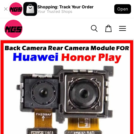
Shopping: Track Your Order
Open
Your Trusted Shops