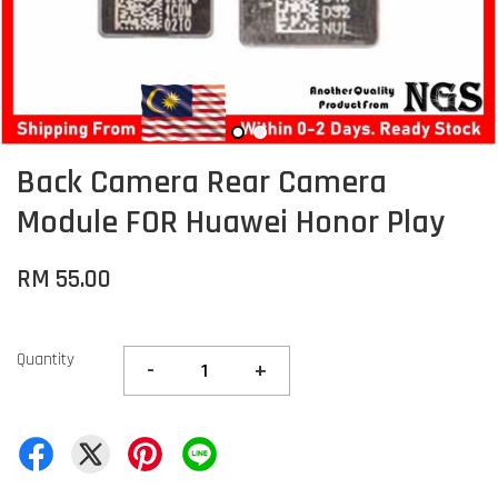
Back Camera Rear Camera
Module FOR Huawei Honor Play
RM 55.00
Quantity
-
+