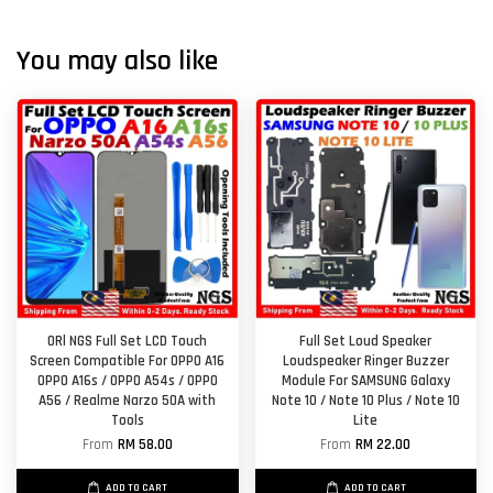
You may also like
ORl NGS Full Set LCD Touch
Full Set Loud Speaker
Screen Compatible For OPPO A16
Loudspeaker Ringer Buzzer
OPPO A16s / OPPO A54s / OPPO
Module For SAMSUNG Galaxy
A56 / Realme Narzo 50A with
Note 10 / Note 10 Plus / Note 10
Tools
Lite
From
RM 58.00
From
RM 22.00
ADD TO CART
ADD TO CART