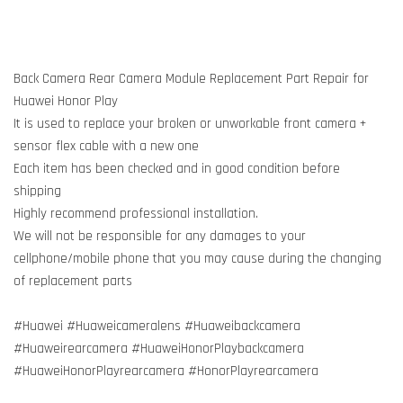
Back Camera Rear Camera Module Replacement Part Repair for
Huawei Honor Play
It is used to replace your broken or unworkable front camera +
sensor flex cable with a new one
Each item has been checked and in good condition before
shipping
Highly recommend professional installation.
We will not be responsible for any damages to your
cellphone/mobile phone that you may cause during the changing
of replacement parts
#Huawei #Huaweicameralens #Huaweibackcamera
#Huaweirearcamera #HuaweiHonorPlaybackcamera
#HuaweiHonorPlayrearcamera #HonorPlayrearcamera