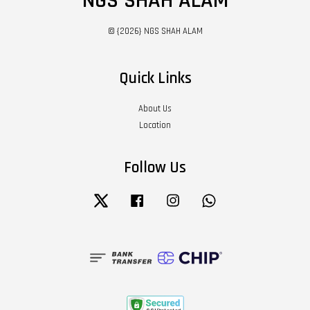
NGS SHAH ALAM
© {2026} NGS SHAH ALAM
Quick Links
About Us
Location
Follow Us
Twitter
Facebook
Instagram
Whatsapp