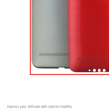
Express your Attitude with colorful mobility