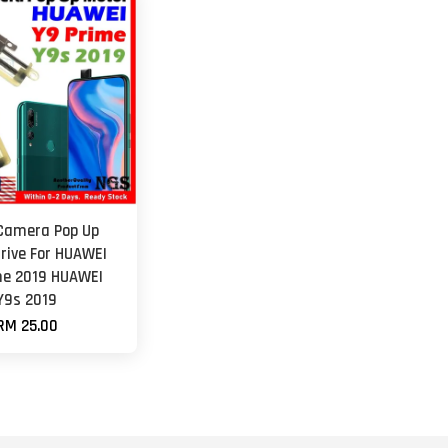
 Camera Pop Up
rive For HUAWEI
me 2019 HUAWEI
Y9s 2019
RM 25.00