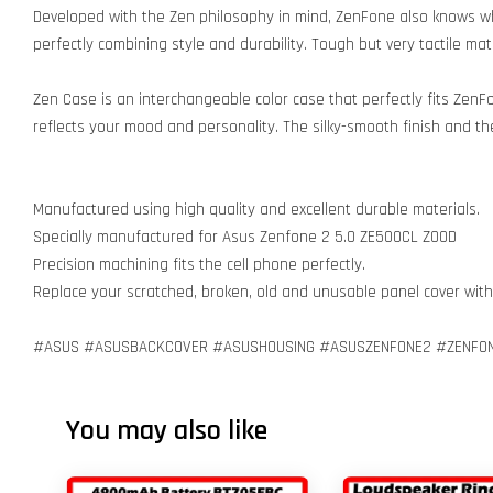
Developed with the Zen philosophy in mind, ZenFone also knows w
perfectly combining style and durability. Tough but very tactile ma
Zen Case is an interchangeable color case that perfectly fits ZenFo
reflects your mood and personality. The silky-smooth finish and the
Manufactured using high quality and excellent durable materials.
Specially manufactured for Asus Zenfone 2 5.0 ZE500CL Z00D
Precision machining fits the cell phone perfectly.
Replace your scratched, broken, old and unusable panel cover wit
#ASUS #ASUSBACKCOVER #ASUSHOUSING #ASUSZENFONE2 #ZENFON
You may also like