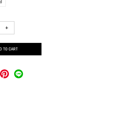
ld
+
D TO CART