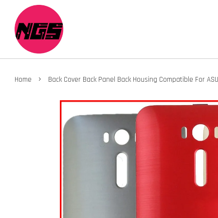
›
Home
Back Cover Back Panel Back Housing Compatible For AS