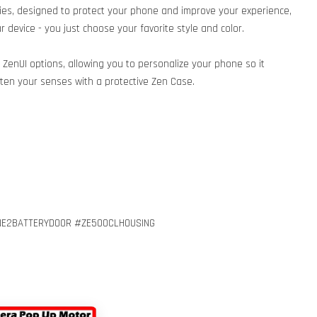
es, designed to protect your phone and improve your experience,
 device - you just choose your favorite style and color.
S ZenUI options, allowing you to personalize your phone so it
ghten your senses with a protective Zen Case.
E2BATTERYDOOR #ZE500CLHOUSING