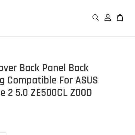
over Back Panel Back
g Compatible For ASUS
e 2 5.0 ZE500CL Z00D