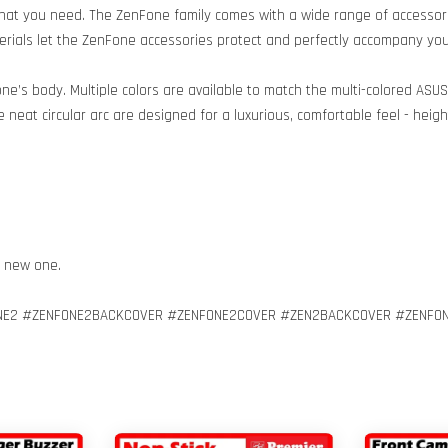
hat you need. The ZenFone family comes with a wide range of accessori
terials let the ZenFone accessories protect and perfectly accompany your
ne’s body. Multiple colors are available to match the multi-colored ASU
 neat circular arc are designed for a luxurious, comfortable feel - hei
h new one.
E2 #ZENFONE2BACKCOVER #ZENFONE2COVER #ZEN2BACKCOVER #ZENFON