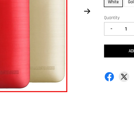
White
Go
Quantity
-
AD