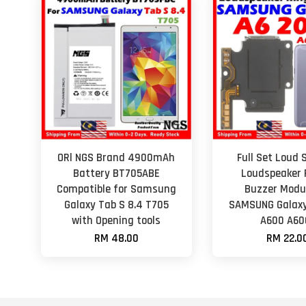
ORl NGS Brand 4900mAh
Full Set Loud 
Battery BT705ABE
Loudspeaker 
Compatible for Samsung
Buzzer Modul
Galaxy Tab S 8.4 T705
SAMSUNG Galaxy
with Opening tools
A600 A60
RM 48.00
RM 22.0