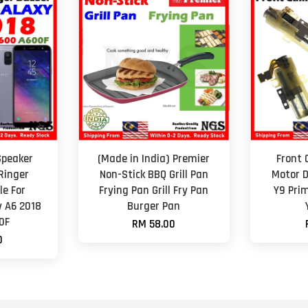
Speaker
(Made in India) Premier
Front
Ringer
Non-Stick BBQ Grill Pan
Motor D
e For
Frying Pan Grill Fry Pan
Y9 Pri
 A6 2018
Burger Pan
0F
RM 58.00
0