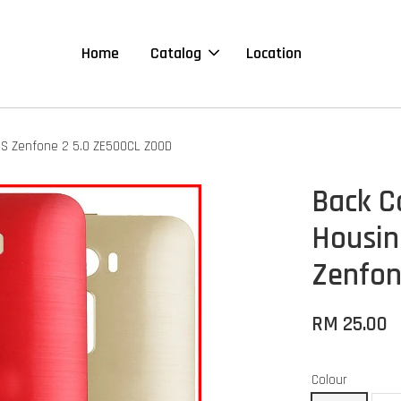
Home
Catalog
Location
US Zenfone 2 5.0 ZE500CL Z00D
Back C
Housin
Zenfon
RM 25.00
Colour