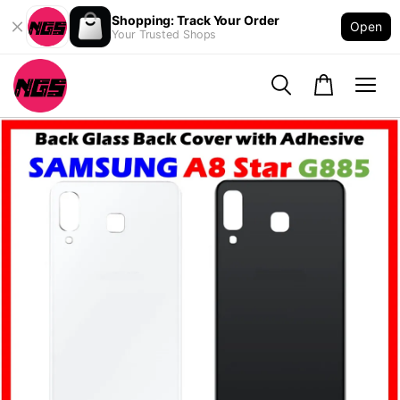
Shopping: Track Your Order
Open
Your Trusted Shops