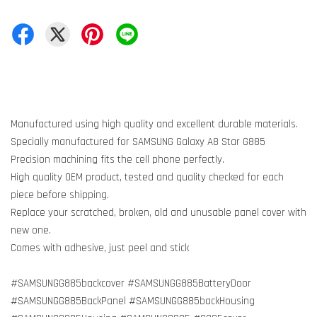
Manufactured using high quality and excellent durable materials.
Specially manufactured for SAMSUNG Galaxy A8 Star G885
Precision machining fits the cell phone perfectly.
High quality OEM product, tested and quality checked for each
piece before shipping.
Replace your scratched, broken, old and unusable panel cover with
new one.
Comes with adhesive, just peel and stick
#SAMSUNGG885backcover #SAMSUNGG885BatteryDoor
#SAMSUNGG885BackPanel #SAMSUNGG885backHousing