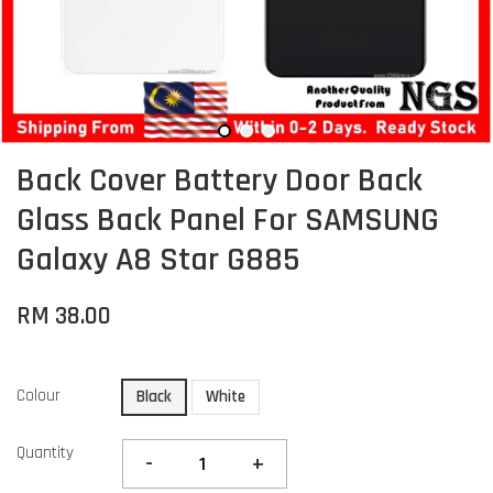
Back Cover Battery Door Back
Glass Back Panel For SAMSUNG
Galaxy A8 Star G885
RM 38.00
Colour
Black
White
Quantity
-
+