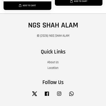
ADD TO CART
ADD TO CART
NGS SHAH ALAM
© {2026} NGS SHAH ALAM
Quick Links
About Us
Location
Follow Us
Twitter
Facebook
Instagram
Whatsapp