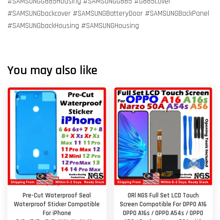
#SAMSUNGG885Housing #SAMSUNGG885 #G885cover
#SAMSUNGbackcover #SAMSUNGBatteryDoor #SAMSUNGBackPanel
#SAMSUNGbackHousing #SAMSUNGHousing
You may also like
Pre-Cut Waterproof Seal
ORl NGS Full Set LCD Touch
Waterproof Sticker Compatible
Screen Compatible For OPPO A16
For iPhone
OPPO A16s / OPPO A54s / OPPO