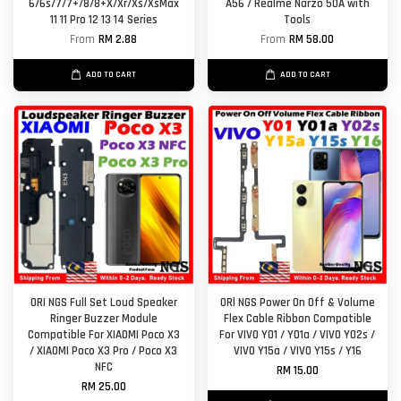
6/6s/7/7+/8/8+X/Xr/Xs/XsMax
A56 / Realme Narzo 50A with
11 11 Pro 12 13 14 Series
Tools
From
RM 2.88
From
RM 58.00
ADD TO CART
ADD TO CART
ORI NGS Full Set Loud Speaker
ORl NGS Power On Off & Volume
Ringer Buzzer Module
Flex Cable Ribbon Compatible
Compatible For XIAOMI Poco X3
For VIVO Y01 / Y01a / VIVO Y02s /
/ XIAOMI Poco X3 Pro / Poco X3
VIVO Y15a / VIVO Y15s / Y16
NFC
RM 15.00
RM 25.00