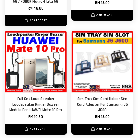
5G / HONOR Magic 4 Lite 5G
RM 18.00
RM 48.00
ADD TO CART
ADD TO CART
Full Set Loud Speaker
Sim Tray Sim Card Holder Sim
Loudspeaker Ringer Buzzer
Card Adapter For Samsung J6
Module For HUAWEI Mate 10 Pro
J600
RM 19.80
RM 18.00
ADD TO CART
ADD TO CART