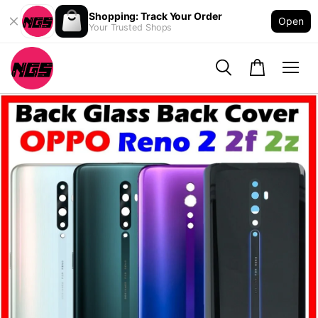
Shopping: Track Your Order
Open
Your Trusted Shops