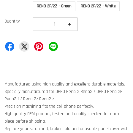
RENO 2F/2Z - Green
RENO 2F/2Z - White
Quantity
-
+
Manufactured using high quality and excellent durable materials.
Specially manufactured for OPPO Reno 2 Reno2 / OPPO Reno 2F
Reno2 f / Reno 2z Reno2 z
Precision machining fits the cell phone perfectly.
High quality OEM product, tested and quality checked for each
piece before shipping.
Replace your scratched, broken, old and unusable panel cover with