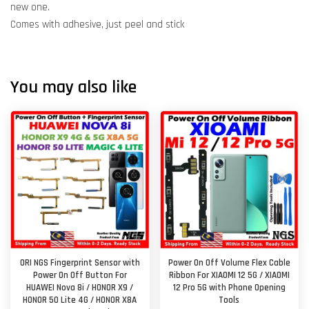
new one.
Comes with adhesive, just peel and stick
You may also like
ORI NGS Fingerprint Sensor with
Power On Off Volume Flex Cable
Power On Off Button For
Ribbon For XIAOMI 12 5G / XIAOMI
HUAWEI Nova 8i / HONOR X9 /
12 Pro 5G with Phone Opening
HONOR 50 Lite 4G / HONOR X8A
Tools