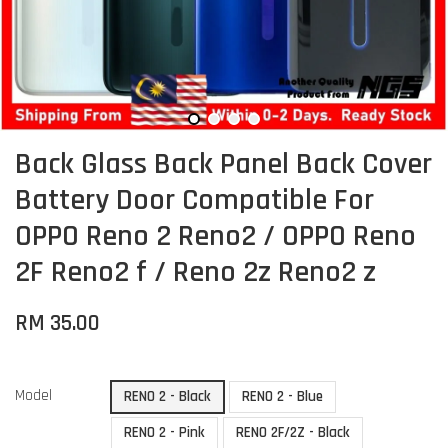
Back Glass Back Panel Back Cover
Battery Door Compatible For
OPPO Reno 2 Reno2 / OPPO Reno
2F Reno2 f / Reno 2z Reno2 z
RM 35.00
Model
RENO 2 - Black
RENO 2 - Blue
RENO 2 - Pink
RENO 2F/2Z - Black