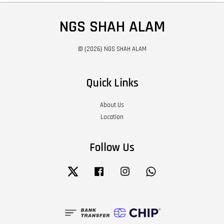
NGS SHAH ALAM
© {2026} NGS SHAH ALAM
Quick Links
About Us
Location
Follow Us
Twitter
Facebook
Instagram
Whatsapp