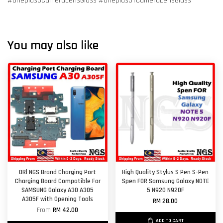
#Oneplus3CameraLensGlass #Oneplus3TCameraLensGlass
You may also like
ORl NGS Brand Charging Port
High Quality Stylus S Pen S-Pen
Charging Board Compatible For
Spen FOR Samsung Galaxy NOTE
SAMSUNG Galaxy A30 A305
5 N920 N920F
A305F with Opening Tools
RM 28.00
From
RM 42.00
ADD TO CART