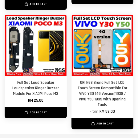
ADD TO CART
Full Set Loud Speaker
ORI NGS Brand Full Set LCD
Loudspeaker Ringer Buzzer
Touch Screen Compatible For
Module For XIAOMI Poco M3
VIVO Y30 (4G Version)1938 /
VIVO Y50 1935 with Opening
RM 25.00
Tools
From
RM 58.00
ADD TO CART
ADD TO CART