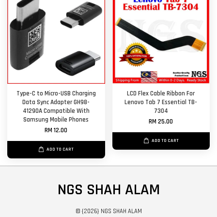
Type-C to Micro-USB Charging
LCD Flex Cable Ribbon For
Data Sync Adapter GH98-
Lenovo Tab 7 Essential TB-
41290A Compatible With
7304
Samsung Mobile Phones
RM 25.00
RM 12.00
ADD TO CART
ADD TO CART
NGS SHAH ALAM
© {2026} NGS SHAH ALAM