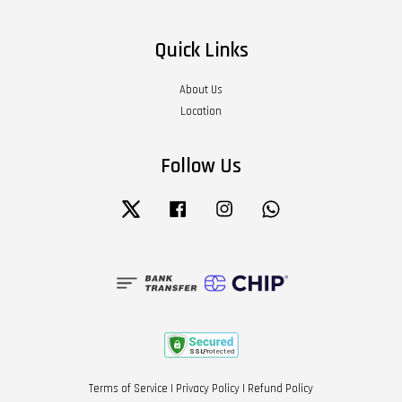
Quick Links
About Us
Location
Follow Us
Twitter
Facebook
Instagram
Whatsapp
Terms of Service
|
Privacy Policy
|
Refund Policy