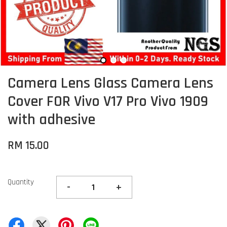
Camera Lens Glass Camera Lens
Cover FOR Vivo V17 Pro Vivo 1909
with adhesive
RM 15.00
Quantity
-
+