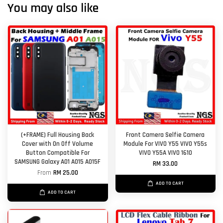
You may also like
(+FRAME) Full Housing Back
Front Camera Selfie Camera
Cover with On Off Volume
Module For VIVO Y55 VIVO Y55s
Button Compatible For
VIVO Y55A VIVO 1610
SAMSUNG Galaxy A01 A015 A015F
RM 33.00
From
RM 25.00
ADD TO CART
ADD TO CART