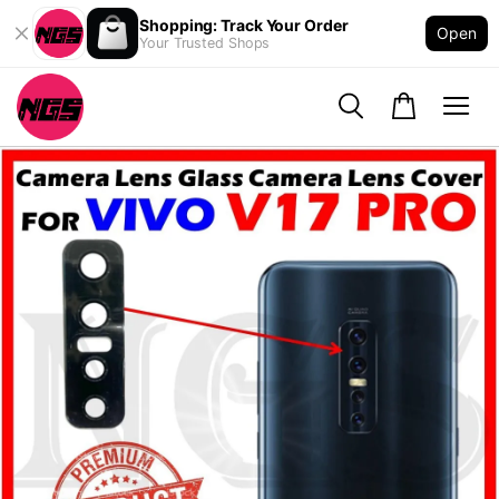
Shopping: Track Your Order
Open
Your Trusted Shops