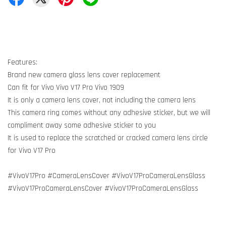
Features:
Brand new camera glass lens cover replacement
Can fit for Vivo Vivo V17 Pro Vivo 1909
It is only a camera lens cover, not including the camera lens
This camera ring comes without any adhesive sticker, but we will
compliment away some adhesive sticker to you
It is used to replace the scratched or cracked camera lens circle
for Vivo V17 Pro
#VivoV17Pro #CameraLensCover #VivoV17ProCameraLensGlass
#VivoV17ProCameraLensCover #VivoV17ProCameraLensGlass