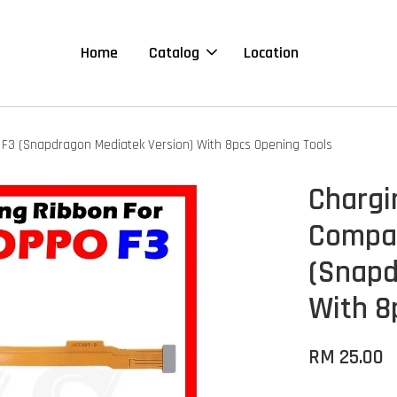
Home
Catalog
Location
 F3 (Snapdragon Mediatek Version) With 8pcs Opening Tools
Chargi
Compat
(Snapd
With 8
RM 25.00