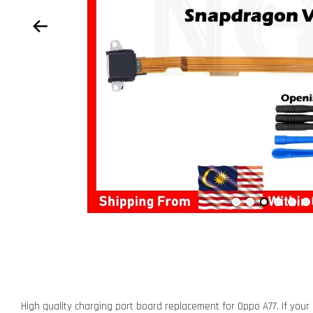
High quality charging port board replacement for Oppo A77. If your