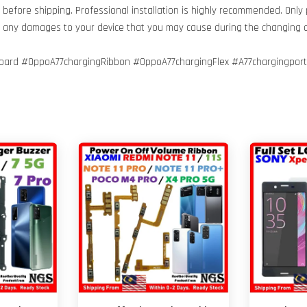
before shipping. Professional installation is highly recommended. Only
or any damages to your device that you may cause during the changing 
ard #OppoA77chargingRibbon #OppoA77chargingFlex #A77chargingport