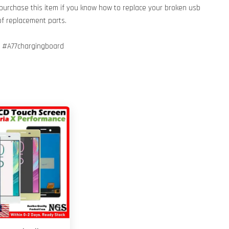
 purchase this item if you know how to replace your broken usb
of replacement parts.
 #A77chargingboard