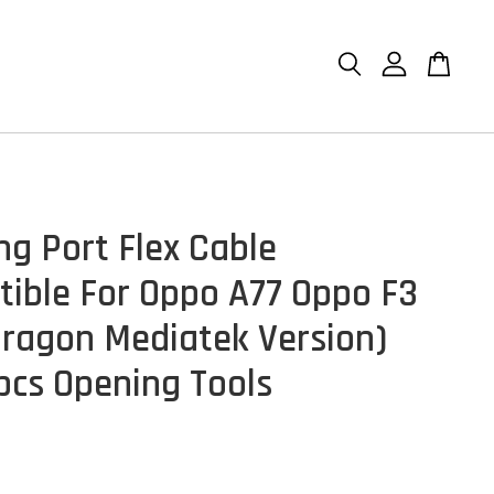
ng Port Flex Cable
ible For Oppo A77 Oppo F3
ragon Mediatek Version)
pcs Opening Tools