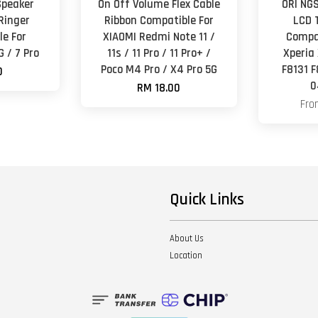
Speaker
On Off Volume Flex Cable
ORl NGS
Ringer
Ribbon Compatible For
LCD 
e For
XIAOMI Redmi Note 11 /
Compa
G / 7 Pro
11s / 11 Pro / 11 Pro+ /
Xperia
Poco M4 Pro / X4 Pro 5G
F8131 
0
0
RM 18.00
Fr
Quick Links
About Us
Location