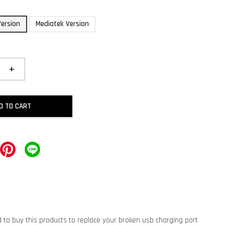
ersion
Mediatek Version
+
D TO CART
d to buy this products to replace your broken usb charging port