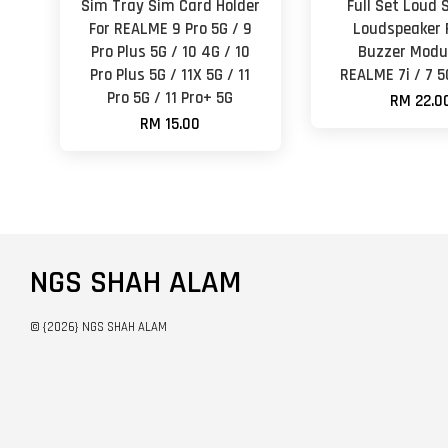
Sim Tray Sim Card Holder
Full Set Loud 
For REALME 9 Pro 5G / 9
Loudspeaker 
Pro Plus 5G / 10 4G / 10
Buzzer Modul
Pro Plus 5G / 11X 5G / 11
REALME 7i / 7 5
Pro 5G / 11 Pro+ 5G
RM 22.0
RM 15.00
NGS SHAH ALAM
© {2026} NGS SHAH ALAM