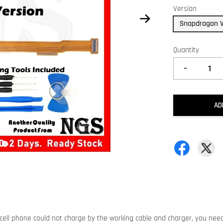
Version
Snapdragon V
Quantity
-
AD
 cell phone could not charge by the working cable and charger, you nee