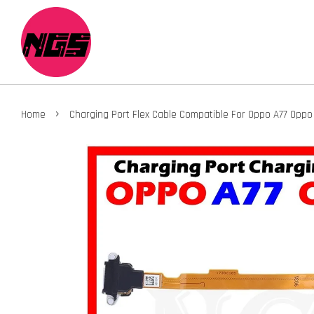
›
Home
Charging Port Flex Cable Compatible For Oppo A77 Oppo