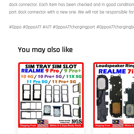
dock connector. Each item has been checked and in good condition 
port dock connector with a new one. We will not be responsible f
#Oppo #OppoA77 #A77 #OppoA77chargingport #OppoA77chargingbo
You may also like