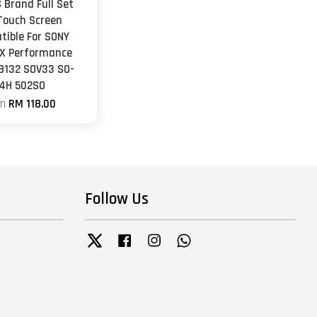
 Brand Full Set
Touch Screen
tible For SONY
 X Performance
F8132 SOV33 SO-
4H 502SO
om
RM 118.00
Follow Us
Twitter
Facebook
Instagram
Whatsapp