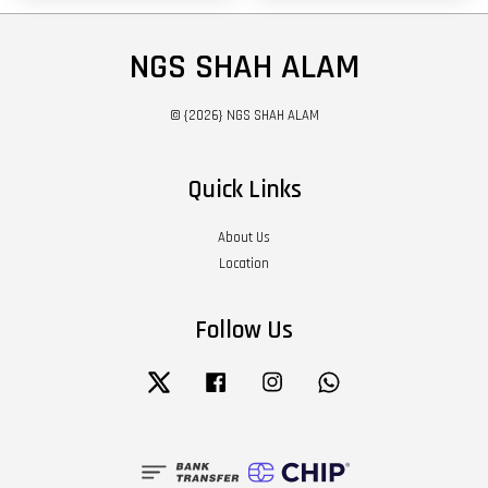
NGS SHAH ALAM
© {2026} NGS SHAH ALAM
Quick Links
About Us
Location
Follow Us
Twitter
Facebook
Instagram
Whatsapp