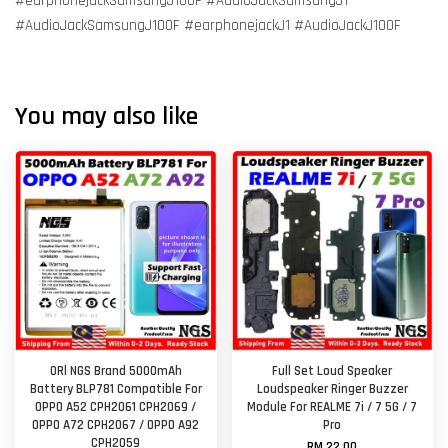
#earphonejackSamsungJ100F #AudioJackSamsungJ1
#AudioJackSamsungJ100F #earphonejackJ1 #AudioJackJ100F
You may also like
ORl NGS Brand 5000mAh
Full Set Loud Speaker
Battery BLP781 Compatible For
Loudspeaker Ringer Buzzer
OPPO A52 CPH2061 CPH2069 /
Module For REALME 7i / 7 5G / 7
OPPO A72 CPH2067 / OPPO A92
Pro
CPH2059
RM 22.00