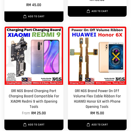
RM 45.00
ADD TO CART
ADD TO CART
ORl NGS Brand Charging Port
ORl NGS Brand Power On Off
Charging Board Compatible For
Volume Flex Cable Ribbon For
XIAOMI Redmi 9 with Opening
HUAWEI Honor 6X with Phone
Tools
Opening Tools
From
RM 25.00
RM 15.00
ADD TO CART
ADD TO CART