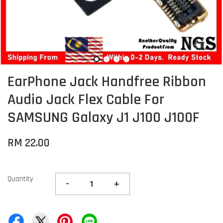
EarPhone Jack Handfree Ribbon
Audio Jack Flex Cable For
SAMSUNG Galaxy J1 J100 J100F
RM 22.00
Quantity
-
+