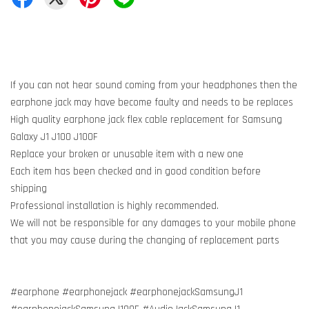
If you can not hear sound coming from your headphones then the
earphone jack may have become faulty and needs to be replaces
High quality earphone jack flex cable replacement for Samsung
Galaxy J1 J100 J100F
Replace your broken or unusable item with a new one
Each item has been checked and in good condition before
shipping
Professional installation is highly recommended.
We will not be responsible for any damages to your mobile phone
that you may cause during the changing of replacement parts
#earphone #earphonejack #earphonejackSamsungJ1