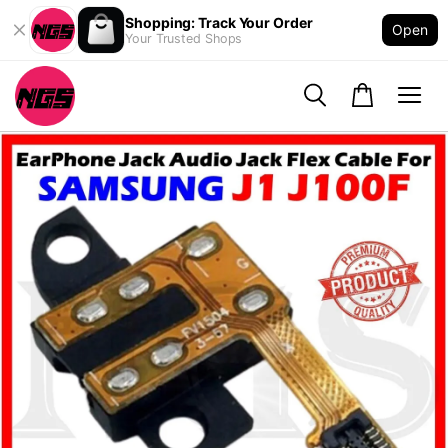
Shopping: Track Your Order
Open
Your Trusted Shops