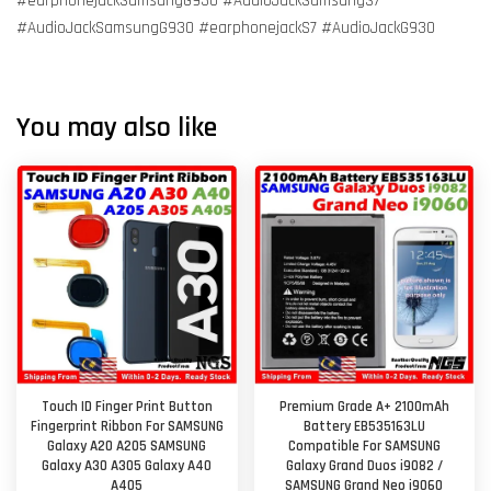
#earphonejackSamsungG930 #AudioJackSamsungS7
#AudioJackSamsungG930 #earphonejackS7 #AudioJackG930
You may also like
Touch ID Finger Print Button
Premium Grade A+ 2100mAh
Fingerprint Ribbon For SAMSUNG
Battery EB535163LU
Galaxy A20 A205 SAMSUNG
Compatible For SAMSUNG
Galaxy A30 A305 Galaxy A40
Galaxy Grand Duos i9082 /
A405
SAMSUNG Grand Neo i9060