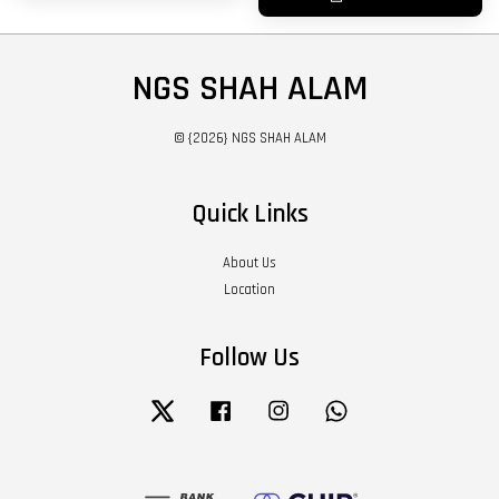
NGS SHAH ALAM
© {2026} NGS SHAH ALAM
Quick Links
About Us
Location
Follow Us
Twitter
Facebook
Instagram
Whatsapp