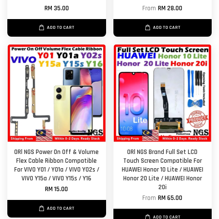
RM 35.00
From
RM 28.00
ADD TO CART
ADD TO CART
ORl NGS Power On Off & Volume
ORl NGS Brand Full Set LCD
Flex Cable Ribbon Compatible
Touch Screen Compatible For
For VIVO Y01 / Y01a / VIVO Y02s /
HUAWEI Honor 10 Lite / HUAWEI
VIVO Y15a / VIVO Y15s / Y16
Honor 20 Lite / HUAWEI Honor
20i
RM 15.00
From
RM 65.00
ADD TO CART
ADD TO CART