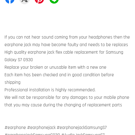
If you can not hear sound coming from your headphones then the
earphone jack may have become faulty and needs to be replaces
High quality earphone jack flex cable replacement for Samsung
Galaxy S7 G930
Replace your broken or unusable item with a new one
Each item has been checked and in good condition before
shipping
Professional installation is highly recommended.
We will not be responsible for any damages to your mobile phone
that you may cause during the changing of replacement parts
#earphone #earphonejack #earphonejackSamsungS7