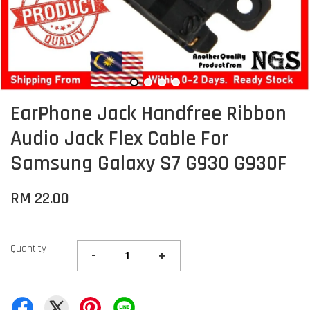
EarPhone Jack Handfree Ribbon
Audio Jack Flex Cable For
Samsung Galaxy S7 G930 G930F
RM 22.00
Quantity
-
+