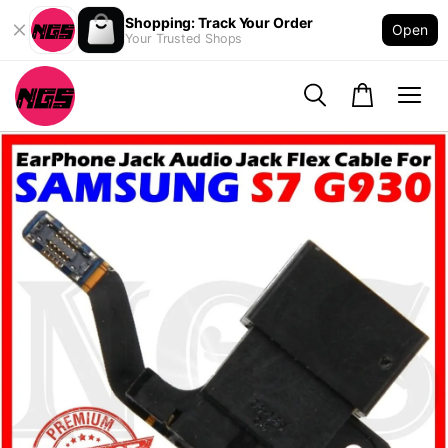
Shopping: Track Your Order
Open
Your Trusted Shops