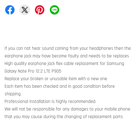
If you can not hear sound coming from your headphones then the
earphone jack may have become faulty and needs to be replaces
High quality earphone jack flex cable replacement for Samsung
Galaxy Note Pro 12.2 LTE P905
Replace your broken or unusable item with a new one
Each item has been checked and in good condition before
shipping
Professional installation is highly recommended.
We will not be responsible for any damages to your mobile phone
that you may cause during the changing of replacement parts