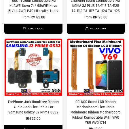
Touch Screen Compatible For
Charging Board Compatible For
HUAWEI Nova 7i / HUAWEI Nova
NOKIA 3.1 PLUS TA-1118 TA-1125
5i / HUAWEI P40 Lite with Tools
TA-1113 TA-1117 TA-1124 TA-1125
From
RM 62.00
From
RM 28.00
ADD TO CART
ADD TO CART
EarPhone Jack Handfree Ribbon
ORl NGS Brand LCD Ribbon
Audio Jack Flex Cable For
Motherboard Flex Cable
Samsung Galaxy J2 Prime G532
Mainboard Ribbon Motherboard
Ribbon Compatible With VIVO
RM 22.00
Y69 VIVO 1714