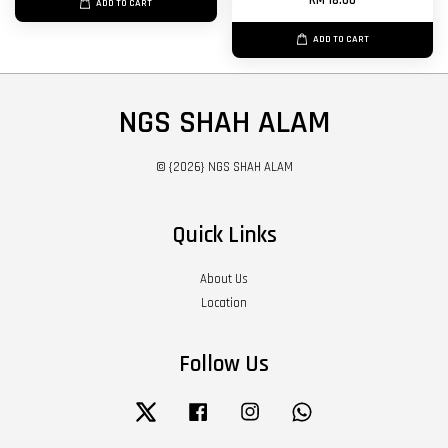
RM 18.00
ADD TO CART
ADD TO CART
NGS SHAH ALAM
© {2026} NGS SHAH ALAM
Quick Links
About Us
Location
Follow Us
Twitter
Facebook
Instagram
Whatsapp