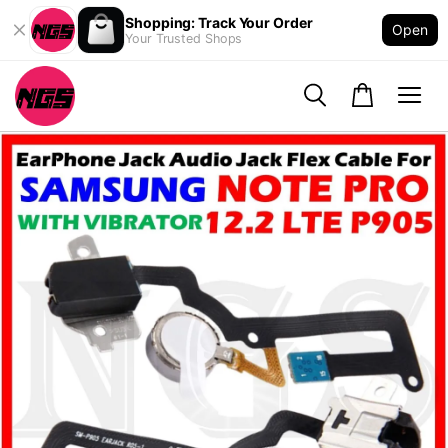
Shopping: Track Your Order
Open
Your Trusted Shops