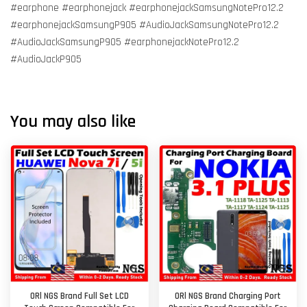
#earphone #earphonejack #earphonejackSamsungNotePro12.2
#earphonejackSamsungP905 #AudioJackSamsungNotePro12.2
#AudioJackSamsungP905 #earphonejackNotePro12.2
#AudioJackP905
You may also like
ORl NGS Brand Full Set LCD
ORl NGS Brand Charging Port