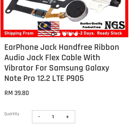
EarPhone Jack Handfree Ribbon
Audio Jack Flex Cable With
Vibrator For Samsung Galaxy
Note Pro 12.2 LTE P905
RM 39.80
Quantity
-
+