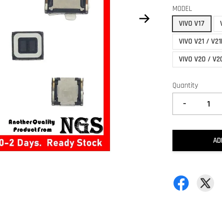
MODEL
VIVO V17
VIVO V21 / V21
VIVO V20 / V2
Quantity
-
AD