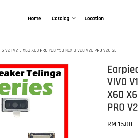
Home
Catalog
Location
 Y15 V21 V21E X60 X60 PRO Y20 Y50 NEX 3 V20 V20 PRO V20 SE
Earpie
VIVO V1
X60 X6
PRO V2
RM 15.00