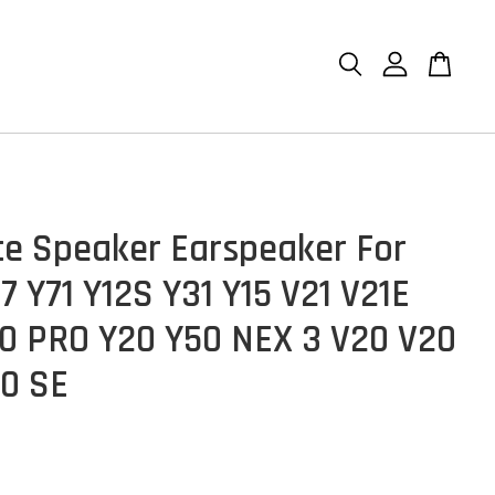
ce Speaker Earspeaker For
7 Y71 Y12S Y31 Y15 V21 V21E
0 PRO Y20 Y50 NEX 3 V20 V20
0 SE