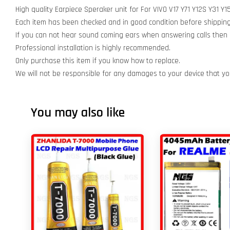
High quality Earpiece Speraker unit for For VIVO V17 Y71 Y12S Y31
Each item has been checked and in good condition before shipping
If you can not hear sound coming ears when answering calls then r
Professional installation is highly recommended.
Only purchase this item if you know how to replace.
We will not be responsible for any damages to your device that y
You may also like