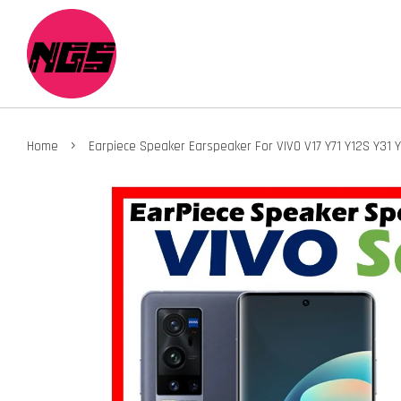
›
Home
Earpiece Speaker Earspeaker For VIVO V17 Y71 Y12S Y31