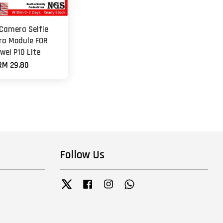
 Camera Selfie
a Module FOR
wei P10 Lite
RM 29.80
Follow Us
Twitter
Facebook
Instagram
Whatsapp