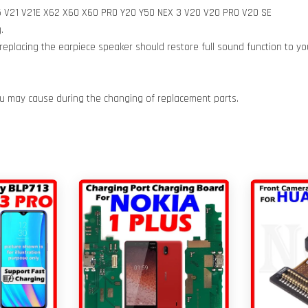
 Y15 V21 V21E X62 X60 X60 PRO Y20 Y50 NEX 3 V20 V20 PRO V20 SE
.
eplacing the earpiece speaker should restore full sound function to y
ou may cause during the changing of replacement parts.