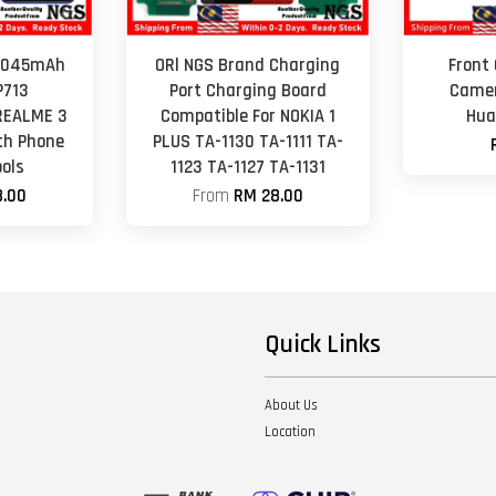
 4045mAh
ORl NGS Brand Charging
Front
P713
Port Charging Board
Camer
REALME 3
Compatible For NOKIA 1
Hua
th Phone
PLUS TA-1130 TA-1111 TA-
ols
1123 TA-1127 TA-1131
.00
From
RM 28.00
Quick Links
About Us
Location