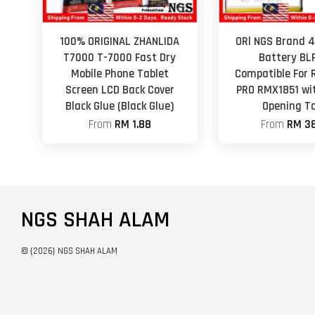
100% ORIGINAL ZHANLIDA
ORl NGS Brand
T7000 T-7000 Fast Dry
Battery BL
Mobile Phone Tablet
Compatible For 
Screen LCD Back Cover
PRO RMX1851 wi
Black Glue (Black Glue)
Opening To
From
RM 1.88
From
RM 38
NGS SHAH ALAM
© {2026} NGS SHAH ALAM