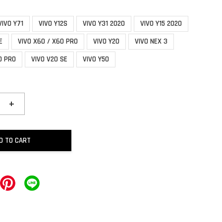
VIVO Y71
VIVO Y12S
VIVO Y31 2020
VIVO Y15 2020
E
VIVO X60 / X60 PRO
VIVO Y20
VIVO NEX 3
0 PRO
VIVO V20 SE
VIVO Y50
+
D TO CART