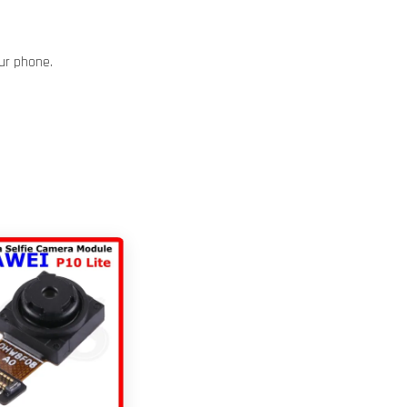
our phone.