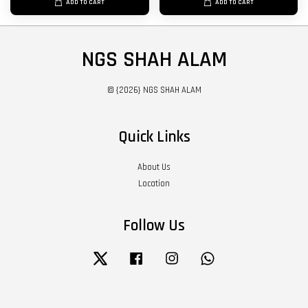
ADD TO CART
ADD TO CART
NGS SHAH ALAM
© {2026} NGS SHAH ALAM
Quick Links
About Us
Location
Follow Us
Twitter
Facebook
Instagram
Whatsapp