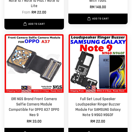
Note 10 / Note 10 Plus / Note 10
with Tools
Lite
RM 148.00
From
RM 22.00
ADD TO CART
ADD TO CART
ORl NGS Brand Front Camera
Full Set Loud Speaker
Selfie Camera Module
Loudspeaker Ringer Buzzer
Compatible For OPPO A37 OPPO
Module For SAMSUNG Galaxy
Neo 9
Note 9 N960 N960F
RM 33.00
RM 22.00