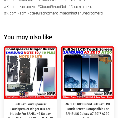
#Xiaomi #Xiaomicameralens #Xiaomibackcamera
#Xiaomirearcamera #XiaomiRedmiNote4Gbackcamera
#XiaomiRedmiNote4Grearcamera #RedmiNote4Grearcamera
You may also like
Full Set Loud Speaker
AMOLED NGS Brand Full Set LCD
Loudspeaker Ringer Buzzer
Touch Screen Compatible For
Module For SAMSUNG Galaxy
SAMSUNG Galaxy A7 2017 A720