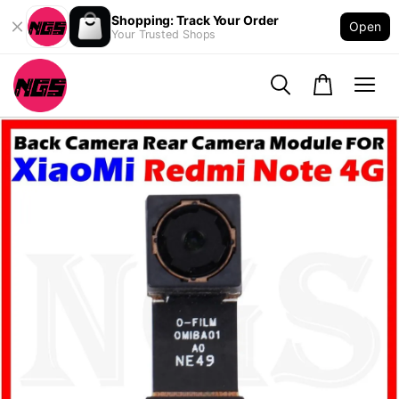
Shopping: Track Your Order
Open
Your Trusted Shops