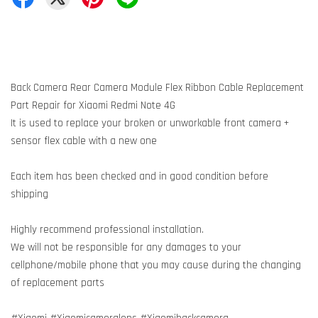
Back Camera Rear Camera Module Flex Ribbon Cable Replacement
Part Repair for Xiaomi Redmi Note 4G
It is used to replace your broken or unworkable front camera +
sensor flex cable with a new one
Each item has been checked and in good condition before
shipping
Highly recommend professional installation.
We will not be responsible for any damages to your
cellphone/mobile phone that you may cause during the changing
of replacement parts