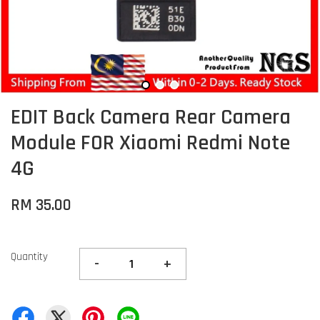
EDIT Back Camera Rear Camera
Module FOR Xiaomi Redmi Note
4G
RM 35.00
Quantity
-
+