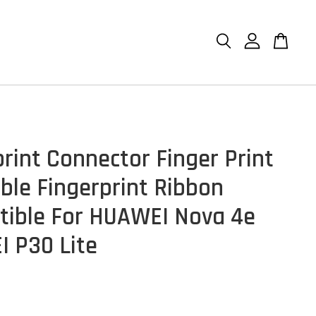
print Connector Finger Print
able Fingerprint Ribbon
ible For HUAWEI Nova 4e
 P30 Lite