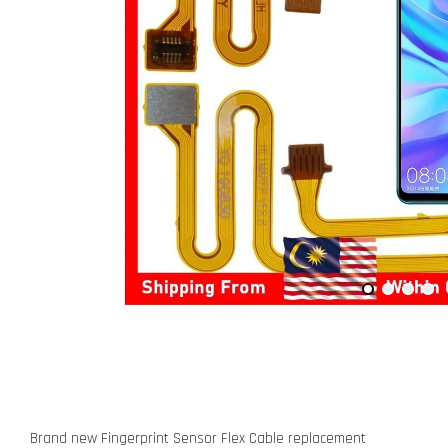
Brand new Fingerprint Sensor Flex Cable replacement