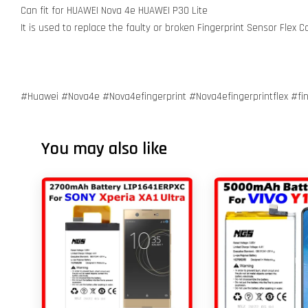
Can fit for HUAWEI Nova 4e HUAWEI P30 Lite
It is used to replace the faulty or broken Fingerprint Sensor Flex
#Huawei #Nova4e #Nova4efingerprint #Nova4efingerprintflex #fin
You may also like