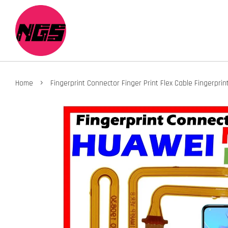
›
Home
Fingerprint Connector Finger Print Flex Cable Fingerpr