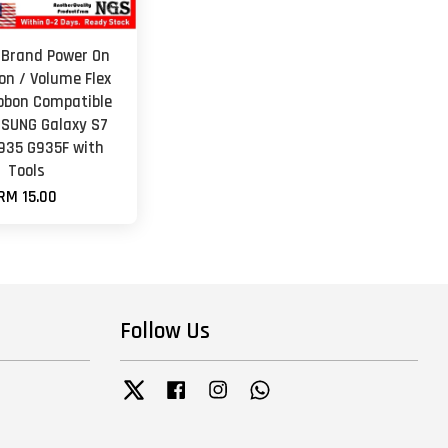
 Brand Power On
on / Volume Flex
ibbon Compatible
SUNG Galaxy S7
935 G935F with
Tools
RM 15.00
Follow Us
Twitter
Facebook
Instagram
Whatsapp