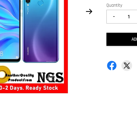
Quantity
-
AD