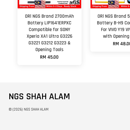
ORl NGS Brand 2700mAh
ORl NGS Brand
Battery LIP1641ERPXC
Battery B-H9 Co
Compatible for SONY
For VIVO Y19 VI
Xperia XA1 Ultra G3226
with Opening
G3221 G3212 G3223 &
RM 48.0
Opening Tools
RM 45.00
NGS SHAH ALAM
© {2026} NGS SHAH ALAM