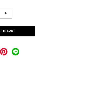
+
D TO CART