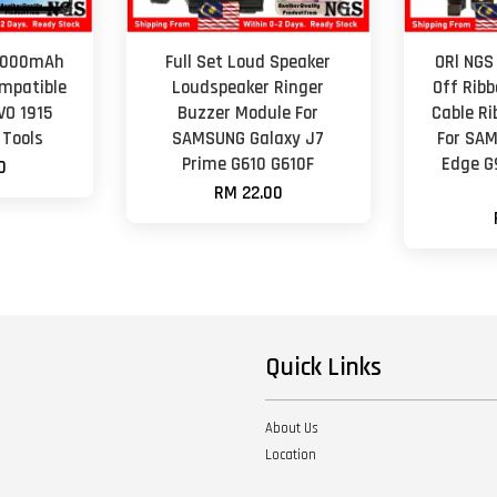
 5000mAh
Full Set Loud Speaker
ORl NGS
mpatible
Loudspeaker Ringer
Off Ribb
VO 1915
Buzzer Module For
Cable R
 Tools
SAMSUNG Galaxy J7
For SAM
Prime G610 G610F
Edge G
0
RM 22.00
Quick Links
About Us
Location