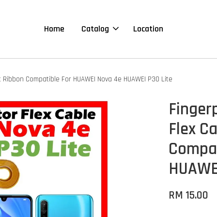
Home
Catalog
Location
int Ribbon Compatible For HUAWEI Nova 4e HUAWEI P30 Lite
Finger
Flex C
Compat
HUAWEI
RM 15.00