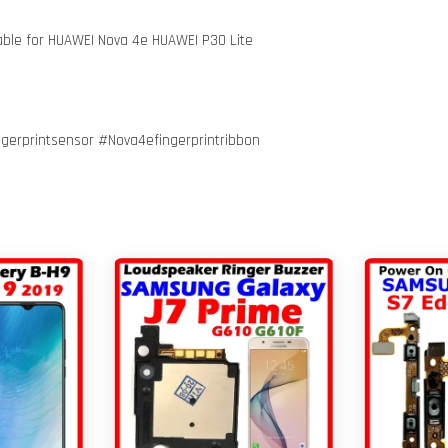
 Cable for HUAWEI Nova 4e HUAWEI P30 Lite
gerprintsensor #Nova4efingerprintribbon