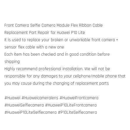
Front Camera Selfie Camera Module Flex Ribbon Cable
Replacement Part Repair for Huawei P10 Lite
It is used to replace your broken or unworkable front camera +
sensor flex cable with a new one
Each item has been checked and in good condition before
shipping
Highly recommend professional installation. We will not be
responsible for any damages to your cellphone/mobile phone that
you may cause during the changing of replacement parts
#Huawei #Huaweicameralens #HuaweiFrontcamera
#HuaweiSelfiecamera #HuaweiP10LiteFrontcamera
#HuaweiP10LiteSelfiecamera #P10LiteSelfiecamera