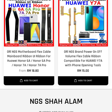
ORl NGS Motherboard Flex Cable
ORl NGS Brand Power On Off
Mainboard Ribbon UI Ribbon For
Volume Flex Cable Ribbon
Huawei Honor 6A / Honor 6A Pro
Compatible For HUAWEI Y7A
/ Honor 7A / Honor 7A Pro
with Phone Opening Tools
From
RM 18.80
RM 15.00
ADD TO CART
ADD TO CART
NGS SHAH ALAM