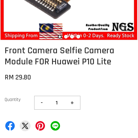
Front Camera Selfie Camera
Module FOR Huawei P10 Lite
RM 29.80
Quantity
-
+