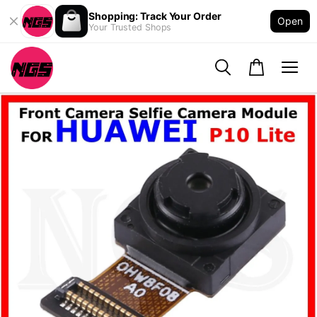
Shopping: Track Your Order
Open
Your Trusted Shops