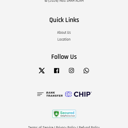
© {2026} NGS SHAH ALAM
Quick Links
About Us
Location
Follow Us
Twitter
Facebook
Instagram
Whatsapp
Terms of Service
|
Privacy Policy
|
Refund Policy