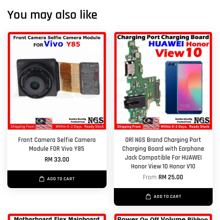
You may also like
Front Camera Selfie Camera
ORl NGS Brand Charging Port
Module FOR Vivo Y85
Charging Board with Earphone
Jack Compatible For HUAWEI
RM 33.00
Honor View 10 Honor V10
From
RM 25.00
ADD TO CART
ADD TO CART