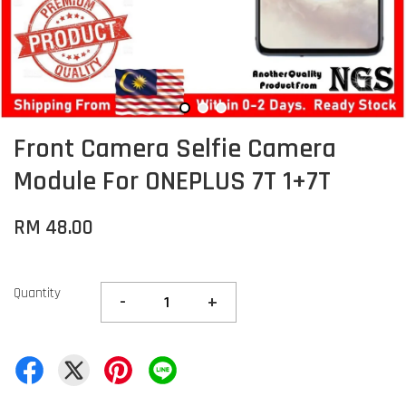
Front Camera Selfie Camera
Module For ONEPLUS 7T 1+7T
RM 48.00
Quantity
-
+