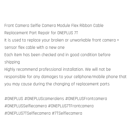
Front Camera Selfie Camera Module Flex Ribbon Cable
Replacement Part Repair for ONEPLUS 7T
It is used to replace your broken or unworkable front camera +
sensor flex cable with a new one
Each item has been checked and in good condition before
shipping
Highly recommend professional installation. We will not be
responsible for any damages to your cellphone/mobile phone that
you may cause during the changing of replacement parts
#ONEPLUS #ONEPLUScameralens #ONEPLUSFrontcamera
#ONEPLUSSelfiecamera #ONEPLUS7TFrontcamera
#ONEPLUS7TSelfiecamera #7TSelfiecamera