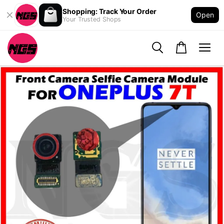
Shopping: Track Your Order
Open
Your Trusted Shops