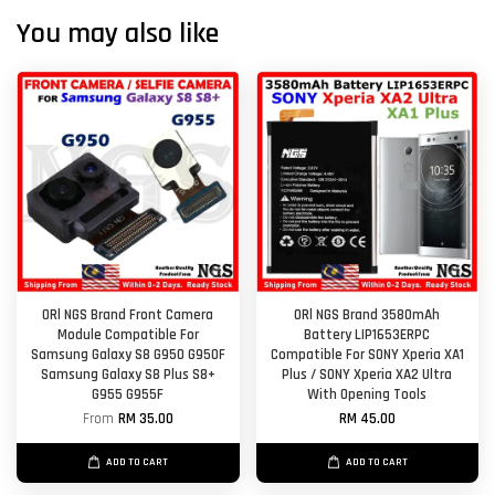
You may also like
ORl NGS Brand Front Camera
ORl NGS Brand 3580mAh
Module Compatible For
Battery LIP1653ERPC
Samsung Galaxy S8 G950 G950F
Compatible For SONY Xperia XA1
Samsung Galaxy S8 Plus S8+
Plus / SONY Xperia XA2 Ultra
G955 G955F
With Opening Tools
From
RM 35.00
RM 45.00
ADD TO CART
ADD TO CART