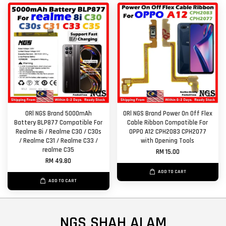
ORl NGS Brand 5000mAh
ORl NGS Brand Power On Off Flex
Battery BLP877 Compatible For
Cable Ribbon Compatible For
Realme 8i / Realme C30 / C30s
OPPO A12 CPH2083 CPH2077
/ Realme C31 / Realme C33 /
with Opening Tools
realme C35
RM 15.00
RM 49.80
ADD TO CART
ADD TO CART
NGS SHAH ALAM