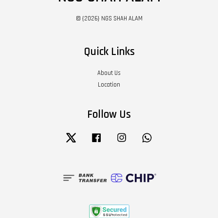
© {2026} NGS SHAH ALAM
Quick Links
About Us
Location
Follow Us
Twitter
Facebook
Instagram
Whatsapp