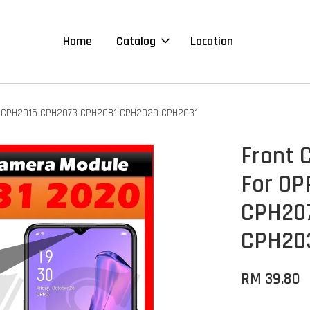
Home
Catalog
Location
0 CPH2015 CPH2073 CPH2081 CPH2029 CPH2031
Front 
For OP
CPH20
CPH20
RM 39.80