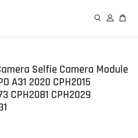
Camera Selfie Camera Module
PO A31 2020 CPH2015
73 CPH2081 CPH2029
31