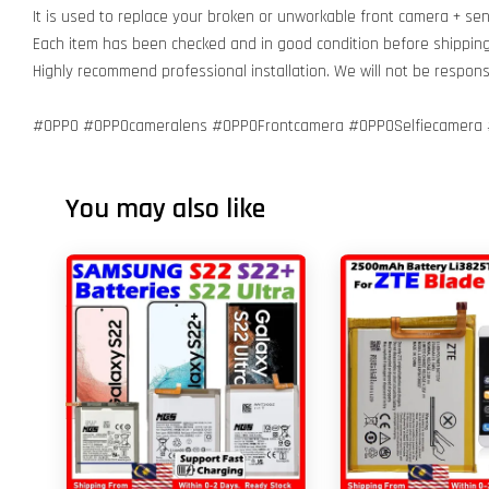
It is used to replace your broken or unworkable front camera + se
Each item has been checked and in good condition before shippin
Highly recommend professional installation. We will not be respo
#OPPO #OPPOcameralens #OPPOFrontcamera #OPPOSelfiecamera 
You may also like