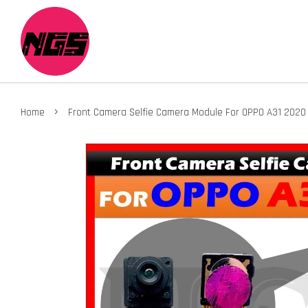
›
Home
Front Camera Selfie Camera Module For OPPO A31 202