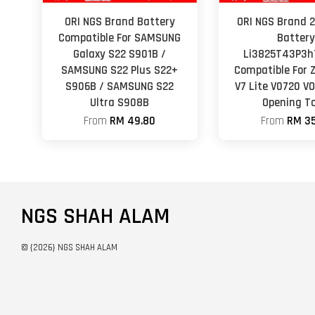
ORI NGS Brand Battery
ORI NGS Brand
Compatible For SAMSUNG
Batter
Galaxy S22 S901B /
Li3825T43P3h
SAMSUNG S22 Plus S22+
Compatible For 
S906B / SAMSUNG S22
V7 Lite V0720 V
Ultra S908B
Opening To
From
RM 49.80
From
RM 35
NGS SHAH ALAM
© {2026} NGS SHAH ALAM