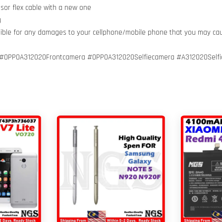
nsor flex cable with a new one
g
nsible for any damages to your cellphone/mobile phone that you may ca
#OPPOA312020Frontcamera #OPPOA312020Selfiecamera #A312020Self