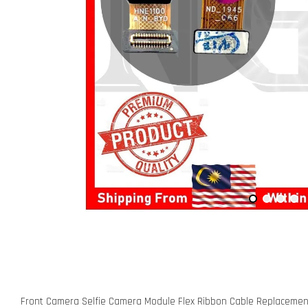
Front Camera Selfie Camera Module Flex Ribbon Cable Replaceme