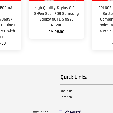
 2500mAh
High Quality Stylus S Pen
ORl NGS
y
S-Pen Spen FOR Samsung
Batte
736037
Galaxy NOTE 5 N920
Compat
ZTE Blade
N920F
Redmi 4
O720 with
4 Pro /
RM 28.00
ols
.00
Quick Links
About Us
Location