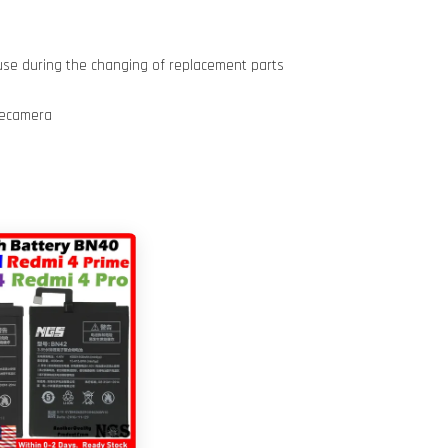
use during the changing of replacement parts
iecamera