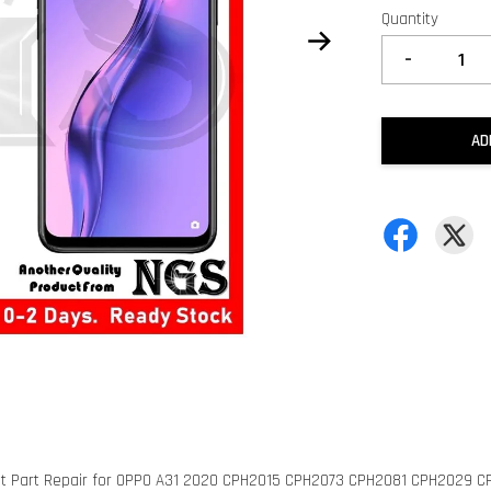
Quantity
-
AD
nt Part Repair for OPPO A31 2020 CPH2015 CPH2073 CPH2081 CPH2029 C