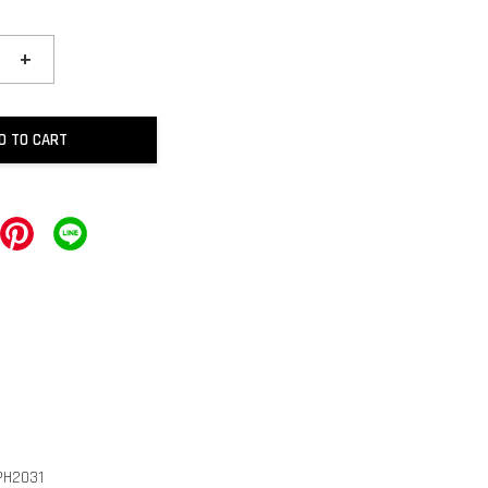
+
D TO CART
PH2031