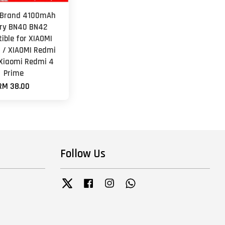
 Brand 4100mAh
ry BN40 BN42
ible for XIAOMI
 / XIAOMI Redmi
 Xiaomi Redmi 4
Prime
RM 38.00
Follow Us
Twitter
Facebook
Instagram
Whatsapp