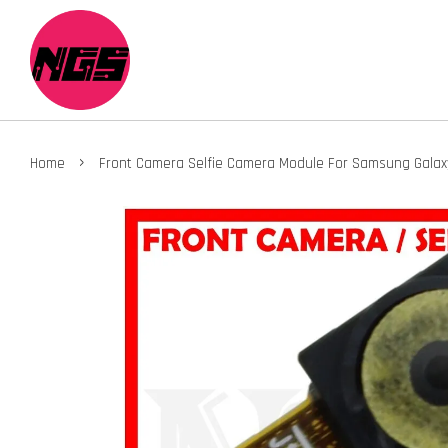
›
Home
Front Camera Selfie Camera Module For Samsung Galax