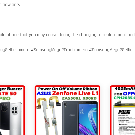
 a new one.
.
bile phone that you may cause during the changing of replacement par
gSelfiecamera #SamsungMega2Frontcamera #SamsungMega2Selfieca