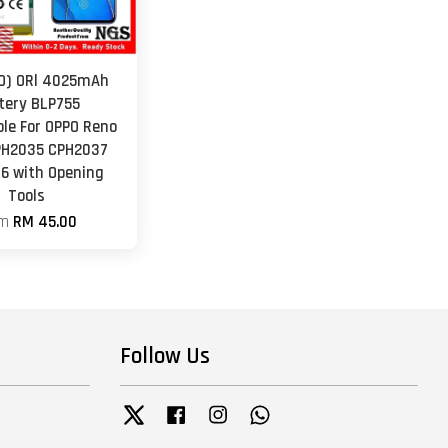
O) ORl 4025mAh
tery BLP755
le For OPPO Reno
PH2035 CPH2037
6 with Opening
Tools
om
RM 45.00
Follow Us
Twitter
Facebook
Instagram
Whatsapp