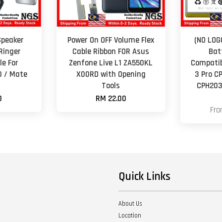
Speaker
Power On OFF Volume Flex
(NO LOG
Ringer
Cable Ribbon FOR Asus
Bat
e For
Zenfone Live L1 ZA550KL
Compatib
0 / Mate
X00RD with Opening
3 Pro C
Tools
CPH203
0
RM 22.00
Fr
Quick Links
About Us
Location