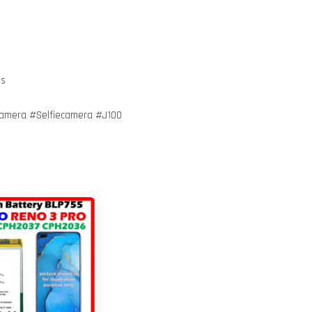
ts
mera #Selfiecamera #J100