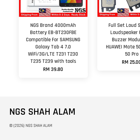
NGS Brand 4000mAh
Full Set Loud 
Battery EB-BT230FBE
Loudspeaker 
Compatible For SAMSUNG
Buzzer Modul
Galaxy Tab 4 7.0
HUAWEI Mate 5
WiFi/3G/LTE T231 T230
50 Pro
T235 T239 with tools
RM 25.0
RM 39.80
NGS SHAH ALAM
© {2026} NGS SHAH ALAM