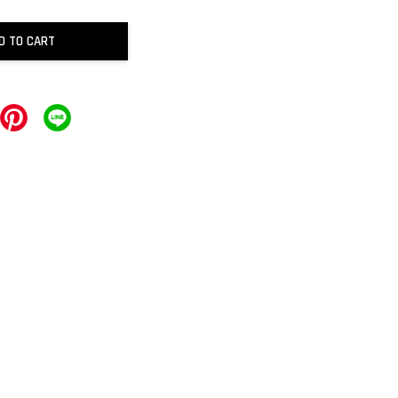
D TO CART