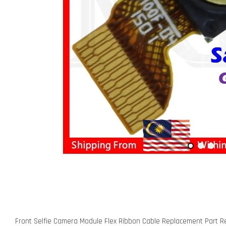
Front Selfie Camera Module Flex Ribbon Cable Replacement Part R