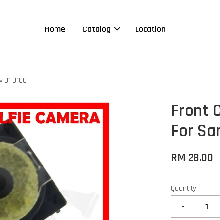
Home
Catalog
Location
y J1 J100
Front 
For Sa
RM 28.00
Quantity
-