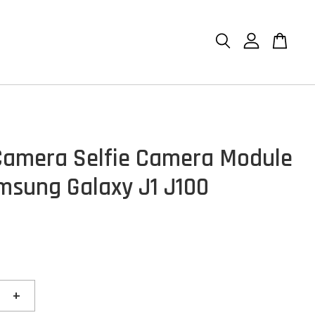
Camera Selfie Camera Module
msung Galaxy J1 J100
+