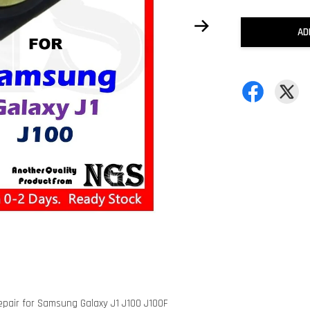
AD
epair for Samsung Galaxy J1 J100 J100F