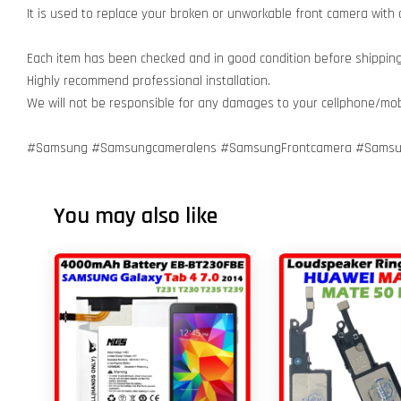
It is used to replace your broken or unworkable front camera with
Each item has been checked and in good condition before shipping
Highly recommend professional installation.
We will not be responsible for any damages to your cellphone/mo
#Samsung #Samsungcameralens #SamsungFrontcamera #Samsun
You may also like