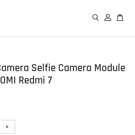
Camera Selfie Camera Module
AOMI Redmi 7
+