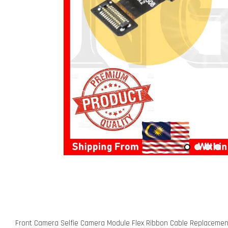
Front Camera Selfie Camera Module Flex Ribbon Cable Replacement