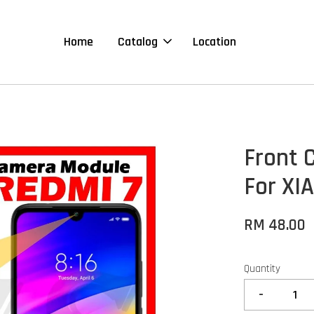
Home
Catalog
Location
Front 
For XI
RM 48.00
Quantity
-