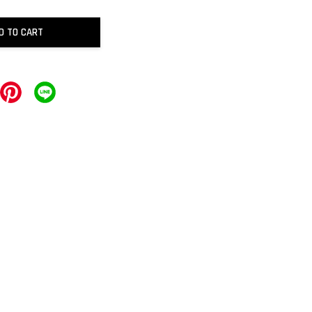
D TO CART