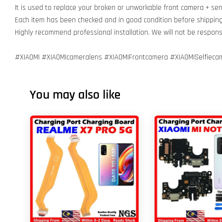
It is used to replace your broken or unworkable front camera + se
Each item has been checked and in good condition before shippin
Highly recommend professional installation. We will not be respo
#XIAOMI #XIAOMIcameralens #XIAOMIFrontcamera #XIAOMISelfieca
You may also like