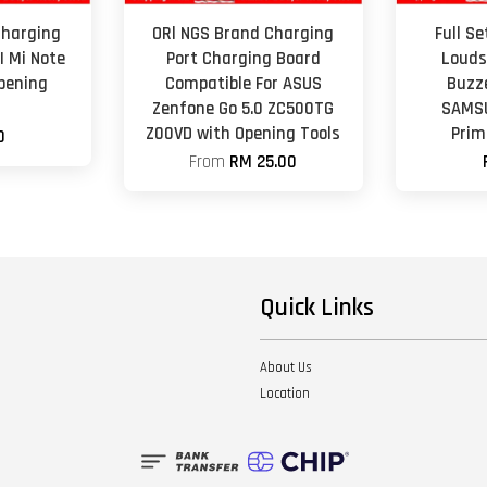
Charging
ORl NGS Brand Charging
Full S
I Mi Note
Port Charging Board
Louds
Opening
Compatible For ASUS
Buzz
Zenfone Go 5.0 ZC500TG
SAMSU
Z00VD with Opening Tools
Prim
0
From
RM 25.00
Quick Links
About Us
Location