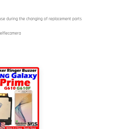
use during the changing of replacement parts
elfiecamera