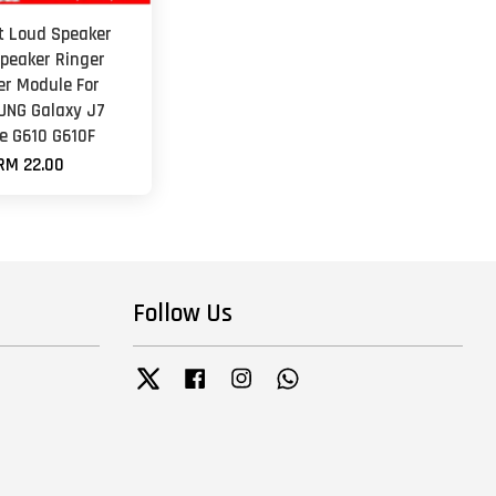
et Loud Speaker
peaker Ringer
er Module For
NG Galaxy J7
e G610 G610F
RM 22.00
Follow Us
Twitter
Facebook
Instagram
Whatsapp