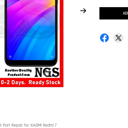
AD
 Part Repair for XIAOMI Redmi 7