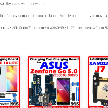
nsor flex cable with a new one
g
nsible for any damages to your cellphone/mobile phone that you may ca
mera #XIAOMIRedmi7Frontcamera #XIAOMIRedmi7Selfiecamera #Redmi7S