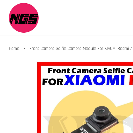
›
Home
Front Camera Selfie Camera Module For XIAOMI Redmi 7