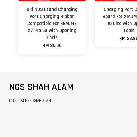
ORl NGS Brand Charging
Charging Port 
Port Charging Ribbon
Board For XIAOM
Compatible For REALME
10 Lite with 
X7 Pro 5G with Opening
Tools
Tools
RM 29.8
RM 35.00
NGS SHAH ALAM
© {2026} NGS SHAH ALAM