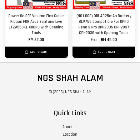
Power On OFF Volume Flex Cable
(NO LOGO) ORl 4025mAh Battery
Ribbon FOR Asus Zenfone Live
BLP755 Compatible For OPPO
L1 ZA550KL X00RD with Opening
Reno 3 Pro CPH2035 CPH2037
Tools
CPH2036 with Opening Tools
RM 22.00
From
RM 45.00
ADD TO CART
ADD TO CART
NGS SHAH ALAM
© {2026} NGS SHAH ALAM
Quick Links
About Us
Location