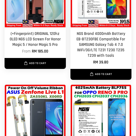
(+Fingerprint) ORIGINAL 120hz
NGS Brand 4000mAh Battery
OLED NGS LCD Screen For Honor
EB-BT230FBE Compatible For
Magic 5 / Honor Magic 5 Pro
SAMSUNG Galaxy Tab 4 7.0
WiFi/3G/LTE T231 T230 T235
From
RM 185.00
T239 with tools
RM 39.80
ADD TO CART
ADD TO CART