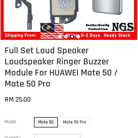
Full Set Loud Speaker
Loudspeaker Ringer Buzzer
Module For HUAWEI Mate 50 /
Mate 50 Pro
RM 25.00
Model
Mate 50
Mate 50 Pro
Quantity