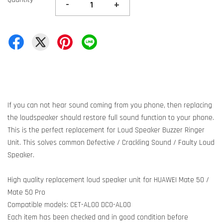
-
+
If you can not hear sound coming from you phone, then replacing
the loudspeaker should restore full sound function to your phone.
This is the perfect replacement for Loud Speaker Buzzer Ringer
Unit. This solves common Defective / Crackling Sound / Faulty Loud
Speaker.
High quality replacement loud speaker unit for HUAWEI Mate 50 /
Mate 50 Pro
Compatible models: CET-AL00 DCO-AL00
Each item has been checked and in good condition before