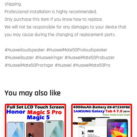
shipping.
Professional installation is highly recommended.
Only purchase this item if you know how to replace.
We will not be responsible for any damages to your device that
you may cause during the changing of replacement parts.
#Huaweiloudspeaker #HuaweiMate50Proloudspeaker
#Huaweibuzzer #Huaweiringer #HuaweiMate50Probuzzer
#HuaweiMate50Proringer #Huawei #HuaweiMate50Pro
You may also like