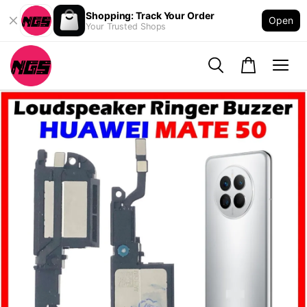
Shopping: Track Your Order
Open
Your Trusted Shops