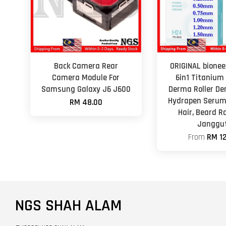
Back Camera Rear
ORIGINAL bionee
Camera Module For
6in1 Titanium
Samsung Galaxy J6 J600
Derma Roller De
Hydrapen Serum
RM 48.00
Hair, Beard 
Janggu
From
RM 12
NGS SHAH ALAM