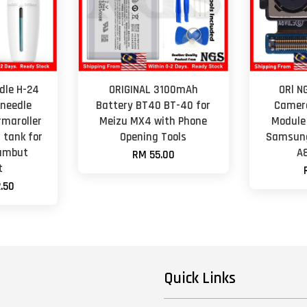
dle H-24
ORIGINAL 3100mAh
ORl N
 needle
Battery BT40 BT-40 for
Camer
rmaroller
Meizu MX4 with Phone
Module
 tank for
Opening Tools
Samsung
Rambut
A
RM 55.00
t
.50
Quick Links