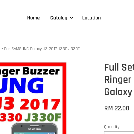
Home
Catalog
Location
le For SAMSUNG Galaxy J3 2017 J330 J330F
Full S
Ringer
Galaxy
RM 22.00
Quantity