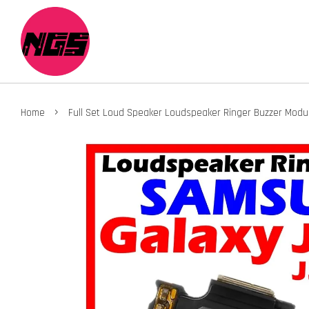
›
Home
Full Set Loud Speaker Loudspeaker Ringer Buzzer Modu