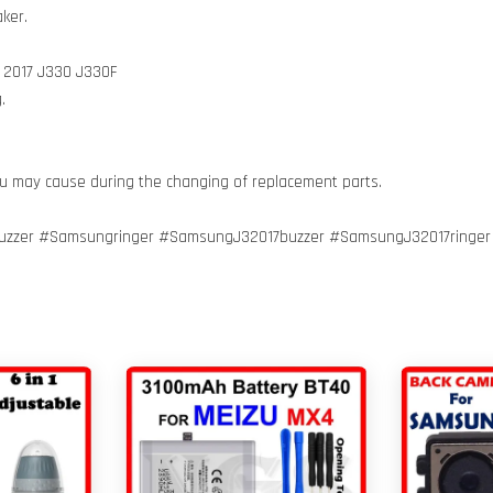
ker.
3 2017 J330 J330F
.
ou may cause during the changing of replacement parts.
zzer #Samsungringer #SamsungJ32017buzzer #SamsungJ32017ringe