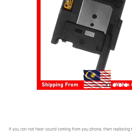
If you can not hear sound coming from you phone, then replacing t