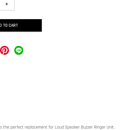
+
D TO CART
is the perfect replacement for Loud Speaker Buzzer Ringer Unit.