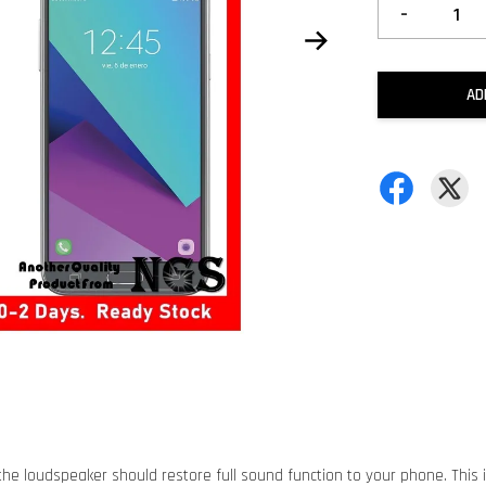
-
AD
he loudspeaker should restore full sound function to your phone. This 