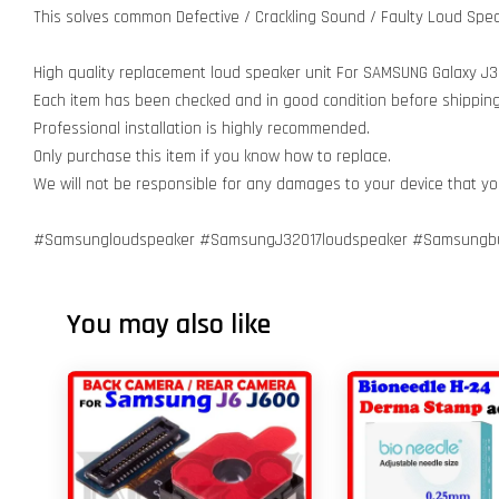
This solves common Defective / Crackling Sound / Faulty Loud Spea
High quality replacement loud speaker unit For SAMSUNG Galaxy J
Each item has been checked and in good condition before shipping
Professional installation is highly recommended.
Only purchase this item if you know how to replace.
We will not be responsible for any damages to your device that y
#Samsungloudspeaker #SamsungJ32017loudspeaker #Samsungbu
You may also like