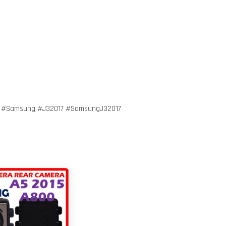
r #Samsung #J32017 #SamsungJ32017