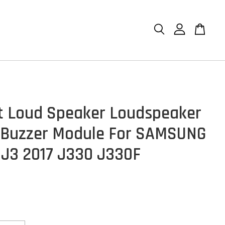
et Loud Speaker Loudspeaker
 Buzzer Module For SAMSUNG
 J3 2017 J330 J330F