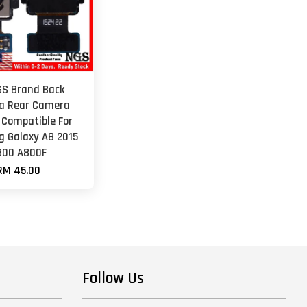
GS Brand Back
a Rear Camera
 Compatible For
 Galaxy A8 2015
800 A800F
RM 45.00
Follow Us