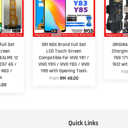
Full Set
ORl NGS Brand Full Set
ORIGINA
creen
LCD Touch Screen
Chargin
REALME 12
Compatible For VIVO Y81 /
Y69 171
 C67 4G /
VIVO Y81i / VIVO Y83 / VIVO
1612 wi
 N63 /
Y85 with Opening Tools
Fr
x
From
RM 48.00
.00
Quick Links