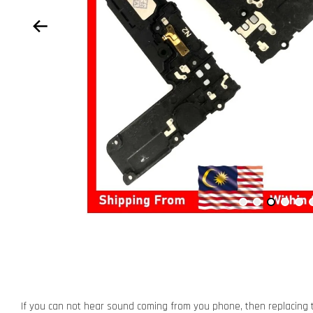
If you can not hear sound coming from you phone, then replacing t