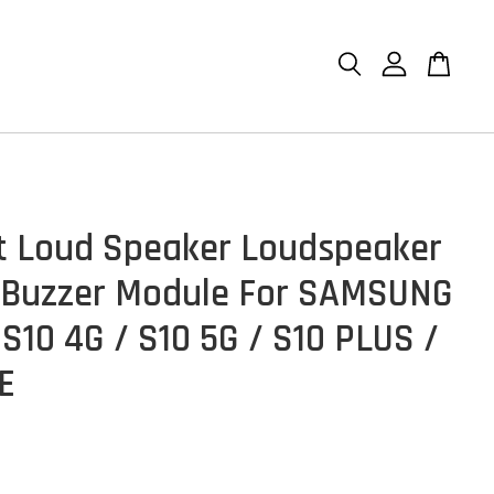
et Loud Speaker Loudspeaker
 Buzzer Module For SAMSUNG
 S10 4G / S10 5G / S10 PLUS /
TE