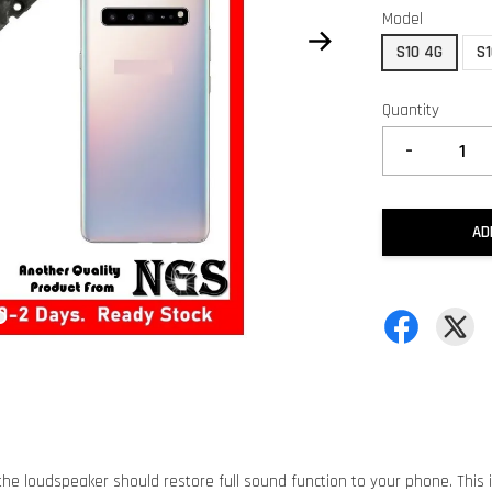
Model
S10 4G
S1
Quantity
-
AD
he loudspeaker should restore full sound function to your phone. This 