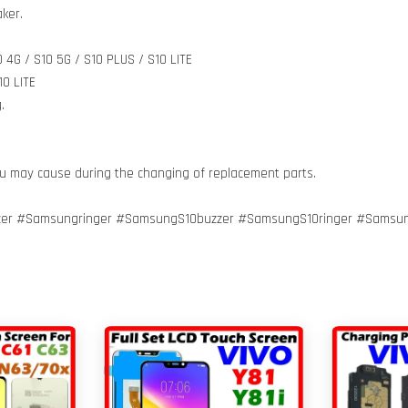
ker.
 4G / S10 5G / S10 PLUS / S10 LITE
0 LITE
.
ou may cause during the changing of replacement parts.
er #Samsungringer #SamsungS10buzzer #SamsungS10ringer #Samsu