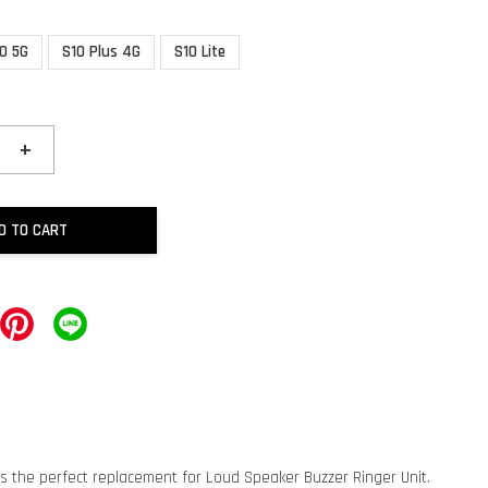
0 5G
S10 Plus 4G
S10 Lite
+
D TO CART
is the perfect replacement for Loud Speaker Buzzer Ringer Unit.