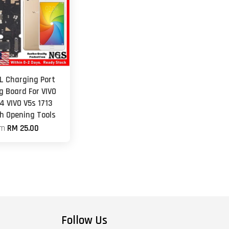
L Charging Port
g Board For VIVO
4 VIVO V5s 1713
th Opening Tools
om
RM 25.00
Follow Us