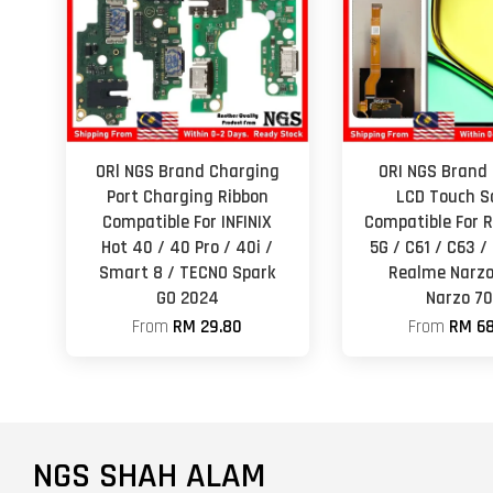
ORl NGS Brand Charging
ORI NGS Brand 
Port Charging Ribbon
LCD Touch S
Compatible For INFINIX
Compatible For 
Hot 40 / 40 Pro / 40i /
5G / C61 / C63 /
Smart 8 / TECNO Spark
Realme Narzo
GO 2024
Narzo 70
From
RM 29.80
From
RM 68
NGS SHAH ALAM