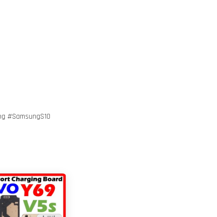
ng #SamsungS10