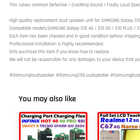
This solves common Defective / Crackling Sound / Faulty Loud Spea
High quality replacement loud speaker unit for SAMSUNG Galaxy S10
Compatible models:SAMSUNG Galaxy S10 4G / S10 5G / S10 PLUS / S1
Each item has been checked and in good condition before shipping
Professional installation is highly recommended.
Only purchase this item if you know how to replace.
We will not be responsible for any damages to your device that y
#Samsungloudspeaker #SamsungS10Loudspeaker #Samsungbuzz
You may also like