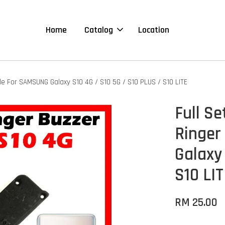
Home
Catalog
Location
e For SAMSUNG Galaxy S10 4G / S10 5G / S10 PLUS / S10 LITE
Full S
Ringer
Galaxy
S10 LI
RM 25.00