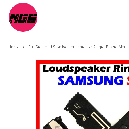
›
Home
Full Set Loud Speaker Loudspeaker Ringer Buzzer Modul