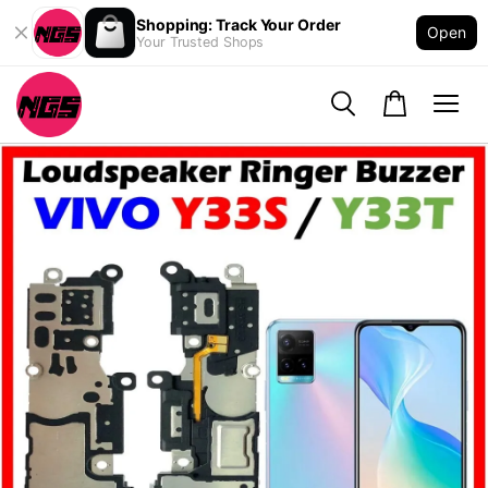
Shopping: Track Your Order
Open
Your Trusted Shops