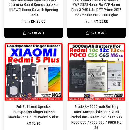
Charging Board Compatible For
Y6P 2020 Honor 9A Y7P Honor
HUAWEI Honor 6x with Opening
Play 3 P40 Lite E Y7 Prime 2017
Tools
Y7 / Y7 Pro 2019 + OCA glue
From
RM 25.00
From
RM 22.00
ADD TO CART
ADD TO CART
Full Set Loud Speaker
Grade A+ 5000mAh Battery
Loudspeaker Ringer Buzzer
BN5G Compatible For XIAOMI
Module For XIAOMI Redmi 5 Plus
Redmi 10C / Redmi 12C / 13C 5G /
POCO C55 / POCO C65 / POCO M6
RM 19.80
5G