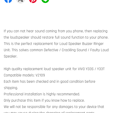
If you can not hear sound coming from you phone, then replacing
the loudspeaker should restore full sound function to your phone.
This is the perfect replacement for Loud Speaker Buzzer Ringer
Unit. This solves common Defective / Crackling Sound / Faulty Loud
Speaker.
High quality replacement loud speaker unit for VIVO Y33S / Y33T
Compatible models: V2109
Each item has been checked and in good condition before
shipping.
Professional installation is highly recommended.
Only purchase this item if you know how to replace.
We will not be responsible for any damages to your device that