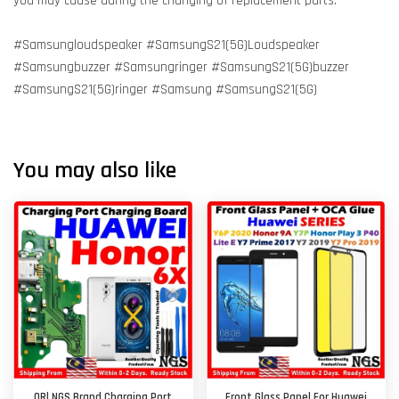
you may cause during the changing of replacement parts.
#Samsungloudspeaker #SamsungS21(5G)Loudspeaker
#Samsungbuzzer #Samsungringer #SamsungS21(5G)buzzer
#SamsungS21(5G)ringer #Samsung #SamsungS21(5G)
You may also like
ORl NGS Brand Charging Port
Front Glass Panel For Huawei