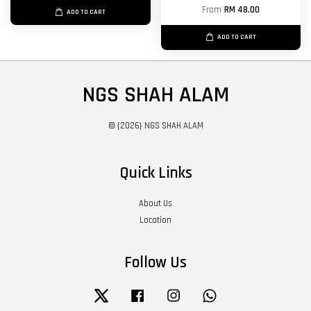
From
RM 48.00
ADD TO CART
ADD TO CART
NGS SHAH ALAM
© {2026} NGS SHAH ALAM
Quick Links
About Us
Location
Follow Us
Twitter
Facebook
Instagram
Whatsapp