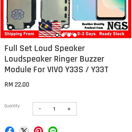
Full Set Loud Speaker
Loudspeaker Ringer Buzzer
Module For VIVO Y33S / Y33T
RM 22.00
Quantity
-
+