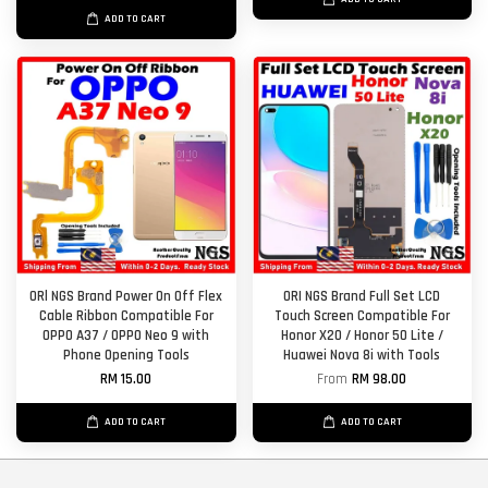
ADD TO CART
ORl NGS Brand Power On Off Flex
ORI NGS Brand Full Set LCD
Cable Ribbon Compatible For
Touch Screen Compatible For
OPPO A37 / OPPO Neo 9 with
Honor X20 / Honor 50 Lite /
Phone Opening Tools
Huawei Nova 8i with Tools
RM 15.00
From
RM 98.00
ADD TO CART
ADD TO CART