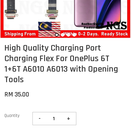
High Quality Charging Port
Charging Flex For OnePlus 6T
1+6T A6010 A6013 with Opening
Tools
RM 35.00
Quantity
-
+