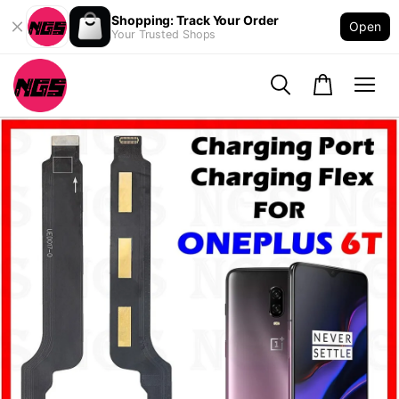
Shopping: Track Your Order
Open
Your Trusted Shops