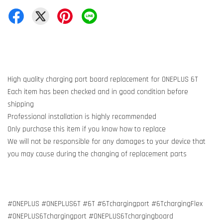
High quality charging port board replacement for ONEPLUS 6T
Each item has been checked and in good condition before
shipping
Professional installation is highly recommended
Only purchase this item if you know how to replace
We will not be responsible for any damages to your device that
you may cause during the changing of replacement parts
#ONEPLUS #ONEPLUS6T #6T #6Tchargingport #6TchargingFlex
#ONEPLUS6Tchargingport #ONEPLUS6Tchargingboard