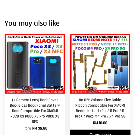
You may also like
(+ Camera Lens) Back Cover
On Off Volume Flex Cable
Back Glass Back Panel Battery
Ribbon Compatible For XIAOMI
Door Compatible For XIAOMI
Redmi Note 11 / 11s / 11 Pro / 11
POCO X3 POCO X3 Pro POCO X3
Pro+ / Poco M4 Pro / X4 Pro 5G
NFC
RM 18.00
From
RM 39.80
ADD TO CART