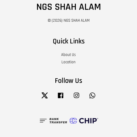
NGS SHAH ALAM
© {2026} NGS SHAH ALAM
Quick Links
About Us
Location
Follow Us
Twitter
Facebook
Instagram
Whatsapp