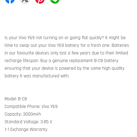
Is your Vivo Y69 not turning on or going flat quickly? It might be
time to swap out your Vivo Y69 battery for a fresh one. Batteries
in our favourite devices only last a few years due to their limited
recharge lifespan. Buy a genuine replacement B-C8 battery
ensuring that your device is powered by the same high quality
battery it was manufactured with.
Model: B-C8
Compatible Phone: Vivo Y69
Capacity: 3000mAh
Standard Voltage: 3.85 V
1-1 Exchange Warranty