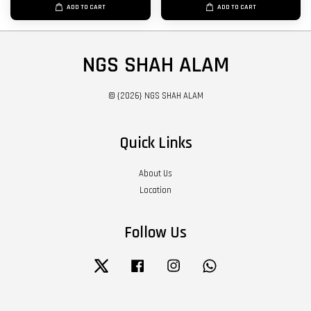
ADD TO CART
ADD TO CART
NGS SHAH ALAM
© {2026} NGS SHAH ALAM
Quick Links
About Us
Location
Follow Us
Twitter
Facebook
Instagram
Whatsapp