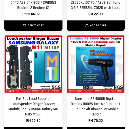
OPPO A3S CPH1803 / CPH1853
ZE520KL Z017D / ASUS Zenfone
Realme 2 Realme C1
3 5.5 ZE552KL Z012D with tools
From
RM 12.00
RM 22.00
ADD TO CART
ADD TO CART
Full Set Loud Speaker
Sunshine RS-1800D Digital
Loudspeaker Ringer Buzzer
Display 1800W Hot Air Gun Heat
Module For SAMSUNG Galaxy M11
Gun Hot Air Blower For Mobile
M115 M115F
Repair
RM 29.80
RM 75.00