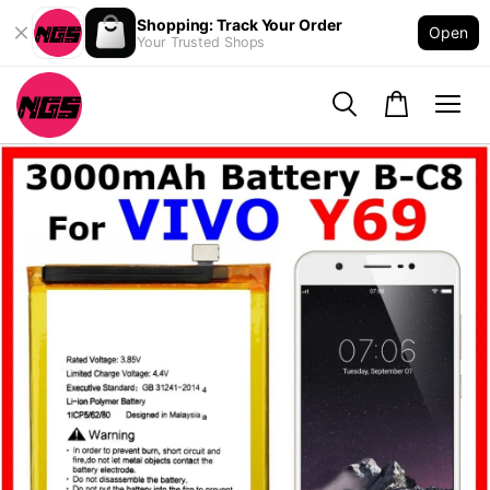
Shopping: Track Your Order
Open
Your Trusted Shops