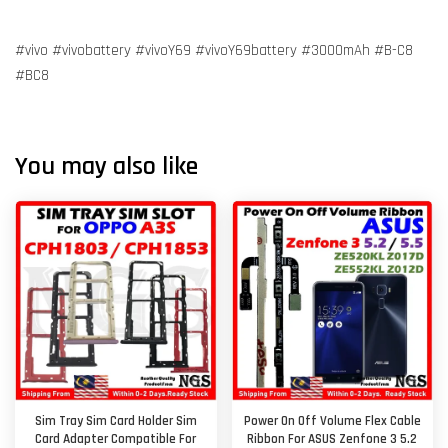
#vivo #vivobattery #vivoY69 #vivoY69battery #3000mAh #B-C8
#BC8
You may also like
Sim Tray Sim Card Holder Sim
Power On Off Volume Flex Cable
Card Adapter Compatible For
Ribbon For ASUS Zenfone 3 5.2