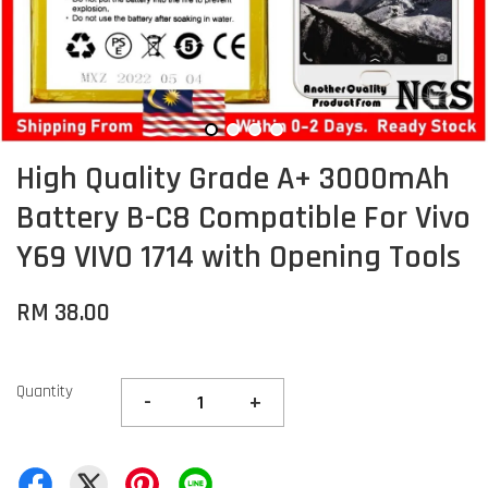
High Quality Grade A+ 3000mAh
Battery B-C8 Compatible For Vivo
Y69 VIVO 1714 with Opening Tools
RM 38.00
Quantity
-
+