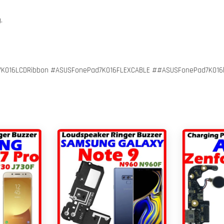
g.
016LCDRibbon #ASUSFonePad7K016FLEXCABLE ##ASUSFonePad7K016lcd