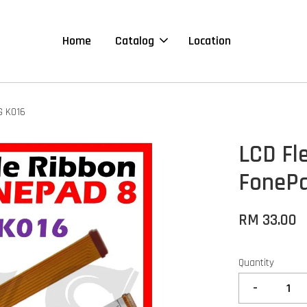
Home
Catalog
Location
G K016
LCD Fl
FonePa
RM 33.00
Quantity
-