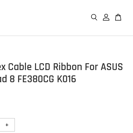
ex Cable LCD Ribbon For ASUS
d 8 FE380CG K016
+