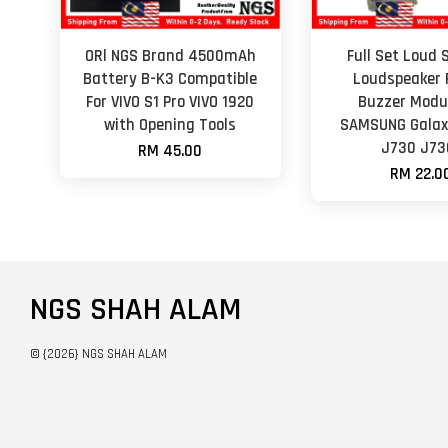
ORl NGS Brand 4500mAh
Full Set Loud 
Battery B-K3 Compatible
Loudspeaker 
For VIVO S1 Pro VIVO 1920
Buzzer Modul
with Opening Tools
SAMSUNG Galax
J730 J73
RM 45.00
RM 22.0
NGS SHAH ALAM
© {2026} NGS SHAH ALAM