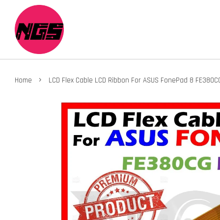
›
Home
LCD Flex Cable LCD Ribbon For ASUS FonePad 8 FE380C