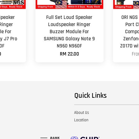
Speaker
Full Set Loud Speaker
ORl NGS
Ringer
Loudspeaker Ringer
Port 
e For
Buzzer Module For
Compa
y J7 Pro
SAMSUNG Galaxy Note 9
Zenfon
0F
N960 N960F
Z017D wi
0
RM 22.00
Fr
Quick Links
About Us
Location