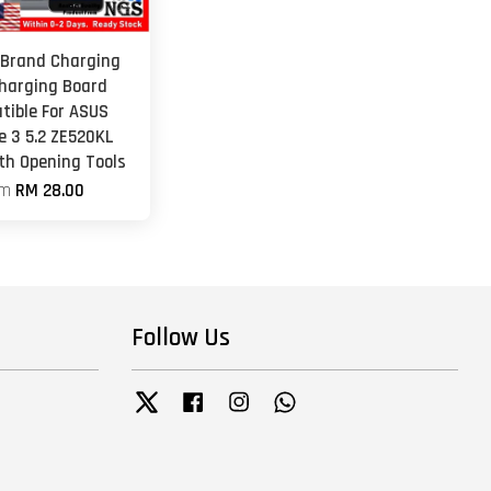
 Brand Charging
Charging Board
tible For ASUS
e 3 5.2 ZE520KL
th Opening Tools
om
RM 28.00
Follow Us
Twitter
Facebook
Instagram
Whatsapp