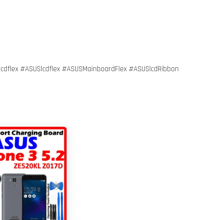
flex #ASUSlcdflex #ASUSMainboardFlex #ASUSlcdRibbon