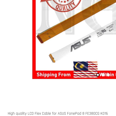
High quality LCD Flex Cable for ASUS FonePad 8 FE380CG K016