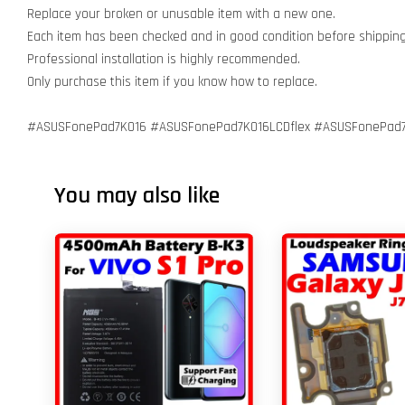
Replace your broken or unusable item with a new one.
Each item has been checked and in good condition before shippin
Professional installation is highly recommended.
Only purchase this item if you know how to replace.
#ASUSFonePad7K016 #ASUSFonePad7K016LCDflex #ASUSFonePad7K
You may also like