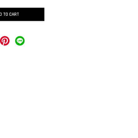
D TO CART