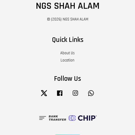
NGS SHAH ALAM
© {2026} NGS SHAH ALAM
Quick Links
About Us
Location
Follow Us
Twitter
Facebook
Instagram
Whatsapp