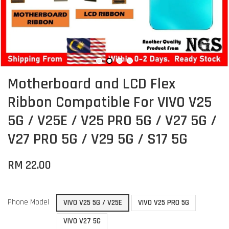
Motherboard and LCD Flex
Ribbon Compatible For VIVO V25
5G / V25E / V25 PRO 5G / V27 5G /
V27 PRO 5G / V29 5G / S17 5G
RM 22.00
Phone Model
VIVO V25 5G / V25E
VIVO V25 PRO 5G
VIVO V27 5G