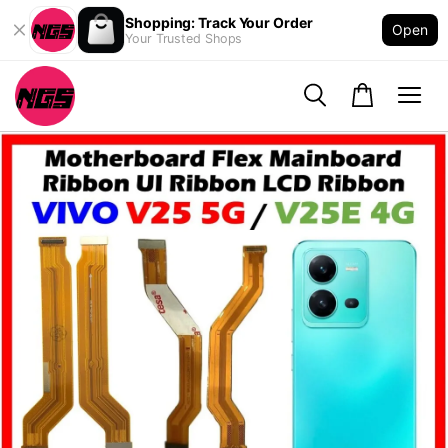
Shopping: Track Your Order
Open
Your Trusted Shops