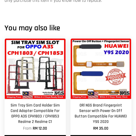
Only purchase this item if you know how to replace.
You may also like
Sim Tray Sim Card Holder Sim
ORl NGS Brand Fingerprint
Card Adapter Compatible For
Sensor with Power On Off
OPPO A3S CPH1803 / CPH1853
Button Compatible For HUAWEI
Realme 2 Realme C1
Y9S 2020
From
RM 12.00
RM 35.00