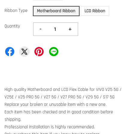
Ribbon Type
Motherboard Ribbon
LCD Ribbon
Quantity
-
+
High quality Motherboard and LCD Flex Cable for VIVO V25 5G /
V25E / V25 PRO 5G / V27 5G / V27 PRO 5G / V29 5G / S17 5G
Replace your broken or unusable item with a new one.
Each item has been checked and in good condition before
shipping.
Professional installation is highly recommended.