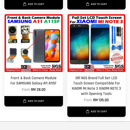
ADD TO CART
ADD TO CART
Front & Back Camera Module
ORl NGS Brand Full Set LCD
For SAMSUNG Galaxy A11 A115F
Touch Screen Compatible For
XIAOMI Mi Note 3 XIAOMI NOTE 3
From
RM 28.00
with Opening Tools
From
RM 135.00
ADD TO CART
ADD TO CART