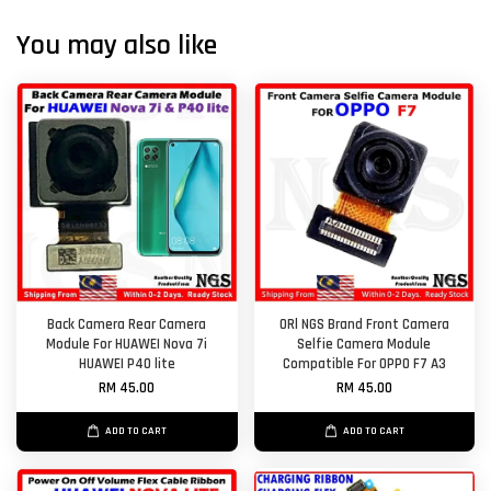
You may also like
Back Camera Rear Camera
ORl NGS Brand Front Camera
Module For HUAWEI Nova 7i
Selfie Camera Module
HUAWEI P40 lite
Compatible For OPPO F7 A3
RM 45.00
RM 45.00
ADD TO CART
ADD TO CART