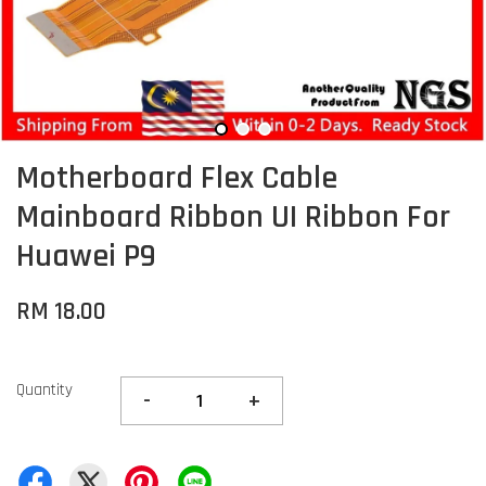
Motherboard Flex Cable
Mainboard Ribbon UI Ribbon For
Huawei P9
RM 18.00
Quantity
-
+