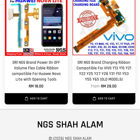
ORl NGS Brand Power On OFF
ORl NGS Brand Charging Ribbon
Volume Flex Cable Ribbon
Compatible For VIVO Y13 Y15 Y21
compatible For Huawei Nova
Y22 Y25 Y27 Y28 Y31 Y51 Y53
Lite with Opening Tools
Y55 Y65 (OLD MODELS)
RM 18.00
From
RM 28.00
ADD TO CART
ADD TO CART
NGS SHAH ALAM
© {2026} NGS SHAH ALAM