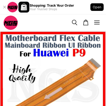
Shopping: Track Your Order
Open
Your Trusted Shops