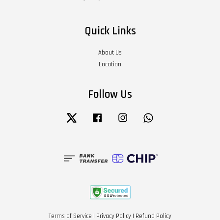
Quick Links
About Us
Location
Follow Us
Twitter
Facebook
Instagram
Whatsapp
Terms of Service
|
Privacy Policy
|
Refund Policy