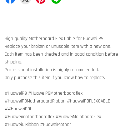
High quality Motherboard Flex Cable for Huawei P9
Replace your broken or unusable item with a new one.
Each item has been checked and in good condition before
shipping.
Professional installation is highly recommended.
Only purchase this item if you know how to replace.
#HuaweiP9 #HuaweiP9Motherboardflex
#HuaweiP9MotherboardRibbon #HuaweiP9FLEXCABLE
##HuaweiP9UI
#Huaweimotherboardflex #HuaweiMainboardFlex
#HuaweiUiRibbon #HuaweiMother