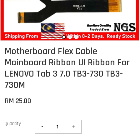
Motherboard Flex Cable
Mainboard Ribbon UI Ribbon For
LENOVO Tab 3 7.0 TB3-730 TB3-
730M
RM 25.00
Quantity
-
+