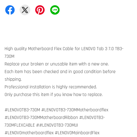
High quality Motherboard Flex Cable for LENOVO Tab 3 7.0 TB3-
730M
Replace your broken or unusable item with a new one.
Each item has been checked and in good condition before
shipping.
Professional installation is highly recommended.
Only purchase this item if you know how to replace.
#LENOVOTB3-730M #LENOVOTB3-730MMotherboardflex
#LENOVOTB3-730MMotherboardRibbon #LENOVOTB3-
730MFLEXCABLE ##LENOVOTB3-730MUI
#LENOVOmotherboardflex #LENOVOMainboardFlex