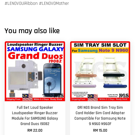
#LENOVOUiRibbon #LENOVOMother
You may also like
Full Set Loud Speaker
ORl NGS Brand Sim Tray Sim
Loudspeaker Ringer Buzzer
Card Holder Sim Card Adapter
Module For SAMSUNG Galaxy
Compatible For Samsung Note
Grand Duos I9082
9 N960 N960F
RM 22.00
RM 15.00