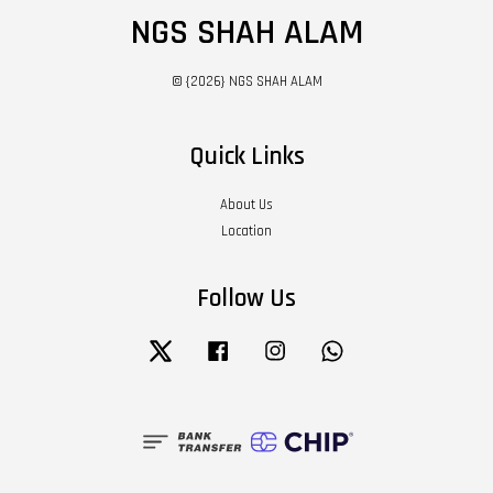
NGS SHAH ALAM
© {2026} NGS SHAH ALAM
Quick Links
About Us
Location
Follow Us
Twitter
Facebook
Instagram
Whatsapp