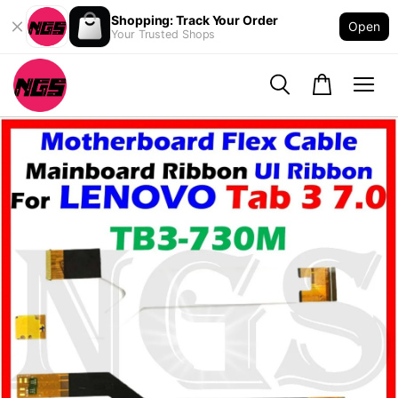
Shopping: Track Your Order
Open
Your Trusted Shops