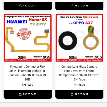
ADD TO CART
ADD TO CART
Fingerprint Connector Flex
Camera Lens Glass Camera
Cable Fingerprint Ribbon FOR
Lens Cover With Frame
Huawei Honor 8X Huawei Y9
Compatible For OPPO A37 with
2019
3M Tape
RM 19.80
RM 15.00
ADD TO CART
ADD TO CART