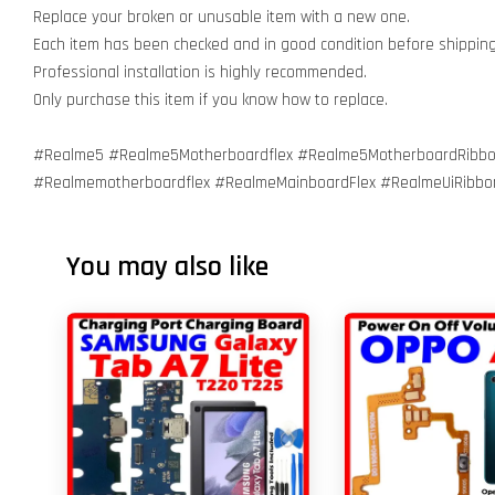
Replace your broken or unusable item with a new one.
Each item has been checked and in good condition before shippin
Professional installation is highly recommended.
Only purchase this item if you know how to replace.
#Realme5 #Realme5Motherboardflex #Realme5MotherboardRibb
#Realmemotherboardflex #RealmeMainboardFlex #RealmeUiRibb
You may also like