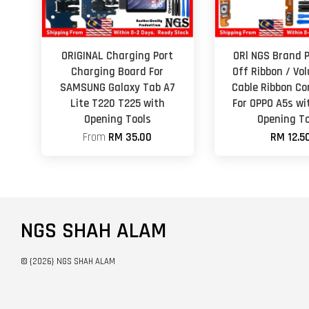
ORIGINAL Charging Port
ORl NGS Brand 
Charging Board For
Off Ribbon / Vo
SAMSUNG Galaxy Tab A7
Cable Ribbon Co
Lite T220 T225 with
For OPPO A5s wi
Opening Tools
Opening To
From
RM 35.00
RM 12.5
NGS SHAH ALAM
© {2026} NGS SHAH ALAM