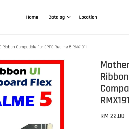
Home
Catalog
Location
D Ribbon Compatible For OPPO Realme 5 RMX1911
Mother
Ribbon
Compat
RMX191
RM 22.00