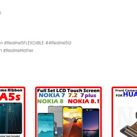
g.
on #Realme5FLEXCABLE ##Realme5UI
on #RealmeMother