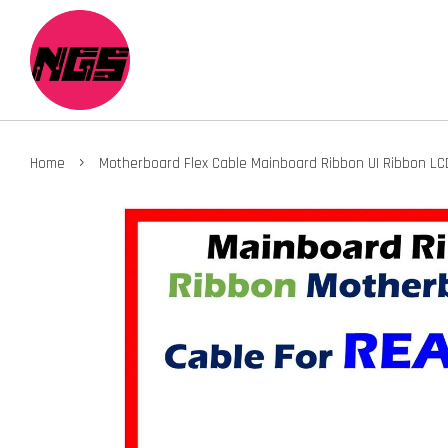
›
Home
Motherboard Flex Cable Mainboard Ribbon UI Ribbon LC