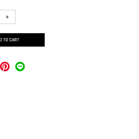
+
D TO CART