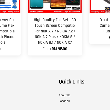
Power On
High Quality Full Set LCD
Front
lume Flex
Touch Screen Compatibl
Camer
mpatible
For NOKIA 7 / NOKIA 7.2 /
Hua
th Phone
NOKIA 7 Plus / NOKIA 8 /
ols
NOKIA 8.1 / NOKIA X7
0
From
RM 95.00
Quick Links
About Us
Location