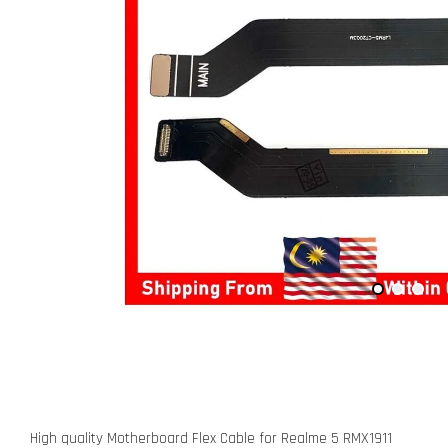
High quality Motherboard Flex Cable for Realme 5 RMX1911