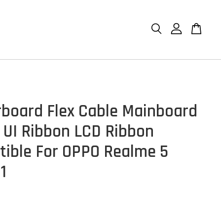
board Flex Cable Mainboard
 UI Ribbon LCD Ribbon
ible For OPPO Realme 5
1