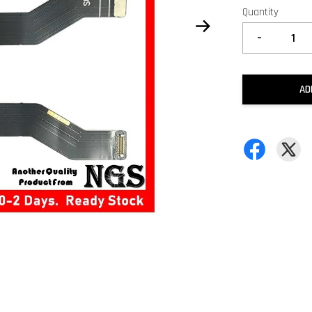
Quantity
-
AD