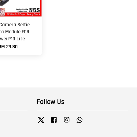
 Camera Selfie
a Module FOR
wei P10 Lite
RM 29.80
Follow Us
Twitter
Facebook
Instagram
Whatsapp