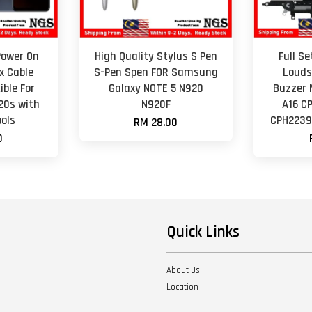
Power On
High Quality Stylus S Pen
Full S
x Cable
S-Pen Spen FOR Samsung
Louds
ble For
Galaxy NOTE 5 N920
Buzzer 
Y20s with
N920F
A16 C
ols
CPH2239
RM 28.00
0
Quick Links
About Us
Location