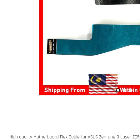
High quality Motherboard Flex Cable for ASUS Zenfone 3 Laser ZC