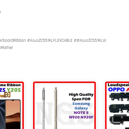
g.
erboardRibbon #AsusZC551KLFLEXCABLE ##AsusZC551KLUI
sMother