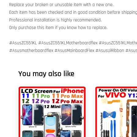
Replace your broken or unusable item with a new one.
Each item has been checked and in good condition before shippin
Professional installation is highly recommended.
Only purchase this item if you know how to replace.
#AsusZC551KL #AsusZC551KLMotherboardflex #AsusZC551KLMoth
#Asusmotherboardflex #AsusMainboardFlex #AsusUiRibbon #Asu
You may also like