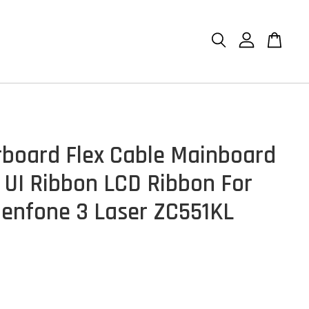
board Flex Cable Mainboard
 UI Ribbon LCD Ribbon For
enfone 3 Laser ZC551KL