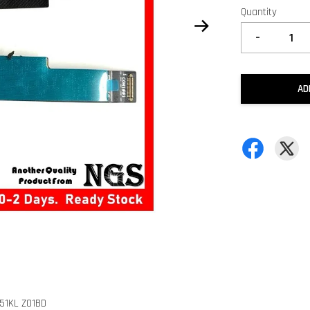
Quantity
-
AD
551KL Z01BD