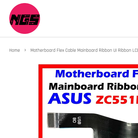
›
Home
Motherboard Flex Cable Mainboard Ribbon UI Ribbon LC