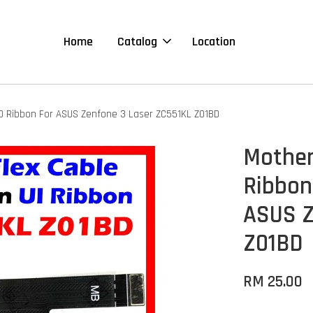
Home
Catalog
Location
D Ribbon For ASUS Zenfone 3 Laser ZC551KL Z01BD
Mother
Ribbon
ASUS Z
Z01BD
RM 25.00