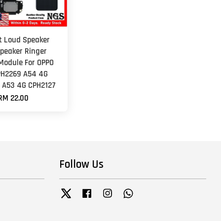
et Loud Speaker
peaker Ringer
Module For OPPO
PH2269 A54 4G
 A53 4G CPH2127
RM 22.00
Follow Us
Twitter
Facebook
Instagram
Whatsapp