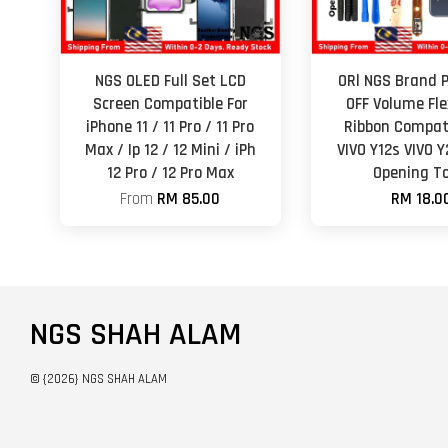
NGS OLED Full Set LCD
ORl NGS Brand 
Screen Compatible For
OFF Volume Fle
iPhone 11 / 11 Pro / 11 Pro
Ribbon Compati
Max / Ip 12 / 12 Mini / iPh
VIVO Y12s VIVO 
12 Pro / 12 Pro Max
Opening To
From
RM 85.00
RM 18.0
NGS SHAH ALAM
© {2026} NGS SHAH ALAM