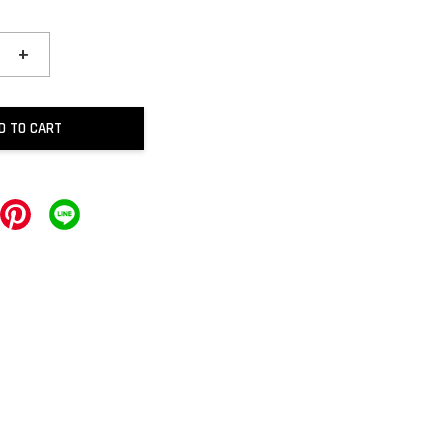
+
D TO CART