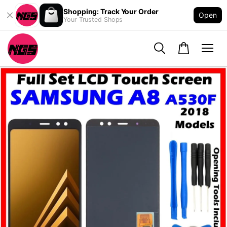
Shopping: Track Your Order
Open
Your Trusted Shops