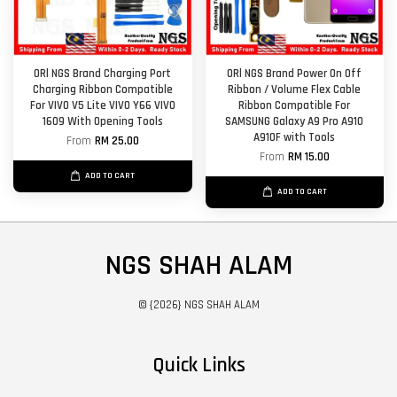
ORl NGS Brand Charging Port
ORl NGS Brand Power On Off
Charging Ribbon Compatible
Ribbon / Volume Flex Cable
For VIVO V5 Lite VIVO Y66 VIVO
Ribbon Compatible For
1609 With Opening Tools
SAMSUNG Galaxy A9 Pro A910
A910F with Tools
From
RM 25.00
From
RM 15.00
ADD TO CART
ADD TO CART
NGS SHAH ALAM
© {2026} NGS SHAH ALAM
Quick Links