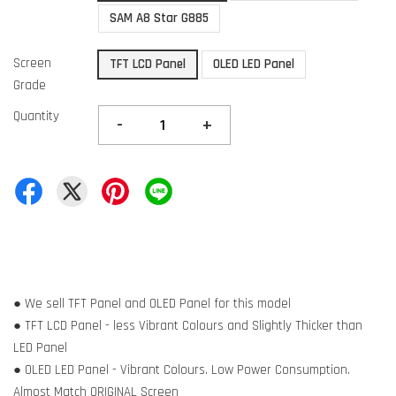
SAM A8 Star G885
Screen
TFT LCD Panel
OLED LED Panel
Grade
Quantity
-
+
● We sell TFT Panel and OLED Panel for this model
● TFT LCD Panel - less Vibrant Colours and Slightly Thicker than
LED Panel
● OLED LED Panel - Vibrant Colours. Low Power Consumption.
Almost Match ORIGINAL Screen