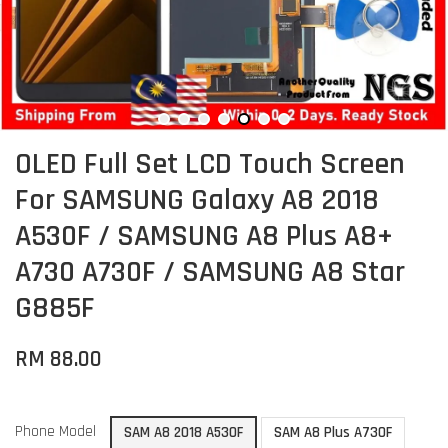
OLED Full Set LCD Touch Screen
For SAMSUNG Galaxy A8 2018
A530F / SAMSUNG A8 Plus A8+
A730 A730F / SAMSUNG A8 Star
G885F
RM 88.00
Phone Model
SAM A8 2018 A530F
SAM A8 Plus A730F