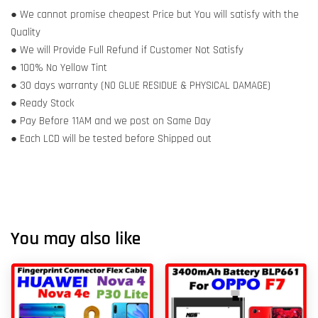
● We cannot promise cheapest Price but You will satisfy with the
Quality
● We will Provide Full Refund if Customer Not Satisfy
● 100% No Yellow Tint
● 30 days warranty (NO GLUE RESIDUE & PHYSICAL DAMAGE)
● Ready Stock
● Pay Before 11AM and we post on Same Day
● Each LCD will be tested before Shipped out
You may also like