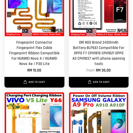
Fingerprint Connector
ORl NGS Brand 3400mAh
Fingerprint Flex Cable
Battery BLP661 Compatible For
Fingerprint Ribbon Compatible
OPPO F7 CPH1819 CPH1821 OPPO
For HUAWEI Nova 4 / HUAWEI
A3 CPH1837 with phone opening
Nova 4e / P30 Lite
tools
RM 15.00
From
RM 35.00
ADD TO CART
ADD TO CART