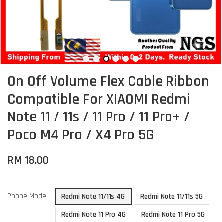
On Off Volume Flex Cable Ribbon
Compatible For XIAOMI Redmi
Note 11 / 11s / 11 Pro / 11 Pro+ /
Poco M4 Pro / X4 Pro 5G
RM 18.00
Phone Model
Redmi Note 11/11s 4G
Redmi Note 11/11s 5G
Redmi Note 11 Pro 4G
Redmi Note 11 Pro 5G