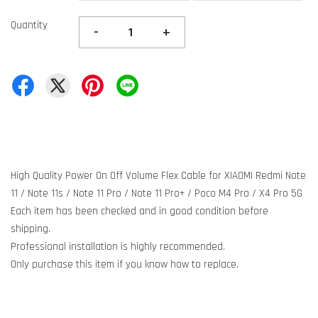
Quantity
-
+
High Quality Power On Off Volume Flex Cable for XIAOMI Redmi Note
11 / Note 11s / Note 11 Pro / Note 11 Pro+ / Poco M4 Pro / X4 Pro 5G
Each item has been checked and in good condition before
shipping.
Professional installation is highly recommended.
Only purchase this item if you know how to replace.