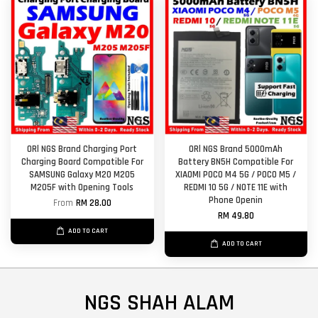
ORl NGS Brand Charging Port
ORl NGS Brand 5000mAh
Charging Board Compatible For
Battery BN5H Compatible For
SAMSUNG Galaxy M20 M205
XIAOMI POCO M4 5G / POCO M5 /
M205F with Opening Tools
REDMI 10 5G / NOTE 11E with
Phone Openin
From
RM 28.00
RM 49.80
ADD TO CART
ADD TO CART
NGS SHAH ALAM