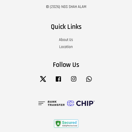
© {2026} NGS SHAH ALAM
Quick Links
About Us
Location
Follow Us
Twitter
Facebook
Instagram
Whatsapp