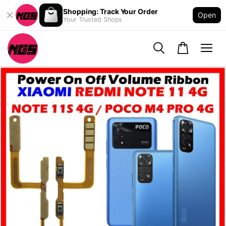
Shopping: Track Your Order
Open
Your Trusted Shops