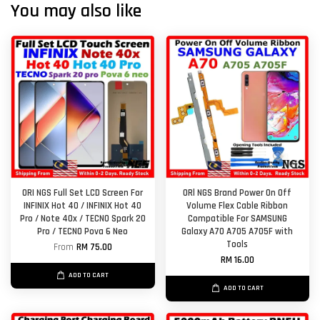
You may also like
ORI NGS Full Set LCD Screen For
ORl NGS Brand Power On Off
INFINIX Hot 40 / INFINIX Hot 40
Volume Flex Cable Ribbon
Pro / Note 40x / TECNO Spark 20
Compatible For SAMSUNG
Pro / TECNO Pova 6 Neo
Galaxy A70 A705 A705F with
Tools
From
RM 75.00
RM 16.00
ADD TO CART
ADD TO CART