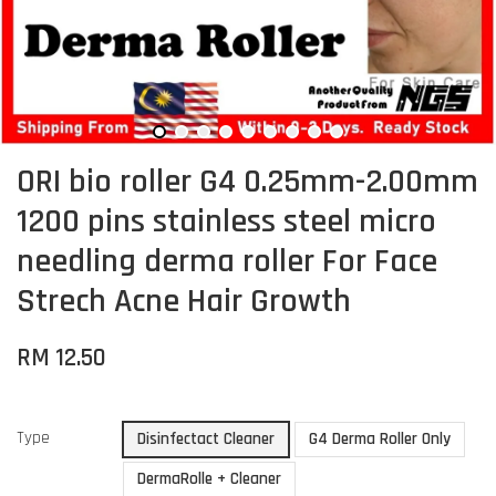
ORI bio roller G4 0.25mm-2.00mm
1200 pins stainless steel micro
needling derma roller For Face
Strech Acne Hair Growth
RM 12.50
Type
Disinfectact Cleaner
G4 Derma Roller Only
DermaRolle + Cleaner