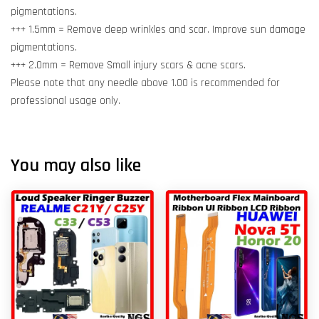
pigmentations.
+++ 1.5mm = Remove deep wrinkles and scar. Improve sun damage
pigmentations.
+++ 2.0mm = Remove Small injury scars & acne scars.
Please note that any needle above 1.00 is recommended for
professional usage only.
You may also like