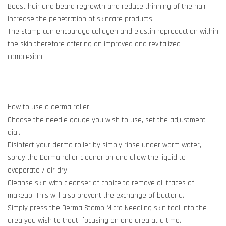
Boost hair and beard regrowth and reduce thinning of the hair
Increase the penetration of skincare products.
The stamp can encourage collagen and elastin reproduction within
the skin therefore offering an improved and revitalized
complexion.
How to use a derma roller
Choose the needle gauge you wish to use, set the adjustment
dial.
Disinfect your derma roller by simply rinse under warm water,
spray the Derma roller cleaner on and allow the liquid to
evaporate / air dry
Cleanse skin with cleanser of choice to remove all traces of
makeup. This will also prevent the exchange of bacteria.
Simply press the Derma Stamp Micro Needling skin tool into the
area you wish to treat, focusing on one area at a time.