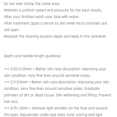
Do not over-stamp the same area.
Maintain a uniform speed and pressure for the best results.
After your finished wash your face with water.
After treatment apply a serum to skin while micro-channels are
still open.
Repaeat the cleaning process again and keep in the container
Depth and needle length guidance
+++ 0.20-0.25mm = Better skin care absorption. Improving your
skin condition. Very fine lines around sensitive areas.
+++ 0.3-0.5mm = Better skin care absorption. Improving your skin
condition. Very fine lines around sensitive areas. Eradicate
potholes of dirt or dead tissue. Skin whitening and lifting. Prevent
hair loss.
+++ 0.75-1.0mm = Remove light wrinkles on the face and around
the eyes. Rejuvenate under eye area. Acne scaring and light