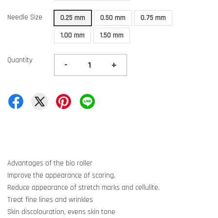
Needle Size
0.25 mm
0.50 mm
0.75 mm
1.00 mm
1.50 mm
Quantity
-
+
Advantages of the bio roller
Improve the appearance of scaring,
Reduce appearance of stretch marks and cellulite.
Treat fine lines and wrinkles
Skin discolouration, evens skin tone