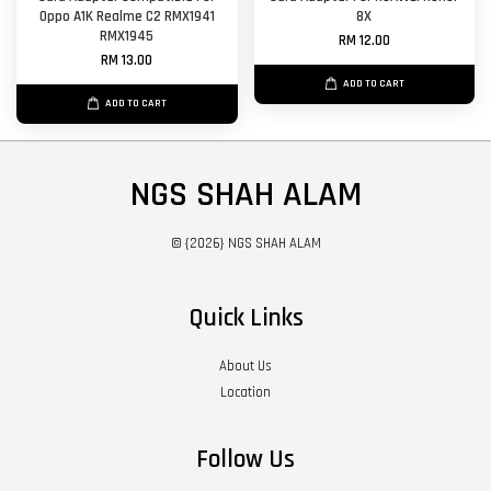
Oppo A1K Realme C2 RMX1941
8X
RMX1945
RM 12.00
RM 13.00
ADD TO CART
ADD TO CART
NGS SHAH ALAM
© {2026} NGS SHAH ALAM
Quick Links
About Us
Location
Follow Us