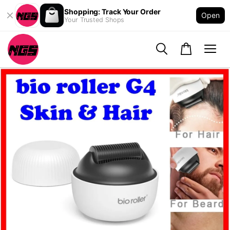
Shopping: Track Your Order
Open
Your Trusted Shops