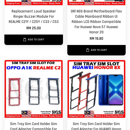
Replacement Loud Speaker
ORl NGS Brand Motherboard Flex
Ringer Buzzer Module For
Cable Mainboard Ribbon UI
REALME C21Y / C25Y / C33 / C53
Ribbon LCD Ribbon Compatible
For Huawei Nova 5T Huawei
RM 25.00
Honor 20
RM 19.80
ADD TO CART
ADD TO CART
Sim Tray Sim Card Holder Sim
Sim Tray Sim Card Holder Sim
Card Adapter Compatible For
Card Adapter For HUAWEI Honor