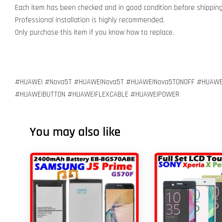
Each item has been checked and in good condition before shipping
Professional installation is highly recommended.
Only purchase this item if you know how to replace.
#HUAWEI #Nova5T #HUAWEINova5T #HUAWEINova5TONOFF #HUAWE
#HUAWEIBUTTON #HUAWEIFLEXCABLE #HUAWEIPOWER
You may also like