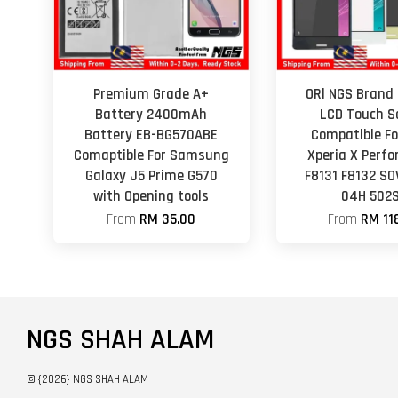
Premium Grade A+
ORl NGS Brand 
Battery 2400mAh
LCD Touch S
Battery EB-BG570ABE
Compatible Fo
Comaptible For Samsung
Xperia X Perf
Galaxy J5 Prime G570
F8131 F8132 SO
with Opening tools
04H 502
From
RM 35.00
From
RM 11
NGS SHAH ALAM
© {2026} NGS SHAH ALAM