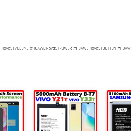
.
INova5TVOLUME #HUAWEINova5TPOWER #HUAWEINova5TBUTTON #HUAW