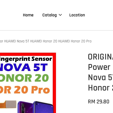
Home
Catalog
Location
 For HUAWEI Nova 5T HUAWEI Honor 20 HUAWEI Honor 20 Pro
ORIGIN
Power 
Nova 5
Honor 
RM 29.80