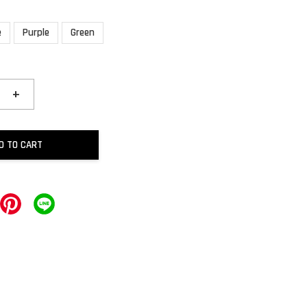
e
Purple
Green
+
D TO CART