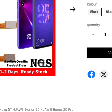
Colour
Black
Blu
Quantity
-
AD
I Nova 5T HUAWEI Honor 20 HUAWEI Honor 20 Pro