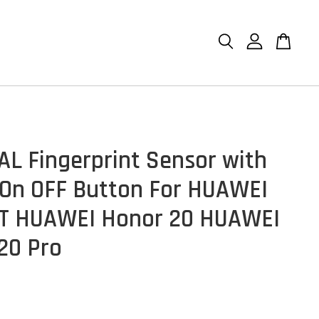
AL Fingerprint Sensor with
On OFF Button For HUAWEI
T HUAWEI Honor 20 HUAWEI
20 Pro