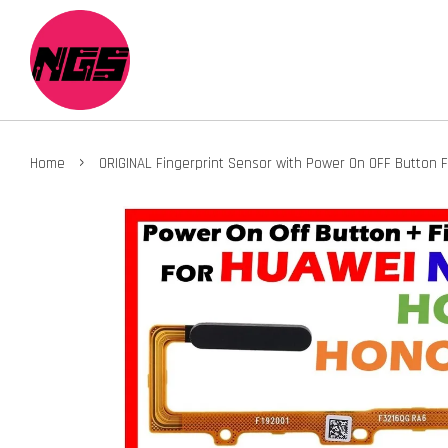
›
Home
ORIGINAL Fingerprint Sensor with Power On OFF Button