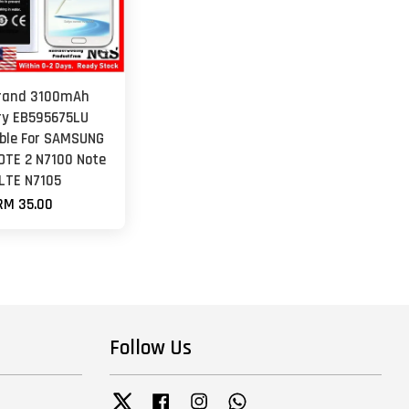
rand 3100mAh
ry EB595675LU
ble For SAMSUNG
OTE 2 N7100 Note
 LTE N7105
RM 35.00
Follow Us
Twitter
Facebook
Instagram
Whatsapp