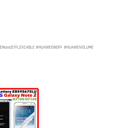
EINova5TFLEXCABLE #HUAWEIONOFF #HUAWEIVOLUME