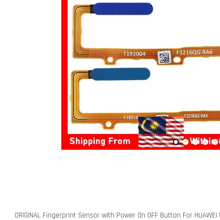
ORIGINAL Fingerprint Sensor with Power On OFF Button For HUAWE