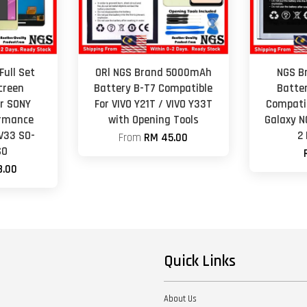
Full Set
ORl NGS Brand 5000mAh
NGS B
creen
Battery B-T7 Compatible
Batte
r SONY
For VIVO Y21T / VIVO Y33T
Compati
ormance
with Opening Tools
Galaxy N
V33 SO-
2
From
RM 45.00
SO
8.00
Quick Links
About Us