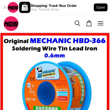
Shopping: Track Your Order
Open
Your Trusted Shops