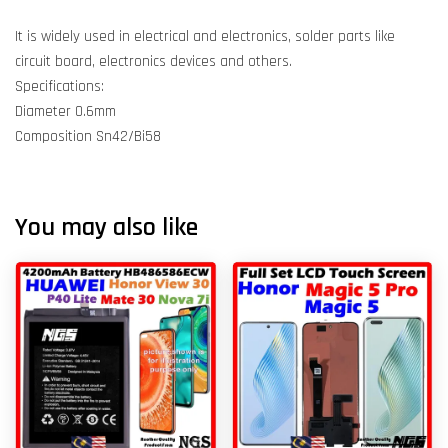
It is widely used in electrical and electronics, solder parts like
circuit board, electronics devices and others.
Specifications:
Diameter 0.6mm
Composition Sn42/Bi58
You may also like