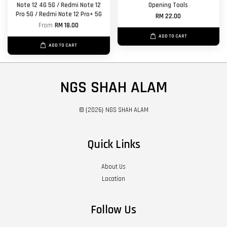
Note 12 4G 5G / Redmi Note 12
Opening Tools
Pro 5G / Redmi Note 12 Pro+ 5G
RM 22.00
From
RM 18.00
ADD TO CART
ADD TO CART
NGS SHAH ALAM
© {2026} NGS SHAH ALAM
Quick Links
About Us
Location
Follow Us