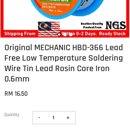
Original MECHANIC HBD-366 Lead
Free Low Temperature Soldering
Wire Tin Lead Rosin Core Iron
0.6mm
RM 16.50
Quantity
-
+