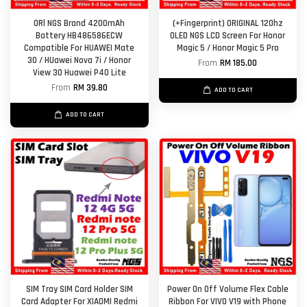
ORl NGS Brand 4200mAh
(+Fingerprint) ORIGINAL 120hz
Battery HB486586ECW
OLED NGS LCD Screen For Honor
Compatible For HUAWEI Mate
Magic 5 / Honor Magic 5 Pro
30 / HUawei Nova 7i / Honor
From
RM 185.00
View 30 Huawei P40 Lite
From
RM 39.80
ADD TO CART
ADD TO CART
SIM Tray SIM Card Holder SIM
Power On Off Volume Flex Cable
Card Adapter For XIAOMI Redmi
Ribbon For VIVO V19 with Phone