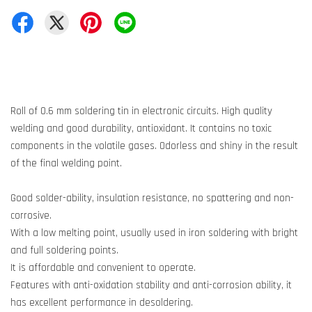
Roll of 0.6 mm soldering tin in electronic circuits. High quality
welding and good durability, antioxidant. It contains no toxic
components in the volatile gases. Odorless and shiny in the result
of the final welding point.
Good solder-ability, insulation resistance, no spattering and non-
corrosive.
With a low melting point, usually used in iron soldering with bright
and full soldering points.
It is affordable and convenient to operate.
Features with anti-oxidation stability and anti-corrosion ability, it
has excellent performance in desoldering.