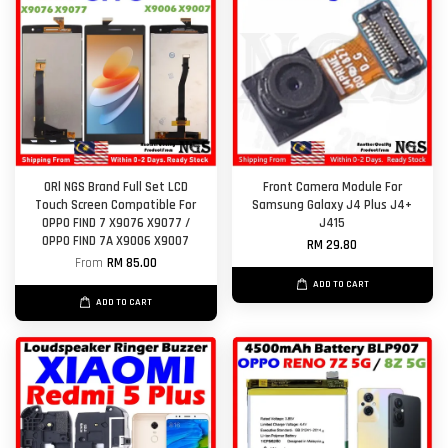
ORl NGS Brand Full Set LCD
Front Camera Module For
Touch Screen Compatible For
Samsung Galaxy J4 Plus J4+
OPPO FIND 7 X9076 X9077 /
J415
OPPO FIND 7A X9006 X9007
RM 29.80
From
RM 85.00
ADD TO CART
ADD TO CART