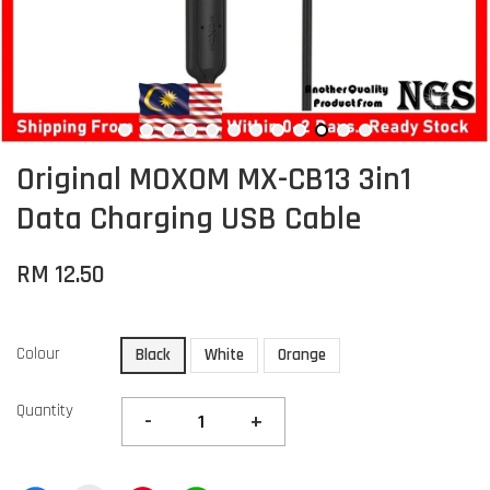
Original MOXOM MX-CB13 3in1
Data Charging USB Cable
RM 12.50
Colour
Black
White
Orange
Quantity
-
+