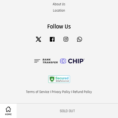
About Us
Location
Follow Us
Twitter
Facebook
Instagram
Whatsapp
Terms of Service
|
Privacy Policy
|
Refund Policy
SOLD OUT
HOME