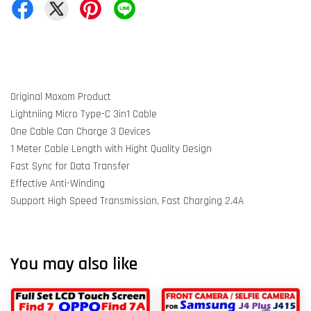
Original Moxom Product
Lightniing Micro Type-C 3in1 Cable
One Cable Can Charge 3 Devices
1 Meter Cable Length with Hight Quality Design
Fast Sync for Data Transfer
Effective Anti-Winding
Support High Speed Transmission, Fast Charging 2.4A
You may also like