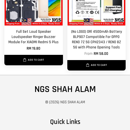
Full Set Loud Speaker
(No LOGO) ORl 4500mAh Battery
Loudspeaker Ringer Buzzer
BLP907 Compatible For OPPO
Module For XIAOMI Redmi 5 Plus
RENO 7Z 5G CPH2343 / RENO 8Z
5G with Phone Opening Tools
RM 19.80
From
RM 58.00
ADD TO CART
ADD TO CART
NGS SHAH ALAM
© {2026} NGS SHAH ALAM
Quick Links