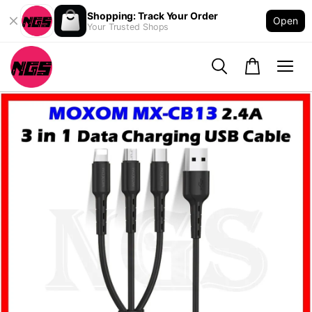
Shopping: Track Your Order
Open
Your Trusted Shops