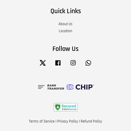
Quick Links
About Us
Location
Follow Us
Twitter
Facebook
Instagram
Whatsapp
Terms of Service
|
Privacy Policy
|
Refund Policy