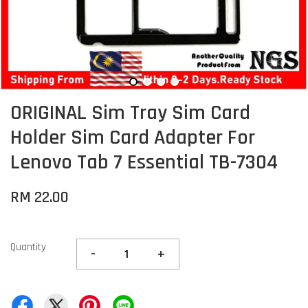
ORIGINAL Sim Tray Sim Card
Holder Sim Card Adapter For
Lenovo Tab 7 Essential TB-7304
RM 22.00
Quantity
-
+