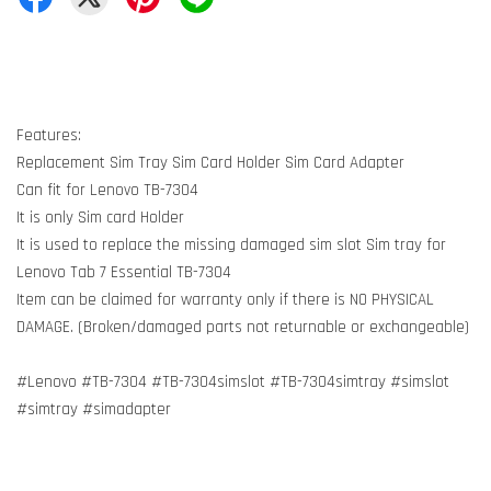
Features:
Replacement Sim Tray Sim Card Holder Sim Card Adapter
Can fit for Lenovo TB-7304
It is only Sim card Holder
It is used to replace the missing damaged sim slot Sim tray for
Lenovo Tab 7 Essential TB-7304
Item can be claimed for warranty only if there is NO PHYSICAL
DAMAGE. (Broken/damaged parts not returnable or exchangeable)
#Lenovo #TB-7304 #TB-7304simslot #TB-7304simtray #simslot
#simtray #simadapter