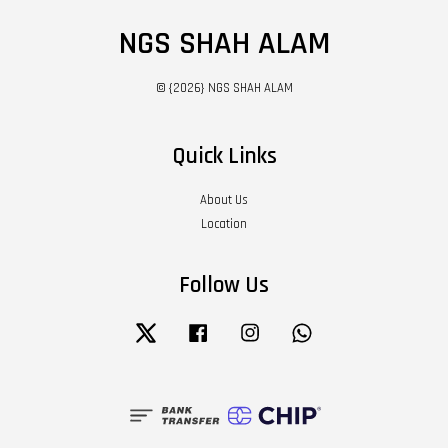
NGS SHAH ALAM
© {2026} NGS SHAH ALAM
Quick Links
About Us
Location
Follow Us
Twitter
Facebook
Instagram
Whatsapp