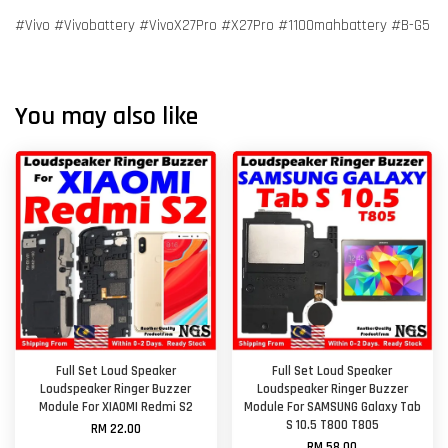
#Vivo #Vivobattery #VivoX27Pro #X27Pro #1100mahbattery #B-G5
You may also like
Full Set Loud Speaker
Full Set Loud Speaker
Loudspeaker Ringer Buzzer
Loudspeaker Ringer Buzzer
Module For XIAOMI Redmi S2
Module For SAMSUNG Galaxy Tab
S 10.5 T800 T805
RM 22.00
RM 58.00