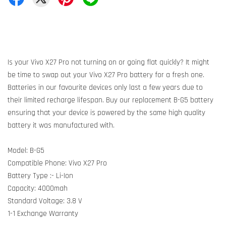
Is your Vivo X27 Pro not turning on or going flat quickly? It might
be time to swap out your Vivo X27 Pro battery for a fresh one.
Batteries in our favourite devices only last a few years due to
their limited recharge lifespan. Buy our replacement B-G5 battery
ensuring that your device is powered by the same high quality
battery it was manufactured with.
Model: B-G5
Compatible Phone: Vivo X27 Pro
Battery Type :- Li-Ion
Capacity: 4000mah
Standard Voltage: 3.8 V
1-1 Exchange Warranty