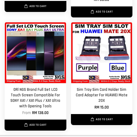
ADD TO CART
ADD TO CART
ORl NGS Brand Full Set LCD
Sim Tray Sim Card Holder Sim
Touch Screen Compatible For
Card Adapter For HUAWEI Mate
SONY XA1 / XA1 Plus / XA1 Ultra
20X
with Opening Tools
RM 15.00
From
RM 138.00
ADD TO CART
ADD TO CART