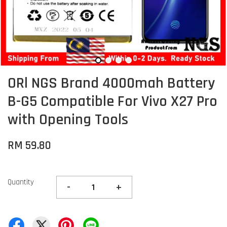
ORl NGS Brand 4000mah Battery
B-G5 Compatible For Vivo X27 Pro
with Opening Tools
RM 59.80
Quantity
-
+