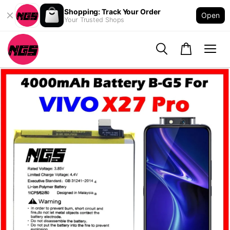
Shopping: Track Your Order
Open
Your Trusted Shops