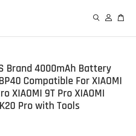
S Brand 4000mAh Battery
 BP40 Compatible For XIAOMI
Pro XIAOMI 9T Pro XIAOMI
K20 Pro with Tools