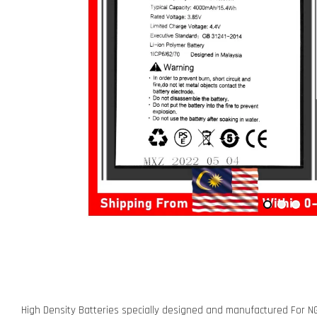
High Density Batteries specially designed and manufactured For N