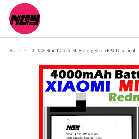
›
Home
ORl NGS Brand 4000mAh Battery Bateri BP40 Compatible 