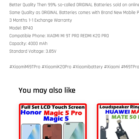
Better Quality Then 99% so-called ORIGINAL Batteries sold on onli
Same Quality as ORIGINAL Batteries comes with Brand New Mobile
3 Months 1-1 Exchange Warranty
Model: BP40
Compatible Phone: XIAOMI MI 9T PRO REDMI K20 PRO
Capacity: 4000 mAh
Standard Voltage: 3.85V
#XiaomiMi9TPro #XiaomiK20Pro #Xiaomibattery #Xiaomi #Mi9TPr
You may also like