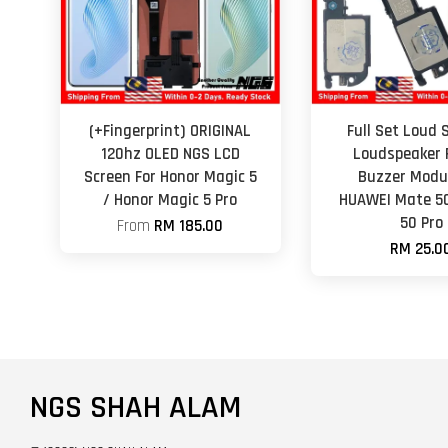
(+Fingerprint) ORIGINAL
Full Set Loud 
120hz OLED NGS LCD
Loudspeaker 
Screen For Honor Magic 5
Buzzer Modul
/ Honor Magic 5 Pro
HUAWEI Mate 5
50 Pro
From
RM 185.00
RM 25.0
NGS SHAH ALAM