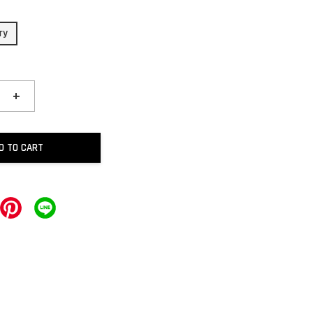
ry
+
D TO CART