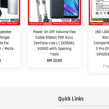
Speaker
Power On OFF Volume Flex
(NO LOG
Ringer
Cable Ribbon FOR Asus
Bat
e For
Zenfone Live L1 ZA550KL
Compatib
0 / Mate
X00RD with Opening
3 Pro C
Tools
CPH203
0
RM 22.00
Fr
Quick Links