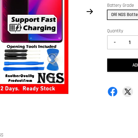
Battery Grade
ORl NGS Batte
Quantity
-
AD
GS