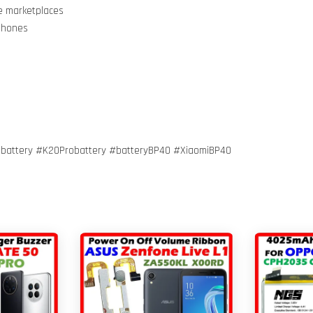
ne marketplaces
 Phones
obattery #K20Probattery #batteryBP40 #XiaomiBP40