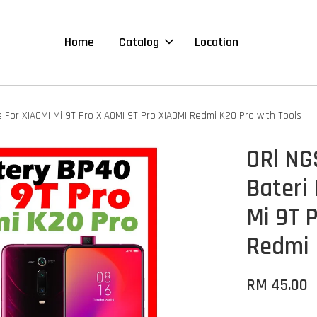
Home
Catalog
Location
For XIAOMI Mi 9T Pro XIAOMI 9T Pro XIAOMI Redmi K20 Pro with Tools
ORl NG
Bateri
Mi 9T 
Redmi 
RM 45.00