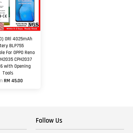
O) ORl 4025mAh
tery BLP755
le For OPPO Reno
PH2035 CPH2037
6 with Opening
Tools
om
RM 45.00
Follow Us