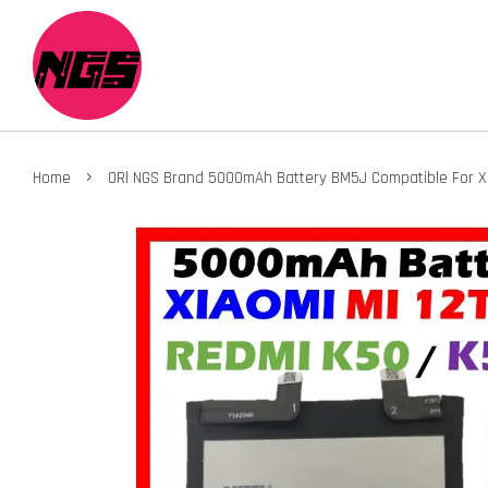
›
Home
ORl NGS Brand 5000mAh Battery BM5J Compatible For XIA