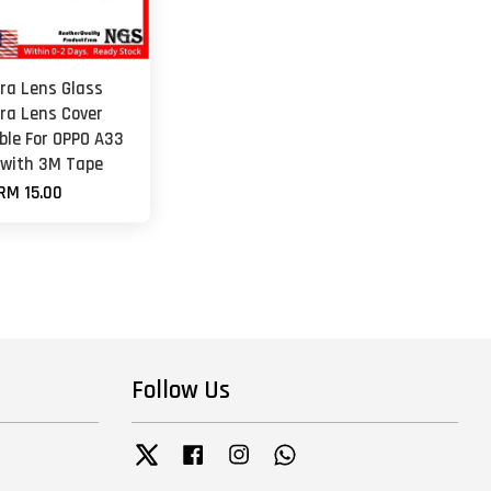
a Lens Glass
a Lens Cover
ble For OPPO A33
 with 3M Tape
RM 15.00
Follow Us
Twitter
Facebook
Instagram
Whatsapp