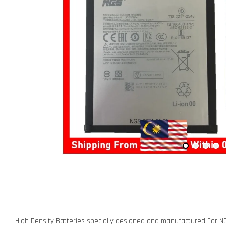
High Density Batteries specially designed and manufactured For N