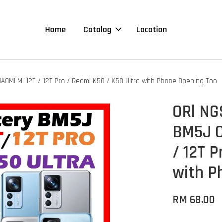
Home
Catalog
Location
OMI Mi 12T / 12T Pro / Redmi K50 / K50 Ultra with Phone Opening Too
ORl NG
BM5J C
/ 12T P
with P
RM 68.00