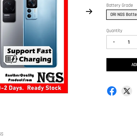
Battery Grade
ORI NGS Batte
Quantity
-
AD
GS