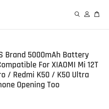
S Brand 5000mAh Battery
ompatible For XIAOMI Mi 12T
ro / Redmi K50 / K50 Ultra
hone Opening Too