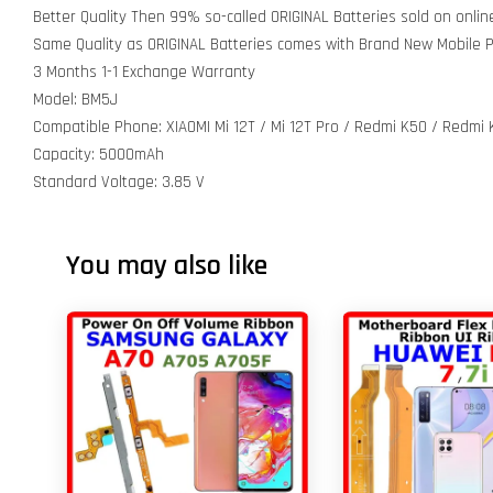
Better Quality Then 99% so-called ORIGINAL Batteries sold on onli
Same Quality as ORIGINAL Batteries comes with Brand New Mobile
3 Months 1-1 Exchange Warranty
Model: BM5J
Compatible Phone: XIAOMI Mi 12T / Mi 12T Pro / Redmi K50 / Redmi 
Capacity: 5000mAh
Standard Voltage: 3.85 V
You may also like