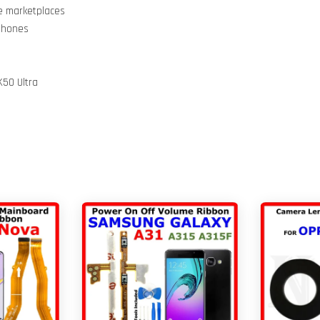
ne marketplaces
 Phones
K50 Ultra