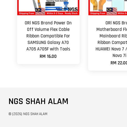
ORl NGS Brand Power On
ORl NGS Br
Off Volume Flex Cable
Motherboard Fl
Ribbon Compatible For
Mainboard Rib
SAMSUNG Galaxy A70
Ribbon Compati
A705 A705F with Tools
HUAWEI Nova 7 
Nova 7i
RM 16.00
RM 22.0
NGS SHAH ALAM
© {2026} NGS SHAH ALAM