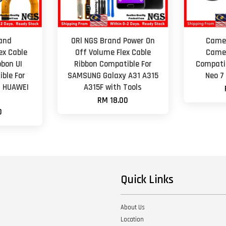
and
ORl NGS Brand Power On
Camer
ex Cable
Off Volume Flex Cable
Camer
bon UI
Ribbon Compatible For
Compati
ble For
SAMSUNG Galaxy A31 A315
Neo 7
/ HUAWEI
A315F with Tools
RM 18.00
0
Quick Links
About Us
Location