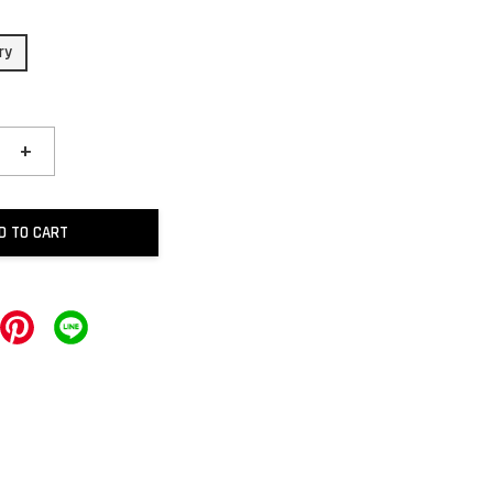
ry
+
D TO CART