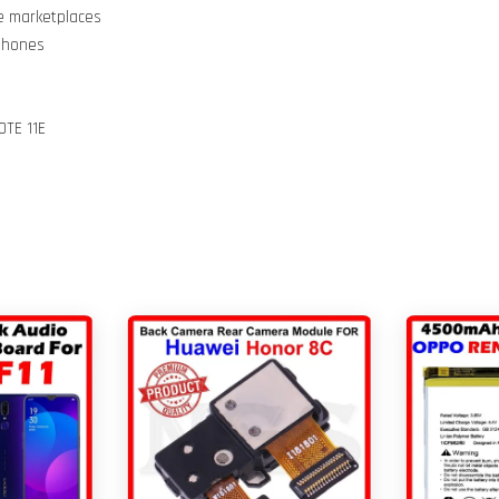
ne marketplaces
 Phones
OTE 11E