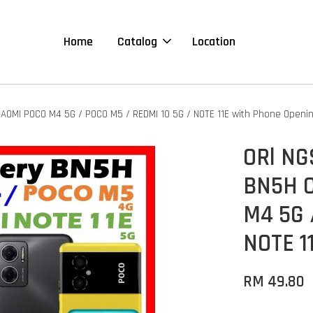
Home
Catalog
Location
AOMI POCO M4 5G / POCO M5 / REDMI 10 5G / NOTE 11E with Phone Openi
ORl NG
BN5H C
M4 5G 
NOTE 1
RM 49.80