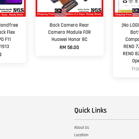
Handfree
Back Camera Rear
(No LOG
ck Flex
Camera Module FOR
Bat
PO F11
Huawei Honor 8C
Compa
1913
RENO 7
RM 58.00
RENO 8
0
Op
Fr
Quick Links
About Us
Location