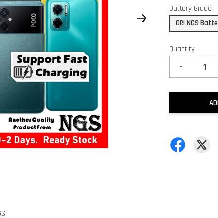
Battery Grade
ORI NGS Batte
Quantity
-
AD
GS