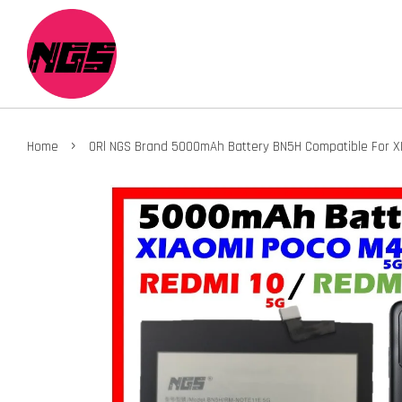
›
Home
ORl NGS Brand 5000mAh Battery BN5H Compatible For XI