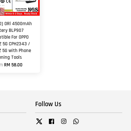
O) ORl 4500mAh
tery BLP907
tible For OPPO
Z 5G CPH2343 /
Z 5G with Phone
ening Tools
om
RM 58.00
Follow Us
Twitter
Facebook
Instagram
Whatsapp