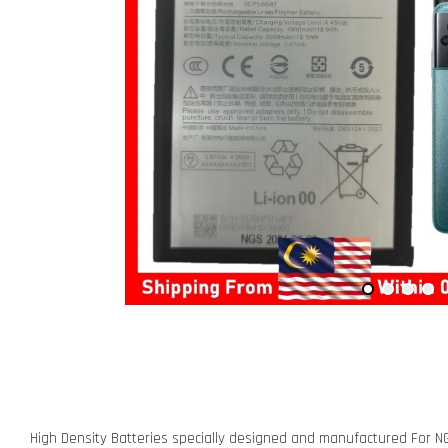
High Density Batteries specially designed and manufactured For N