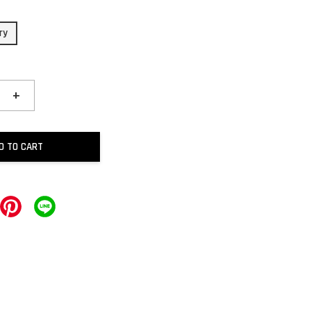
ry
+
D TO CART