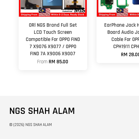
ORl NGS Brand Full Set
EarPhone Jack 
LCD Touch Screen
Board Audio Ja
Compatible For OPPO FIND
Cable For OP
7 X9076 X9077 / OPPO
CPH1911 CPH
FIND 7A X9006 X9007
RM 28.0
From
RM 85.00
NGS SHAH ALAM
© {2026} NGS SHAH ALAM