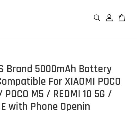
n
S Brand 5000mAh Battery
ompatible For XIAOMI POCO
/ POCO M5 / REDMI 10 5G /
1E with Phone Openin