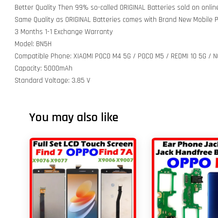
Better Quality Then 99% so-called ORIGINAL Batteries sold on onli
Same Quality as ORIGINAL Batteries comes with Brand New Mobile
3 Months 1-1 Exchange Warranty
Model: BN5H
Compatible Phone: XIAOMI POCO M4 5G / POCO M5 / REDMI 10 5G / N
Capacity: 5000mAh
Standard Voltage: 3.85 V
You may also like