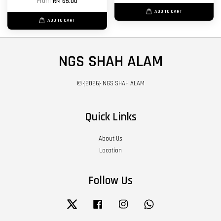
From
RM 65.00
ADD TO CART
ADD TO CART
NGS SHAH ALAM
© {2026} NGS SHAH ALAM
Quick Links
About Us
Location
Follow Us
Twitter
Facebook
Instagram
Whatsapp