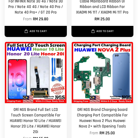
For INFINIX Note 30 4G / Note 30
Cable Mainboard Ribbon UI
Pro / Note 40 4G / Note 40 Pro /
Ribbon and LCD Ribbon For
Note 40 Pro+ / GT 20 Pro
XIAOMI Mi 11T / XIAOMI Mi 11T Pro
From
RM 29.80
RM 25.00
ADD TO CART
ADD TO CART
ORl NGS Brand Full Set LCD
ORl NGS Brand Charging board
Touch Screen Compatible For
Charging Port Compatible For
HUAWEI Honor 10 Lite / HUAWEI
Huawei Nova 2 Plus Huawei
Honor 20 Lite / HUAWEI Honor
Nova 2+ with Opening Tools
20i
From
RM 25.00