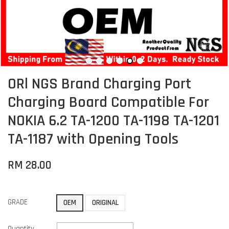
ORl NGS Brand Charging Port
Charging Board Compatible For
NOKIA 6.2 TA-1200 TA-1198 TA-1201
TA-1187 with Opening Tools
RM 28.00
GRADE
OEM
ORIGINAL
Quantity