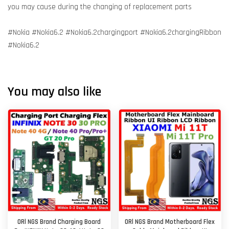
you may cause during the changing of replacement parts
#Nokia #Nokia6.2 #Nokia6.2chargingport #Nokia6.2chargingRibbon
#Nokia6.2
You may also like
ORl NGS Brand Charging Board
ORl NGS Brand Motherboard Flex