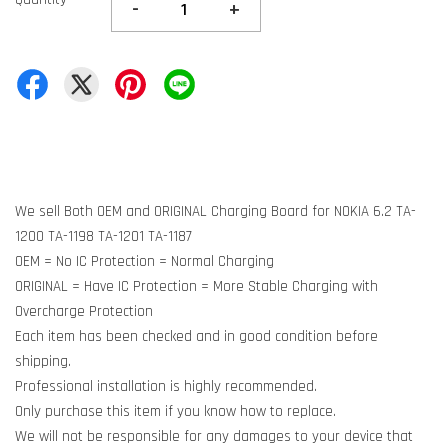
-
+
We sell Both OEM and ORIGINAL Charging Board for NOKIA 6.2 TA-
1200 TA-1198 TA-1201 TA-1187
OEM = No IC Protection = Normal Charging
ORIGINAL = Have IC Protection = More Stable Charging with
Overcharge Protection
Each item has been checked and in good condition before
shipping.
Professional installation is highly recommended.
Only purchase this item if you know how to replace.
We will not be responsible for any damages to your device that