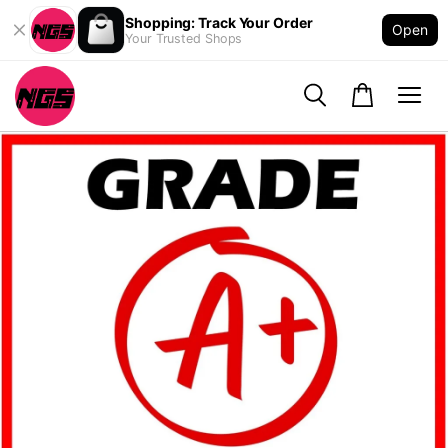
Shopping: Track Your Order
Open
Your Trusted Shops