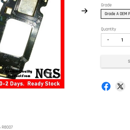
Grade
Grade A OEM 
Quantity
-
6 R8007