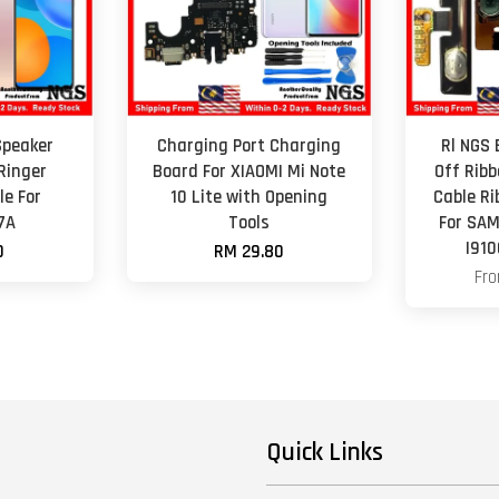
Speaker
Charging Port Charging
Rl NGS
Ringer
Board For XIAOMI Mi Note
Off Ribb
e For
10 Lite with Opening
Cable R
7A
Tools
For SAM
I910
0
RM 29.80
Fr
Quick Links