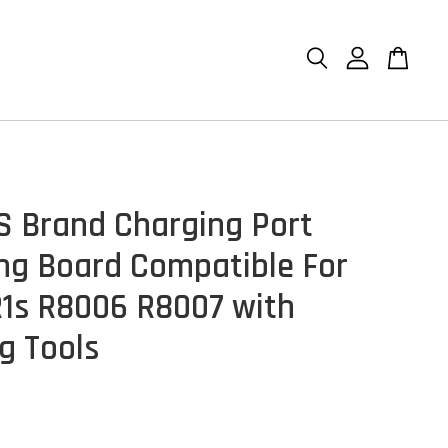
S Brand Charging Port
ng Board Compatible For
1s R8006 R8007 with
g Tools