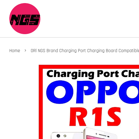
›
Home
ORl NGS Brand Charging Port Charging Board Compatibl