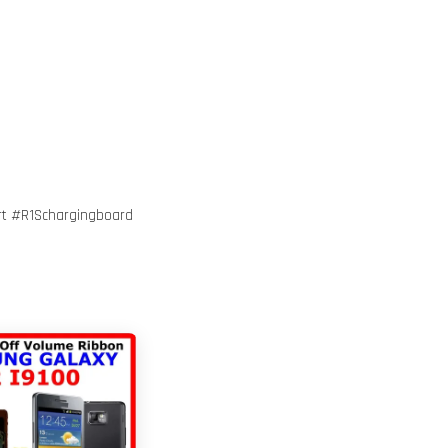
t #R1Schargingboard