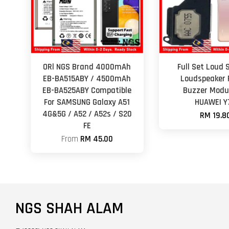
ORl NGS Brand 4000mAh
Full Set Loud 
EB-BA515ABY / 4500mAh
Loudspeaker 
EB-BA525ABY Compatible
Buzzer Modul
For SAMSUNG Galaxy A51
HUAWEI Y
4G&5G / A52 / A52s / S20
RM 19.8
FE
From
RM 45.00
NGS SHAH ALAM