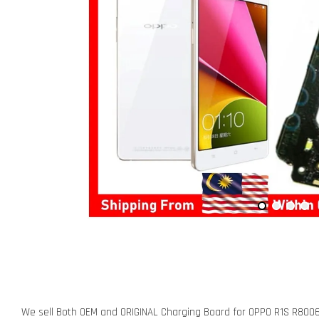
We sell Both OEM and ORIGINAL Charging Board for OPPO R1S R800