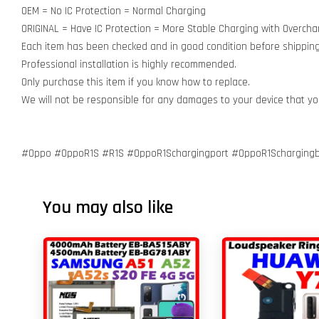
OEM = No IC Protection = Normal Charging
ORIGINAL = Have IC Protection = More Stable Charging with Overcha
Each item has been checked and in good condition before shipping
Professional installation is highly recommended.
Only purchase this item if you know how to replace.
We will not be responsible for any damages to your device that y
#Oppo #OppoR1S #R1S #OppoR1Schargingport #OppoR1Schargingb
You may also like