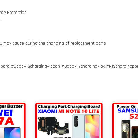
rge Protection
.
ou may cause during the changing of replacement parts
oard #OppoR1SchargingRibbon #OppoR1SchargingFlex #R1Schargingpor