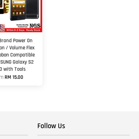
 Brand Power On
on / Volume Flex
ibbon Compatible
SUNG Galaxy S2
0 with Tools
om
RM 15.00
Follow Us