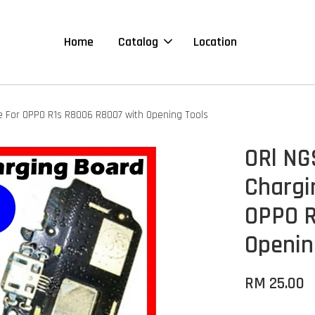
Home
Catalog
Location
e For OPPO R1s R8006 R8007 with Opening Tools
ORl NG
Chargi
OPPO R
Openin
RM 25.00