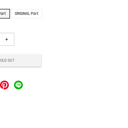
Part
ORIGINAL Part
+
SOLD OUT