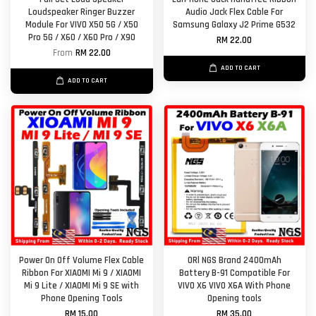
Loudspeaker Ringer Buzzer
Audio Jack Flex Cable For
Module For VIVO X50 5G / X50
Samsung Galaxy J2 Prime G532
Pro 5G / X60 / X60 Pro / X90
RM 22.00
From
RM 22.00
ADD TO CART
ADD TO CART
Power On Off Volume Flex Cable
ORl NGS Brand 2400mAh
Ribbon For XIAOMI Mi 9 / XIAOMI
Battery B-91 Compatible For
Mi 9 Lite / XIAOMI Mi 9 SE with
VIVO X6 VIVO X6A With Phone
Phone Opening Tools
Opening tools
RM 15.00
RM 35.00