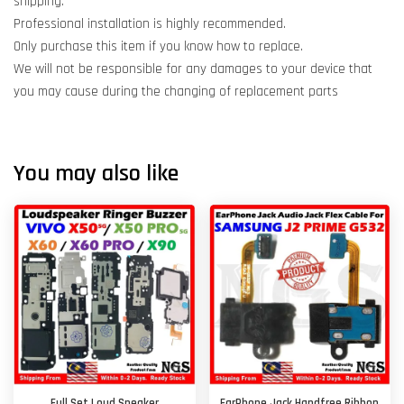
shipping.
Professional installation is highly recommended.
Only purchase this item if you know how to replace.
We will not be responsible for any damages to your device that
you may cause during the changing of replacement parts
You may also like
Full Set Loud Speaker
EarPhone Jack Handfree Ribbon