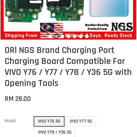
ORl NGS Brand Charging Port
Charging Board Compatible For
VIVO Y76 / Y77 / Y78 / Y36 5G with
Opening Tools
RM 28.00
Model
VIVO Y76 5G
VIVO Y77 5G
VIVO Y78 / Y36 5G