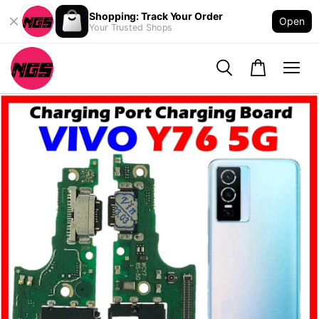
Shopping: Track Your Order
Open
Your Trusted Shops