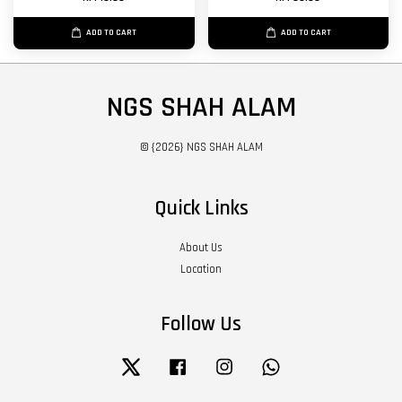
ADD TO CART
ADD TO CART
NGS SHAH ALAM
© {2026} NGS SHAH ALAM
Quick Links
About Us
Location
Follow Us
Twitter
Facebook
Instagram
Whatsapp