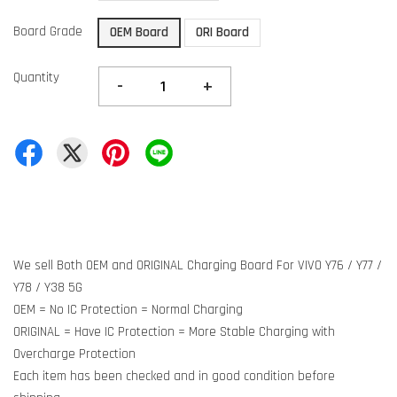
Board Grade
OEM Board
ORI Board
Quantity
-
+
We sell Both OEM and ORIGINAL Charging Board For VIVO Y76 / Y77 /
Y78 / Y38 5G
OEM = No IC Protection = Normal Charging
ORIGINAL = Have IC Protection = More Stable Charging with
Overcharge Protection
Each item has been checked and in good condition before