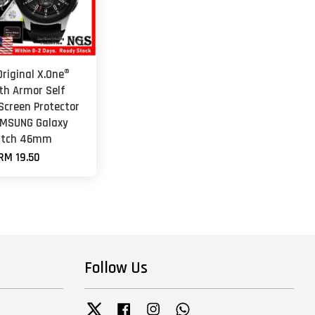
riginal X.One®
th Armor Self
Screen Protector
AMSUNG Galaxy
tch 46mm
RM 19.50
Follow Us
Twitter
Facebook
Instagram
Whatsapp