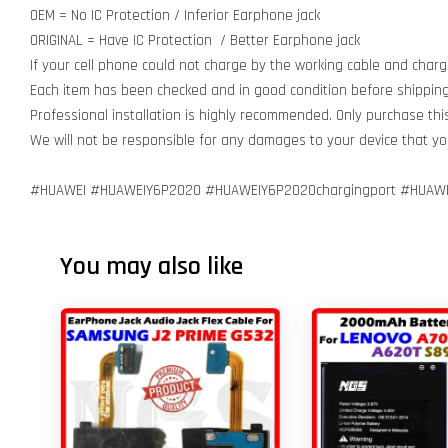
OEM = No IC Protection / Inferior Earphone jack
ORIGINAL = Have IC Protection / Better Earphone jack
If your cell phone could not charge by the working cable and charg
Each item has been checked and in good condition before shipping
Professional installation is highly recommended. Only purchase th
We will not be responsible for any damages to your device that y
#HUAWEI #HUAWEIY6P2020 #HUAWEIY6P2020chargingport #HUAWE
You may also like