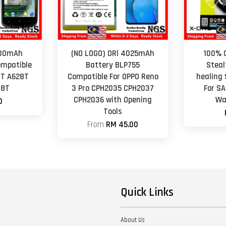
000mAh
(NO LOGO) ORl 4025mAh
100% O
ompatible
Battery BLP755
Steal
8T A628T
Compatible For OPPO Reno
healing 
98T
3 Pro CPH2035 CPH2037
For S
CPH2036 with Opening
Wa
0
Tools
From
RM 45.00
Quick Links
About Us