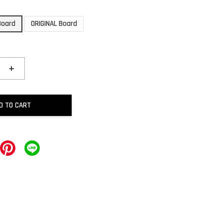
Board
ORIGINAL Board
+
D TO CART