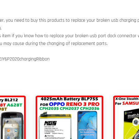
er, you need to buy this products to replace your broken usb charging 
.
is item if you know how to replace your broken usb port dock connector 
ou may cause during the changing of replacement parts.
IY6P2020chargingRibbon