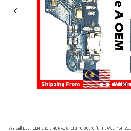
We sell Both OEM and ORIGINAL Charging Board for HUAWEI Y6P 20