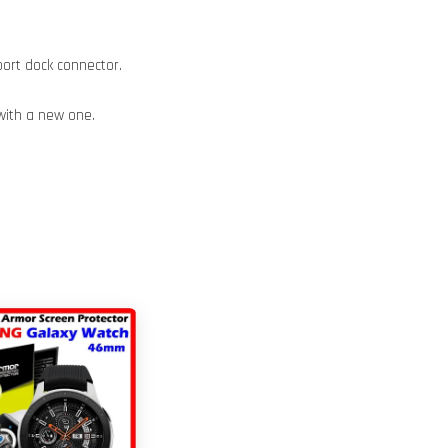
port dock connector.
with a new one.