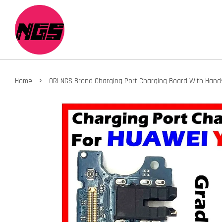
›
Home
ORl NGS Brand Charging Port Charging Board With Han