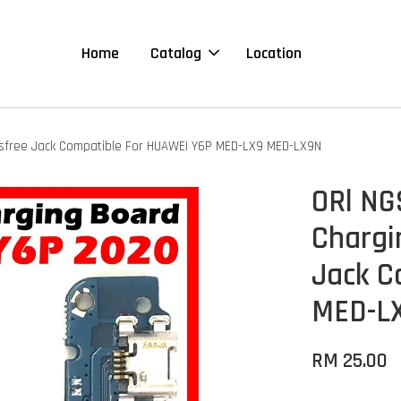
Home
Catalog
Location
dsfree Jack Compatible For HUAWEI Y6P MED-LX9 MED-LX9N
ORl NG
Chargi
Jack C
MED-L
RM 25.00