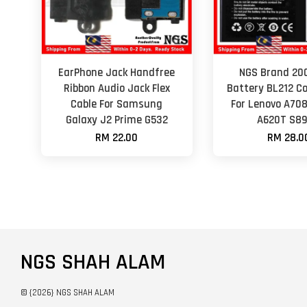
EarPhone Jack Handfree
NGS Brand 2
Ribbon Audio Jack Flex
Battery BL212 C
Cable For Samsung
For Lenovo A70
Galaxy J2 Prime G532
A620T S8
RM 22.00
RM 28.0
NGS SHAH ALAM
© {2026} NGS SHAH ALAM