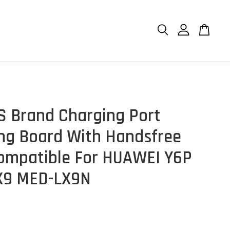
S Brand Charging Port
ng Board With Handsfree
ompatible For HUAWEI Y6P
X9 MED-LX9N