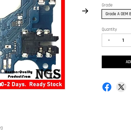
Grade
Grade A OEM 
Quantity
-
AD
20